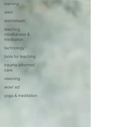
learning
stem
stem/steam
teaching
mindfulness &
meditation
technology
tools for teaching
trauma-informed
care
visioning
wow! ed
yoga & meditation