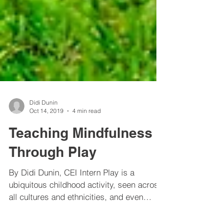
Didi Dunin
Oct 14, 2019
4 min read
Teaching Mindfulness
Through Play
By Didi Dunin, CEI Intern Play is a
ubiquitous childhood activity, seen across
all cultures and ethnicities, and even