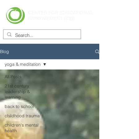
CENTER FOR EDUCATIONAL
IMPROVEMENT (CEI)
Blog
yoga & meditation
All Posts
21st century
leadership &
learning
back to school
childhood trauma
children's mental
health