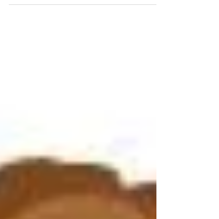
among those living...