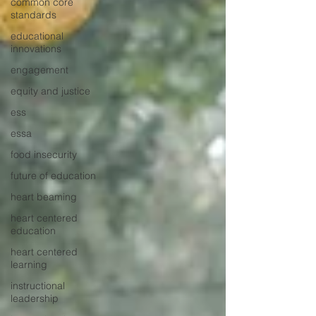
common core
standards
educational
innovations
engagement
equity and justice
ess
essa
food insecurity
future of education
heart beaming
heart centered
education
heart centered
learning
instructional
leadership