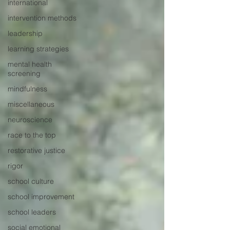
international
intervention methods
leadership
learning strategies
mental health
screening
mindfulness
miscellaneous
neuroscience
race to the top
restorative justice
rigor
school culture
school improvement
school leaders
social emotional