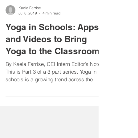
Kaela Farrise
Jul 8, 2019
4 min read
Yoga in Schools: Apps
and Videos to Bring
Yoga to the Classroom
By Kaela Farrise, CEI Intern Editor’s Note:
This is Part 3 of a 3 part series. Yoga in
schools is a growing trend across the
country with...