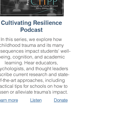
Cultivating Resilience
Podcast
In this series, we explore how
childhood trauma and its many
sequences impact students' well-
being, cognition, and academic
learning. Hear educators,
ychologists, and thought leaders
cribe current research and state-
f-the-art approaches, including
actical tips for schools on how to
ssen or alleviate trauma’s impact.
earn more
Listen
Donate