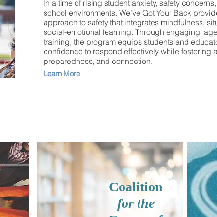
In a time of rising student anxiety, safety concerns
school environments, We’ve Got Your Back provid
approach to safety that integrates mindfulness, si
social-emotional learning. Through engaging, age
training, the program equips students and educator
confidence to respond effectively while fostering a
preparedness, and connection.
Learn More
Coalition
for the