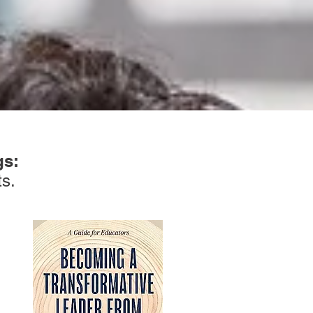
gs:
ts.