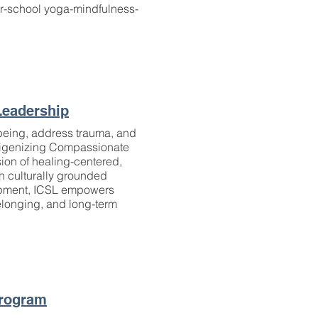
ter-school yoga-mindfulness-
Leadership
-being, address trauma, and
ndigenizing Compassionate
sion of healing-centered,
h culturally grounded
lopment, ICSL empowers
elonging, and long-term
Program