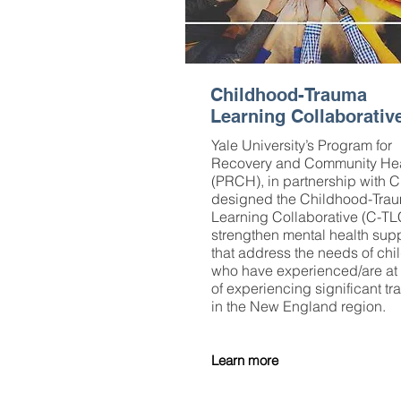
Childhood-Trauma
Learning Collaborativ
Yale University’s Program for
Recovery and Community Hea
(PRCH), in partnership with C
designed the Childhood-Tra
Learning Collaborative (C-TL
strengthen mental health sup
that address the needs of chi
who have experienced/are at 
of experiencing significant t
in the New England region.
Learn more