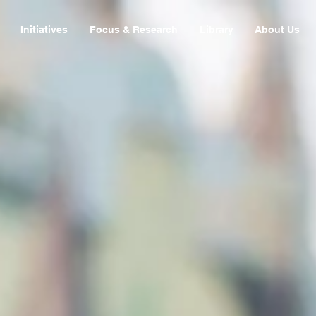
Initiatives
Focus & Research
Library
About Us