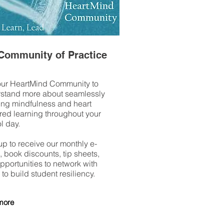
Community of Practice
our HeartMind Community to
stand more about seamlessly
ng mindfulness and heart
red learning throughout your
l day.
up to receive our monthly e-
 book discounts, tip sheets,
pportunities to network with
 to build student resiliency.
more