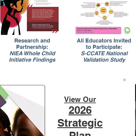
Research and
All Educators Invited
Partnership:
to Participate:
NIEA Whole Child
S-CCATE National
Initiative Findings
Validation Study
View Our
2026
Strategic
Plan