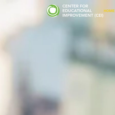
CENTER FOR
EDUCATIONAL
HOME
IMPROVEMENT (CEI)