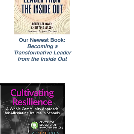
Our Newest Book:
Becoming a
Transformative Leader
from the Inside Out