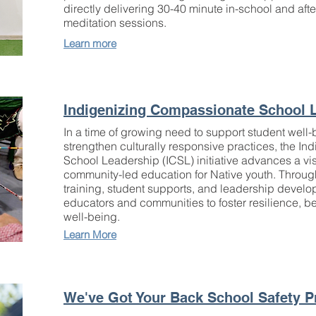
directly delivering 30-40 minute in-school and af
meditation sessions.
Learn more
Indigenizing Compassionate School 
In a time of growing need to support student well
strengthen culturally responsive practices, the I
School Leadership (ICSL) initiative advances a vi
community-led education for Native youth. Throug
training, student supports, and leadership deve
educators and communities to foster resilience, b
well-being.
Learn More
We've Got Your Back School Safety 