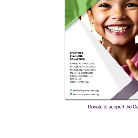
Donate
to support the C