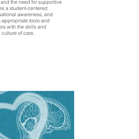
, and the need for supportive
es a student-centered
tuational awareness, and
-appropriate tools and
s with the skills and
 culture of care,