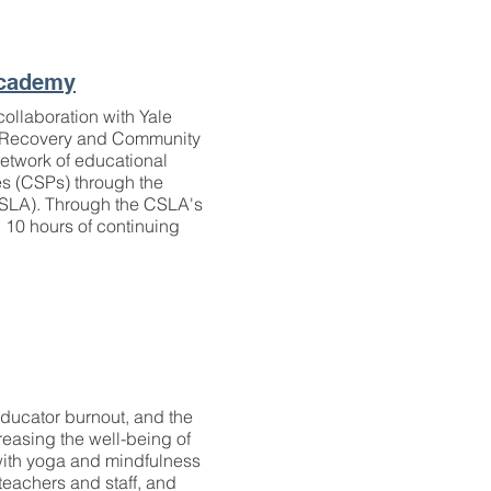
Academy
ollaboration with Yale
or Recovery and Community
etwork of educational
es (CSPs) through the
LA). Through the CSLA's
 10 hours of continuing
 educator burnout, and the
creasing the well-being of
 with yoga and mindfulness
 teachers and staff, and