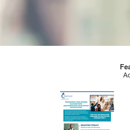
Fea
Ac