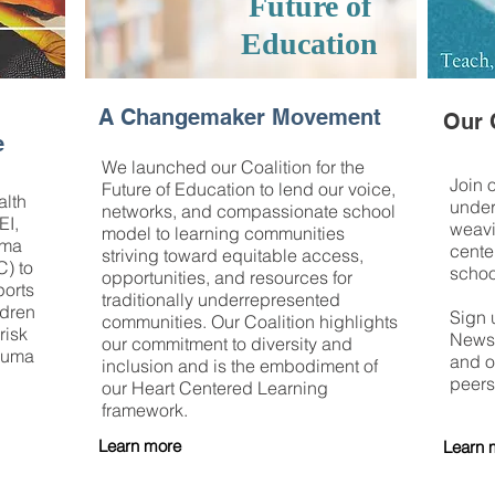
Future of
Education
A Changemaker Movement
Our 
e
We launched our Coalition for the
Join 
Future of Education to lend our voice,
lth
under
networks, and compassionate school
EI,
weavi
model to learning communities
uma
cente
striving toward equitable access,
C) to
schoo
opportunities, and resources for
ports
traditionally underrepresented
ldren
Sign 
communities. Our Coalition highlights
risk
News,
our commitment to diversity and
rauma
and o
inclusion and is the embodiment of
peers
our Heart Centered Learning
framework.
Learn more
Learn 