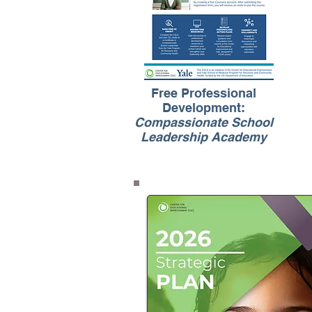
Free Professional
Development:
Compassionate School
Leadership Academy