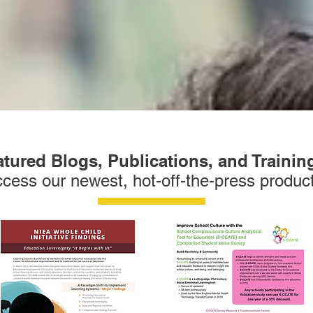
tured Blogs, Publications, and Trainin
cess our newest, hot-off-the-press produc