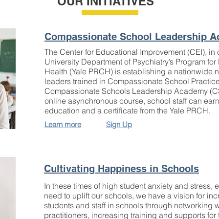
OUR INITIATIVES
Compassionate School Leadership 
The Center for Educational Improvement (CEI), in c
University Department of Psychiatry’s Program f
Health (Yale PRCH) is establishing a nationwide n
leaders trained in Compassionate School Practic
Compassionate Schools Leadership Academy (CS
online asynchronous course, school staff can earn
education and a certificate from the Yale PRCH.
Learn more
Sign Up
Cultivating Happiness in Schools
In these times of high student anxiety and stress,
need to uplift our schools, we have a vision for in
students and staff in schools through networking
practitioners, increasing training and supports for