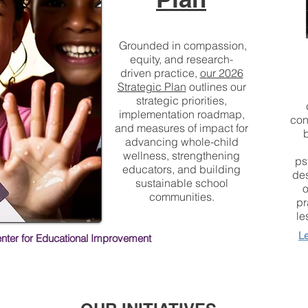
Grounded in compassion,
equity, and research-
driven practice,
our 2026
Strategic Plan
outlines our
strategic priorities,
implementation roadmap,
con
and measures of impact for
advancing whole-child
wellness, strengthening
ps
educators, and building
des
sustainable school
o
communities.
pr
le
L
enter for Educational Improvement