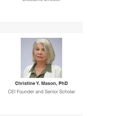
Christine Y. Mason, PhD
CEI Founder and Senior Scholar