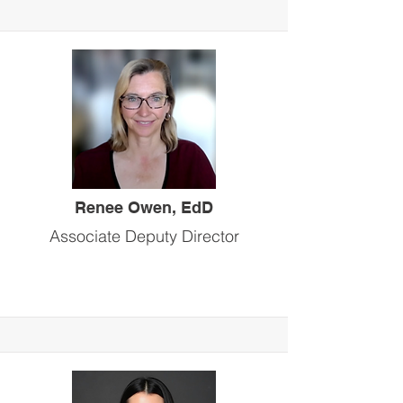
Renee Owen, EdD
Associate Deputy Director