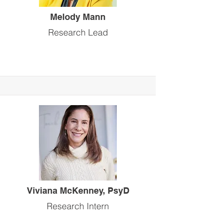
Melody Mann
Research Lead
Viviana McKenney, PsyD
Research Intern