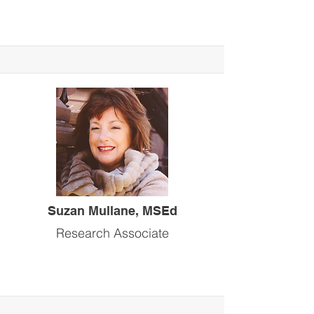
Suzan Mullane, MSEd
Research Associate