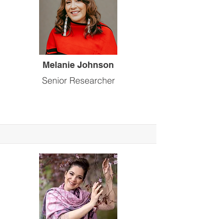
Melanie Johnson
Senior Researcher