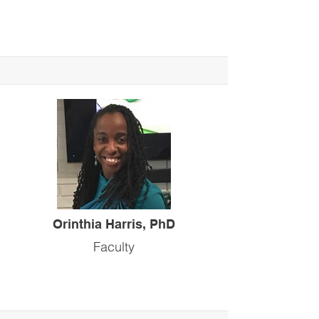
Orinthia Harris, PhD
Faculty