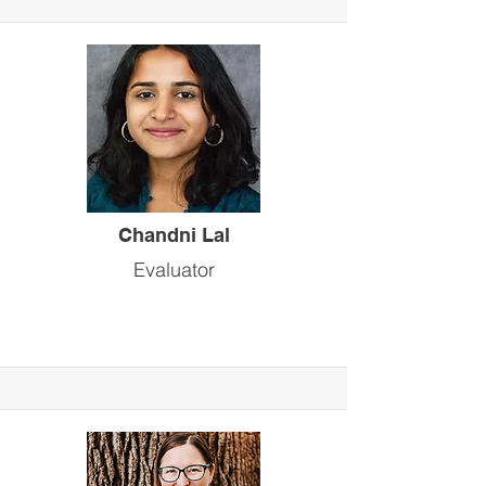
Chandni Lal
Evaluator