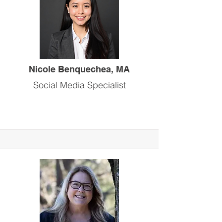
Nicole Benquechea, MA
Social Media Specialist