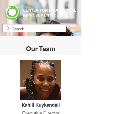
CENTER FOR EDUCATIONAL
IMPROVEMENT (CEI)
Our Team
Kahlil Kuykendall
Executive Director