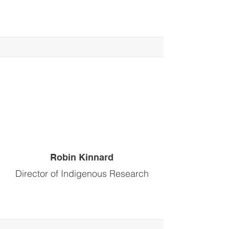
Robin Kinnard
Director of Indigenous Research