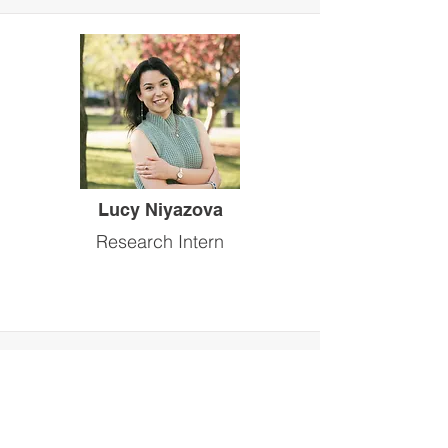
Lucy Niyazova
Research Intern