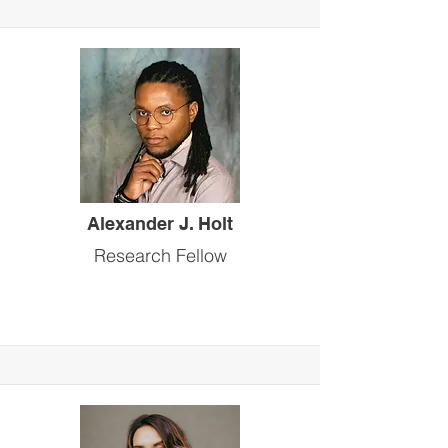
Alexander J. Holt
Research Fellow