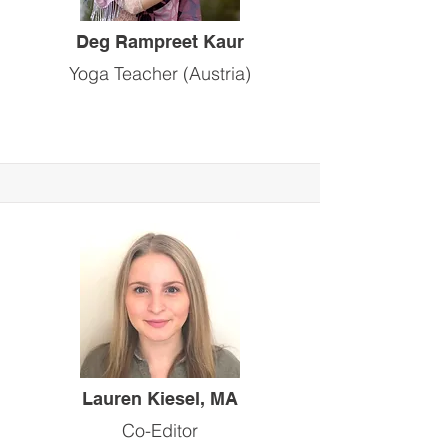
Deg Rampreet Kaur
Yoga Teacher (Austria)
Lauren Kiesel, MA
Co-Editor