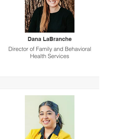
Dana LaBranche
Director of Family and Behavioral
Health Services