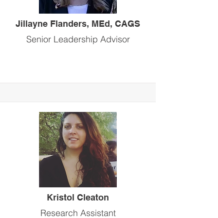
Jillayne Flanders, MEd, CAGS
Senior Leadership Advisor
Kristol Cleaton
Research Assistant