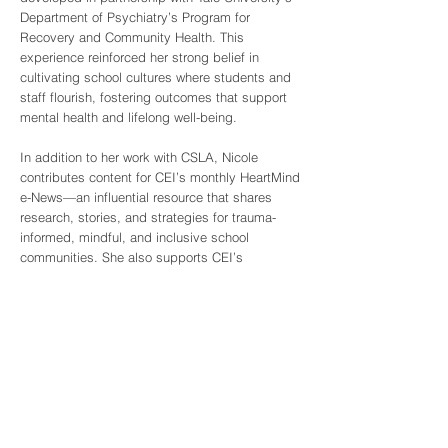
Department of Psychiatry’s Program for
Recovery and Community Health. This
experience reinforced her strong belief in
cultivating school cultures where students and
staff flourish, fostering outcomes that support
mental health and lifelong well-being.
In addition to her work with CSLA, Nicole
contributes content for CEI’s monthly HeartMind
e-News—an influential resource that shares
research, stories, and strategies for trauma-
informed, mindful, and inclusive school
communities. She also supports CEI’s
“Cultivating Happiness in Schools” project,
which focuses on resilience, mindfulness, and
holistic approaches in educational settings.
With every project, Nicole strives to center the
voices and needs of educators, students, and
families, believing that sustainable change
begins with a focus on belonging and hope.
Nicole’s ongoing work embodies CEI’s values