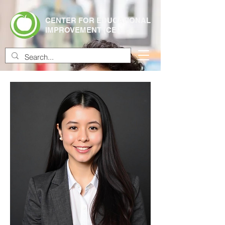
CENTER FOR EDUCATIONAL
IMPROVEMENT (CEI)