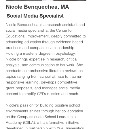
Nicole Benquechea, MA
Social Media Specialist
Nicole Benquechea is a research assistant and
social media specialist at the Center for
Educational Improvement, deeply committed to
advancing education through evidence-based
practices and compassionate leadership.
Holding a master’s degree in psychology,
Nicole brings expertise in research, critical
analysis, and communication to her work. She
conducts comprehensive literature reviews on
topics ranging from school climate to trauma-
responsive learning, develops competitive
grant proposals, and manages social media
content to amplify CEI’s mission and reach.
Nicole’s passion for building positive school
environments shines through her collaboration
on the Compassionate School Leadership
Academy (CSLA), a transformative initiative
developed in partnership with Yale University’s