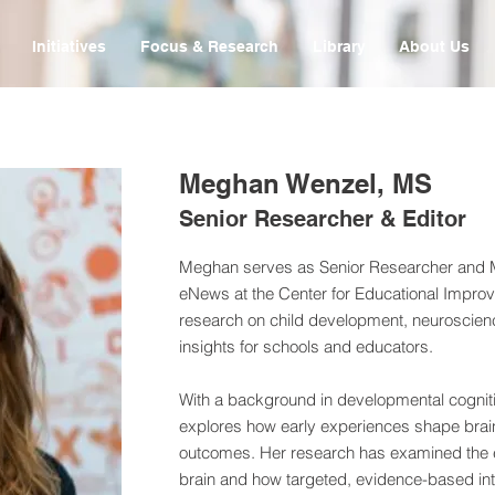
Initiatives
Focus & Research
Library
About Us
Meghan Wenzel, MS
Senior Researcher & Editor
Meghan serves as Senior Researcher and M
eNews at the Center for Educational Improv
research on child development, neuroscienc
insights for schools and educators.
With a background in developmental cognit
explores how early experiences shape brain
outcomes. Her research has examined the eff
brain and how targeted, evidence-based int