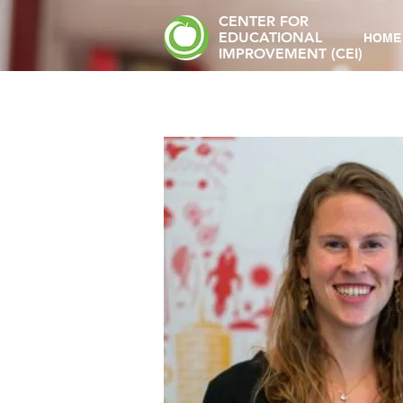
CENTER FOR
EDUCATIONAL
HOME
IMPROVEMENT (CEI)