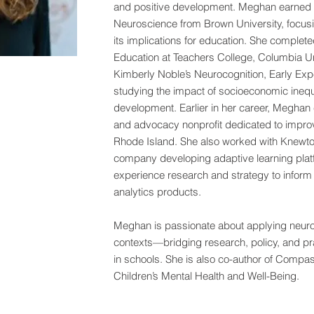
and positive development. Meghan earned h
Neuroscience from Brown University, focus
its implications for education. She complet
Education at Teachers College, Columbia Un
Kimberly Noble’s Neurocognition, Early Ex
studying the impact of socioeconomic inequa
development. Earlier in her career, Meghan 
and advocacy nonprofit dedicated to improvi
Rhode Island. She also worked with Knewto
company developing adaptive learning plat
experience research and strategy to inform
analytics products.
Meghan is passionate about applying neuros
contexts—bridging research, policy, and pra
in schools. She is also co-author of Compas
Children’s Mental Health and Well-Being.