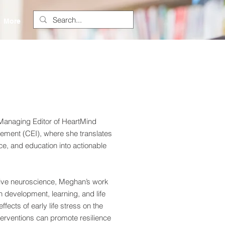
More
anaging Editor of HeartMind
ement (CEI), where she translates
e, and education into actionable
ive neuroscience, Meghan’s work
 development, learning, and life
ects of early life stress on the
erventions can promote resilience