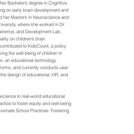
er Bachelor’s degree in Cognitive
ing on early brain development and
ed her Master’s in Neuroscience and
iversity, where she worked in Dr.
perience, and Development Lab,
lity on children’s brain
contributed to KidsCount, a policy
ng the well-being of children in
n, an educational technology
forms, and currently conducts user
 the design of educational, HR, and
cience to real-world educational
ctice to foster equity and well-being
sionate School Practices: Fostering