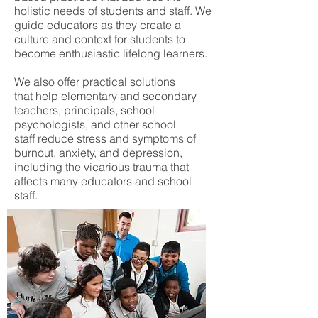
holistic needs of students and staff. We
guide educators as they create a
culture and context for students to
become enthusiastic lifelong learners.
We also offer practical solutions
that help elementary and secondary
teachers, principals, school
psychologists, and other school
staff reduce stress and symptoms of
burnout, anxiety, and depression,
including the vicarious trauma that
affects many educators and school
staff.