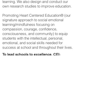
learning. We also design and conduct our
own research studies to improve education.
Promoting Heart Centered Education® (our
signature approach to social emotional
learning/mindfulness focusing on
compassion, courage, confidence,
consciousness, and community) to equip
students with the intellectual, personal,
emotional, and social skills needed for
success at school and throughout their lives.
To lead schools to excellence, CEI:
Offers a cadre of professional trainers and
education consultants experienced in
delivering effective professional development
and monitoring and evaluation services to
support school/district professional
development activities.
Publishes practical and inspirational
information on educational innovations
through blogs, newsletters, and scholarly