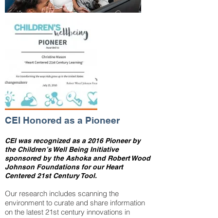
CEI Honored as a Pioneer
CEI was recognized as a 2016 Pioneer by
the Children’s Well Being Initiative
sponsored by the Ashoka and Robert Wood
Johnson Foundations for our Heart
Centered 21st Century Tool.
Our research includes scanning the
environment to curate and share information
on the latest 21st century innovations in