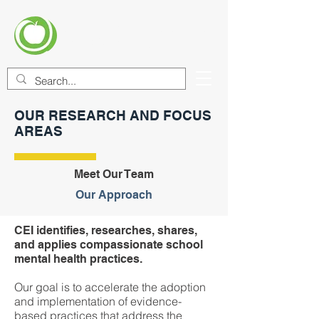
CENTER FOR EDUCATIONAL
IMPROVEMENT (CEI)
OUR RESEARCH AND FOCUS
AREAS
Meet Our Team
Our Approach
CEI identifies, researches, shares,
and applies compassionate school
mental health practices.
Our goal is to accelerate the adoption
and implementation of evidence-
based practices that address the