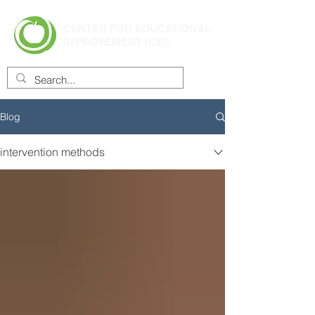
CENTER FOR EDUCATIONAL
IMPROVEMENT (CEI)
Blog
intervention methods