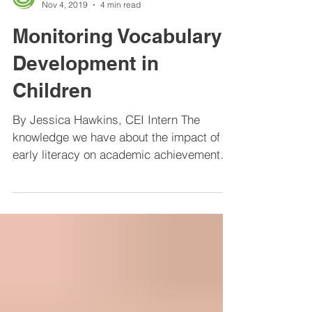
Center for Educational Improvement
Nov 4, 2019
4 min read
Monitoring Vocabulary
Development in
Children
By Jessica Hawkins, CEI Intern The
knowledge we have about the impact of
early literacy on academic achievement
has gotten parents and...