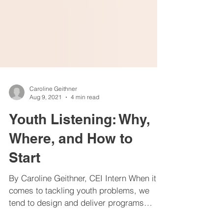
Caroline Geithner
Aug 9, 2021
4 min read
Youth Listening: Why,
Where, and How to
Start
By Caroline Geithner, CEI Intern When it
comes to tackling youth problems, we