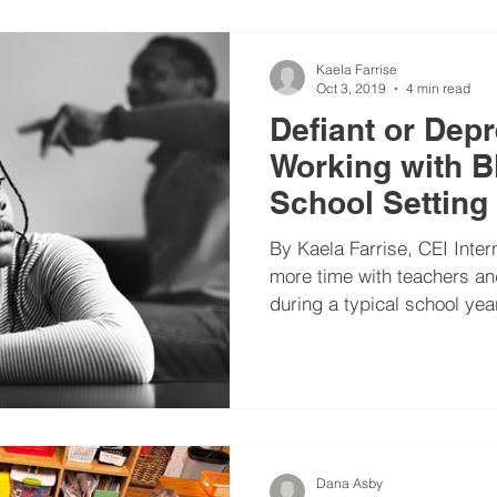
Kaela Farrise
Oct 3, 2019
4 min read
Defiant or Dep
Working with Bl
School Setting
By Kaela Farrise, CEI Inte
more time with teachers an
during a typical school year
Dana Asby