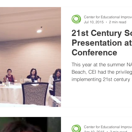
Center for Educational Impro
Jul 10, 2015
2 min read
21st Century S
Presentation 
Conference
This year at the summer N
Beach, CEI had the privileg
implementing 21st century s
Center for Educational Impro
Apr 10, 2015
2 min read