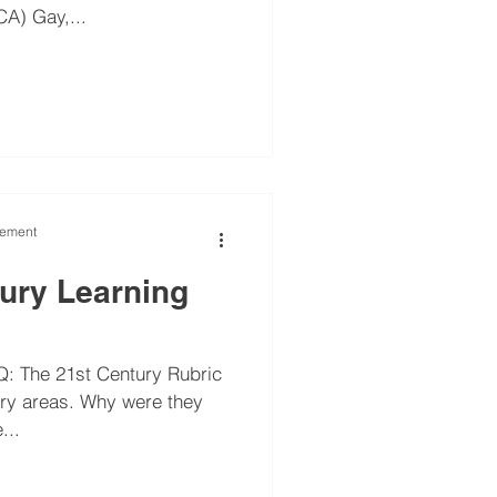
A) Gay,...
vement
tury Learning
: The 21st Century Rubric
mary areas. Why were they
he...