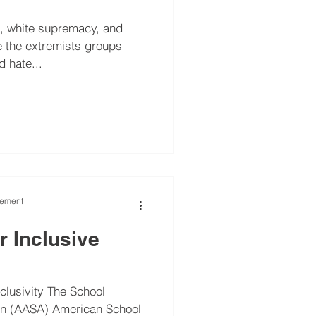
m, white supremacy, and
 hate...
vement
or Inclusive
nclusivity The School
on (AASA) American School