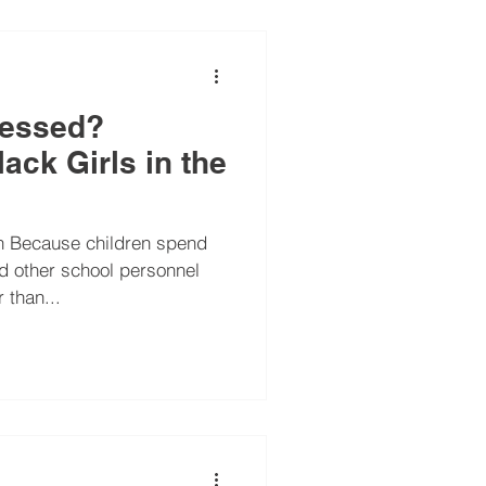
ressed?
ack Girls in the
rn Because children spend
d other school personnel
 than...