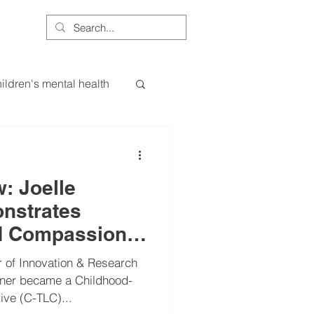
More
ildren's mental health
ce
ess
essa
: Joelle
nstrates
d Compassion
ods
leadership
ssachusetts
 of Innovation & Research
kner became a Childhood-
ive (C-TLC)...
uroscience