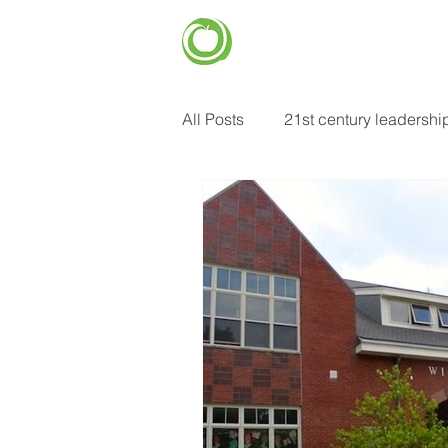
CENTER FOR
EDUCATIONAL
HOME
IMPROVEMENT (CEI)
All Posts
21st century leadershi
common core standards
e
food insecurity
future of e
heart centered learning
in
learning strategies
mental 