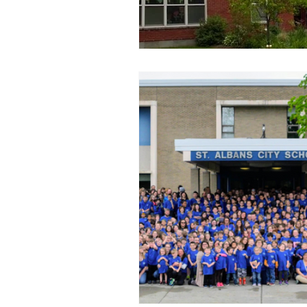
race to the top
restorative 