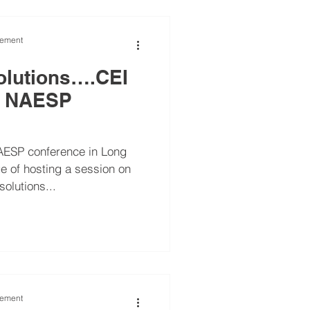
vement
olutions….CEI
at NAESP
AESP conference in Long
e of hosting a session on
olutions...
vement