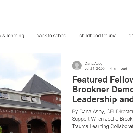
Initiatives
Focus & Research
Library
About Us
p & learning
back to school
childhood trauma
ch
ducational innovations
engagement
equity and justi
Dana Asby
Jul 21, 2020
4 min read
Featured Fellow
ducation
heart beaming
heart centered education
Brookner Demo
Leadership an
structional leadership
international
intervention meth
in Western Ma
By Dana Asby, CEI Director
Support When Joelle Broo
Trauma Learning Collaborat
health screening
mindfulness
miscellaneous
ne