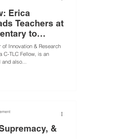
w: Erica
ds Teachers at
entary to
a-Informed
 of Innovation & Research
 an
 and also...
vement
 Supremacy, &