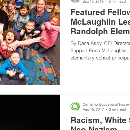
Sep 10, 2019
5 min read
Featured Fello
McLaughlin Lea
Randolph Elem
Become Traum
By Dana Asby, CEI Director
Support Erica McLaughlin, a C-TLC Fellow, is
elementary school principal
Center for Educational Impro
Aug 15, 2017
2 min read
Racism, White
Neo-Nazism