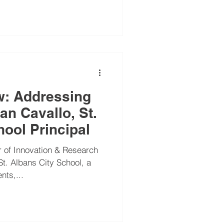
school leaders
w: Addressing
an Cavallo, St.
hool Principal
 of Innovation & Research
St. Albans City School, a
nts,...