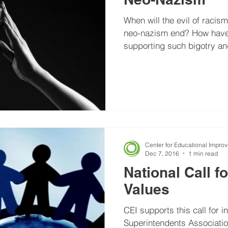
When will the evil of racis
neo-nazism end? How have the extremists groups
supporting such bigotry and
Center for Educational Impro
Dec 7, 2016
1 min read
National Call f
Values
CEI supports this call for i
Superintendents Associati