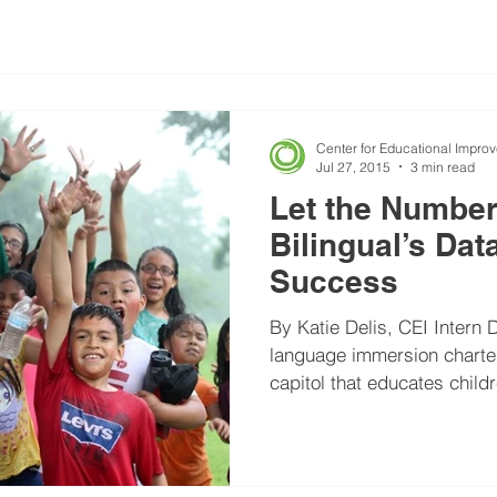
Center for Educational Impro
Jul 27, 2015
3 min read
Let the Numbe
Bilingual’s Dat
Success
By Katie Delis, CEI Intern D
language immersion charter 
capitol that educates childr