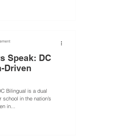
vement
rs Speak: DC
a-Driven
C Bilingual is a dual
school in the nation’s
en in...