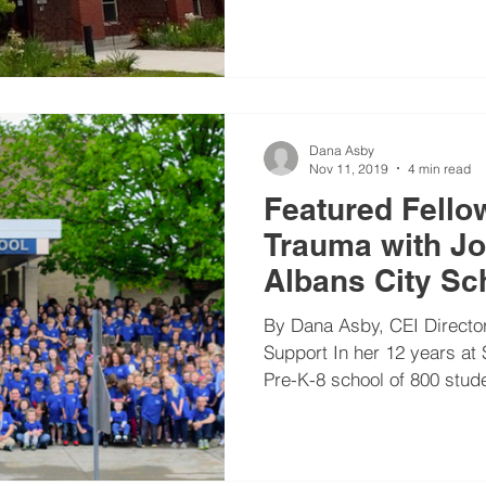
justice
rigor
school culture
school improvement
Dana Asby
Nov 11, 2019
4 min read
Featured Fello
Trauma with Jo
Albans City Sc
By Dana Asby, CEI Director
Support In her 12 years at 
Pre-K-8 school of 800 stude