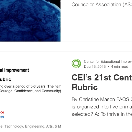
Counselor Association (ASC
Center for Educational Impro
Dec 15, 2015
4 min read
CEI’s 21st Cen
Rubric
By Christine Mason FAQS Q
is organized into five pri
selected? A: To thrive in t