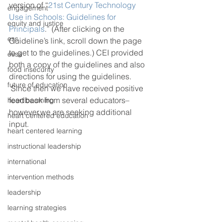
version of “
21st Century Technology 
engagement
Use in Schools: Guidelines for 
equity and justice
Principals
.” (After clicking on the 
ess
Guideline’s link, scroll down the page 
to get to the guidelines.) CEI provided 
essa
both a copy of the guidelines and also 
food insecurity
directions for using the guidelines. 
future of education
 Since then we have received positive 
feedback from several educators–
heart beaming
however,we are seeking additional 
heart centered education
input.  
heart centered learning
instructional leadership
international
intervention methods
leadership
learning strategies