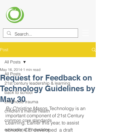
CENTER FOR EDUCATIONAL
IMPROVEMENT (CEI)
Post
All Posts
May 16, 2014
1 min read
All Posts
Request for Feedback on
21st century leadership & learning
Technology Guidelines by
back to school
May 30
childhood trauma
By Christine Mason.
 Technology is an 
children's mental health
important component of 21st Century 
common core standards
Learning. Earlier this year, to assist 
educational innovations
schools, CEI developed  a draft 