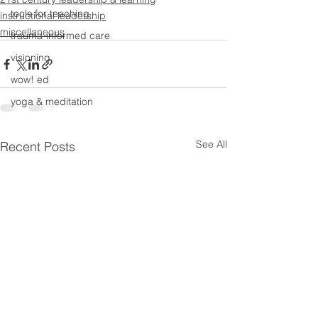
tools for teaching
instructional leadership
miscellaneous
trauma-informed care
visioning
wow! ed
yoga & meditation
See All
Recent Posts