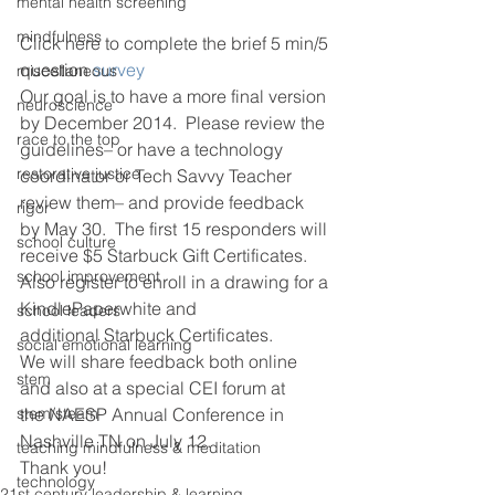
mental health screening
mindfulness
Click here to complete the brief 5 min/5 
question
 survey 
miscellaneous
Our goal is to have a more final version 
neuroscience
by December 2014.  Please review the 
race to the top
guidelines– or have a technology 
restorative justice
coordinator or Tech Savvy Teacher 
review them– and provide feedback 
rigor
by May 30.  The first 15 responders will 
school culture
receive $5 Starbuck Gift Certificates. 
school improvement
Also register to enroll in a drawing for a 
KindlePaperwhite and 
school leaders
additional Starbuck Certificates.
social emotional learning
We will share feedback both online 
stem
and also at a special CEI forum at 
stem/steam
the NAESP Annual Conference in 
Nashville TN on July 12.
teaching mindfulness & meditation
Thank you!
technology
21st century leadership & learning