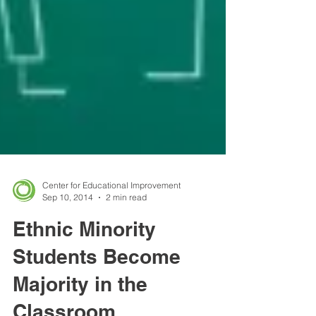
Center for Educational Improvement
Sep 10, 2014
2 min read