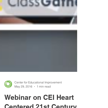
Center for Educational Improvement
May 29, 2016
1 min read