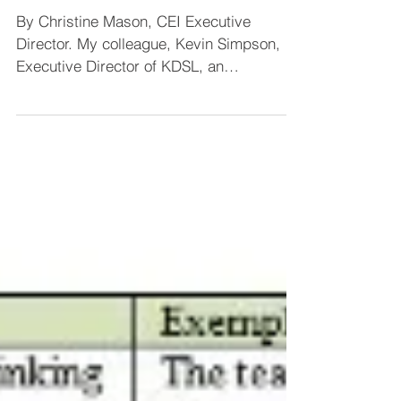
Center for Educational Improvement
Apr 18, 2014
2 min read
CEI Executive
Director’s Interview on
Blog Radio
By Christine Mason, CEI Executive
Director. My colleague, Kevin Simpson,
Executive Director of KDSL, an
international educational...