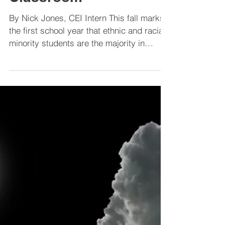
Ethnic Minority
Students Become
Majority in the
Classroom
By Nick Jones, CEI Intern This fall marks
the first school year that ethnic and racial
minority students are the majority in
public...