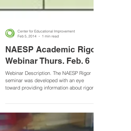
Center for Educational Improvement
Feb 5, 2014
1 min read
NAESP Academic Rigor
Webinar Thurs. Feb. 6