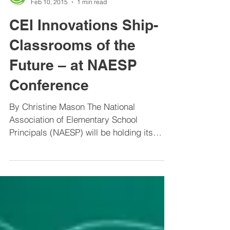
Center for Educational Improvement
Feb 10, 2015
1 min read
CEI Innovations Ship-
Classrooms of the
Future – at NAESP
Conference
By Christine Mason The National
Association of Elementary School
Principals (NAESP) will be holding its
Annual Conference in Long Beach,...