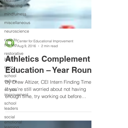
health
screening
mindfulness
miscellaneous
neuroscience
race to
the top
Center for Educational Improvement
restorative
Aug 9, 2016
2 min read
justice
Athletics Complement
rigor
school
Education – Year Round
culture
school
By Drew Altizer, CEI Intern Finding Time.
improvement
If you’re still worried about not having
school
enough time, try working out before
leaders
school. It sounds...
social
emotional
learning