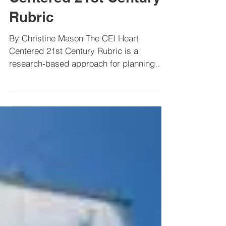
Webinar on CEI Heart
Centered 21st Century
Rubric
By Christine Mason The CEI Heart
Centered 21st Century Rubric is a
research-based approach for planning,
assessment, and monitoring...