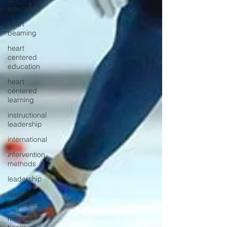
education
heart
beaming
heart
centered
education
heart
centered
learning
instructional
leadership
international
intervention
methods
leadership
learning
strategies
mental