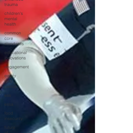
trauma
children's
mental
health
common
core
standards
educational
innovations
engagement
equity
and
justice
ess
essa
food
insecurity
future
of