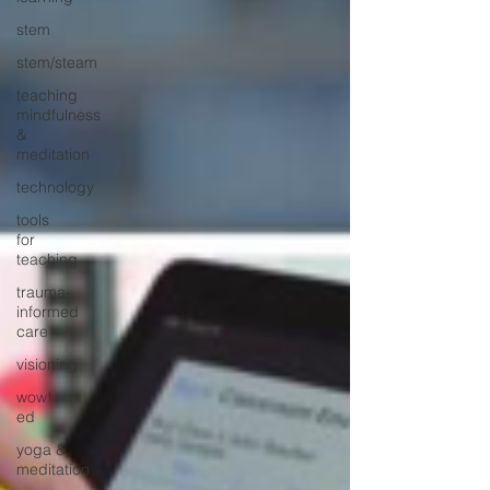
stem
stem/steam
teaching
mindfulness
&
meditation
technology
tools
for
teaching
trauma-
informed
care
visioning
wow!
ed
yoga &
meditation