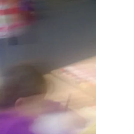
Webinar Description. The NAESP Rigor
seminar was developed with an eye
toward providing information about rigor in
the classroom,...