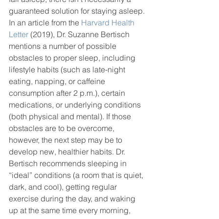
guaranteed solution for staying asleep. 
In an article from the 
Harvard Health 
Letter
 (2019), Dr. Suzanne Bertisch 
mentions a number of possible 
obstacles to proper sleep, including 
lifestyle habits (such as late-night 
eating, napping, or caffeine 
consumption after 2 p.m.), certain 
medications, or underlying conditions 
(both physical and mental). If those 
obstacles are to be overcome, 
however, the next step may be to 
develop new, healthier habits. Dr. 
Bertisch recommends sleeping in 
“ideal” conditions (a room that is quiet, 
dark, and cool), getting regular 
exercise during the day, and waking 
up at the same time every morning, 