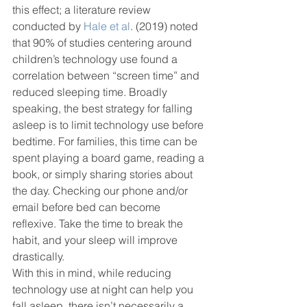
this effect; a literature review 
conducted by 
Hale et al
. (2019) noted 
that 90% of studies centering around 
children’s technology use found a 
correlation between “screen time” and 
reduced sleeping time. Broadly 
speaking, the best strategy for falling 
asleep is to limit technology use before 
bedtime. For families, this time can be 
spent playing a board game, reading a 
book, or simply sharing stories about 
the day. Checking our phone and/or 
email before bed can become 
reflexive. Take the time to break the 
habit, and your sleep will improve 
drastically.
With this in mind, while reducing 
technology use at night can help you 
fall asleep, there isn’t necessarily a 