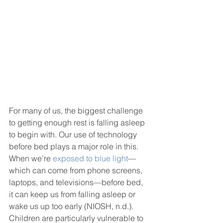
For many of us, the biggest challenge 
to getting enough rest is falling asleep 
to begin with. Our use of technology 
before bed plays a major role in this. 
When we’re 
exposed to blue light
— 
which can come from phone screens, 
laptops, and televisions—before bed, 
it can keep us from falling asleep or 
wake us up too early (NIOSH, n.d.). 
Children are particularly vulnerable to 