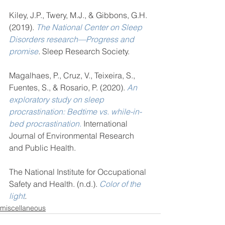
Kiley, J.P., Twery, M.J., & Gibbons, G.H. 
(2019). 
The National Center on Sleep 
Disorders research—Progress and 
promise
.
 Sleep Research Society. 
Magalhaes, P., Cruz, V., Teixeira, S., 
Fuentes, S., & Rosario, P. (2020). 
An 
exploratory study on sleep 
procrastination: Bedtime vs. while-in-
bed procrastination.
 International 
Journal of Environmental Research 
and Public Health.
The National Institute for Occupational 
Safety and Health. (n.d.). 
Color of the 
light
.
miscellaneous