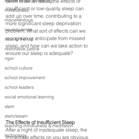
mental health screening
seem to be an issue, the effects of 
insufficient or low-quality sleep can 
mindfulness
add up over time, contributing to a 
miscellaneous
more significant sleep deprivation 
neuroscience
problem. What sort of effects can we 
recognize or anticipate from missed 
race to the top
sleep, and how can we take action to 
restorative justice
ensure our sleep is adequate? 
rigor
school culture
school improvement
school leaders
social emotional learning
stem
stem/steam
The Effects of Insufficient Sleep
teaching mindfulness & meditation
After a night of inadequate sleep, the 
technology
immediate effects on you are obvious. 