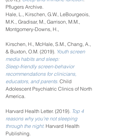
Pflugers Archive. 
Hale, L., Kirschen, G.W., LeBourgeois, 
M.K., Gradisar, M., Garrison, M.M., 
Montgomery-Downs, H., 
Kirschen, H., McHale, S.M., Chang, A., 
& Buxton, O.M. (2019). 
Youth screen 
media habits and sleep: 
Sleep-friendly screen-behavior 
recommendations for clinicians, 
educators, and parents.
 Child 
Adolescent Psychiatric Clinics of North 
America. 
Harvard Health Letter. (2019). 
Top 4 
reasons why you’re not sleeping 
through the night.
 Harvard Health 
Publishing. 