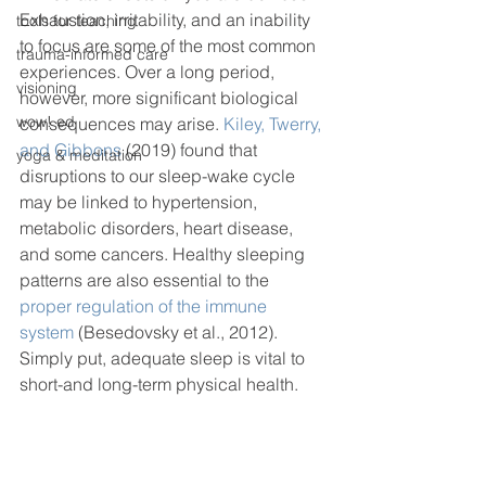
Exhaustion, irritability, and an inability 
tools for teaching
to focus are some of the most common 
trauma-informed care
experiences. Over a long period, 
visioning
however, more significant biological 
wow! ed
consequences may arise. 
Kiley, Twerry, 
and Gibbons
 (2019) found that 
yoga & meditation
disruptions to our sleep-wake cycle 
may be linked to hypertension, 
metabolic disorders, heart disease, 
and some cancers. Healthy sleeping 
patterns are also essential to the 
proper regulation of the immune 
system
 (Besedovsky et al., 2012). 
Simply put, adequate sleep is vital to 
short-and long-term physical health. 