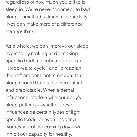
regardless of how much you’d like to 
sleep in. We’re never “doomed” to bad 
sleep—small adjustments to our daily 
lives can make more of a difference 
than we think!
As a whole, we can improve our sleep 
hygiene by making and breaking 
specific bedtime habits. Terms like 
“sleep-wake cycle” and “circadian 
rhythm” are constant reminders that 
sleep should be routine, consistent, 
and predictable. When external 
influences interfere with our body’s 
sleep patterns—whether these 
influences be certain types of light, 
specific foods, or even lingering 
worries about the coming day—we 
inhibit our capacity for healthy, 