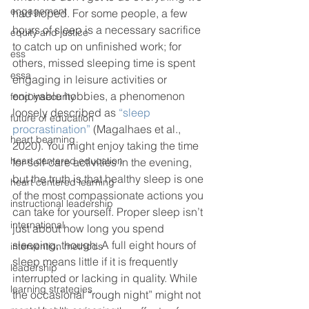
engagement
had hoped. For some people, a few 
hours of sleep is a necessary sacrifice 
equity and justice
to catch up on unfinished work; for 
ess
others, missed sleeping time is spent 
essa
engaging in leisure activities or 
enjoyable hobbies, a phenomenon 
food insecurity
loosely described as 
“sleep 
future of education
procrastination”
 (Magalhaes et al., 
heart beaming
2020). You might enjoy taking the time 
heart centered education
for self-care activities in the evening, 
but the truth is that healthy sleep is one 
heart centered learning
of the most compassionate actions you 
instructional leadership
can take for yourself. Proper sleep isn’t 
international
just about how long you spend 
sleeping, though. A full eight hours of 
intervention methods
sleep means little if it is frequently 
leadership
interrupted or lacking in quality. While 
learning strategies
the occasional “rough night” might not 