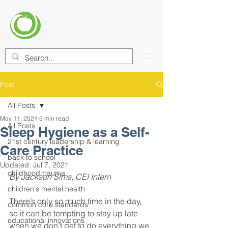
CENTER FOR EDUCATIONAL
IMPROVEMENT (CEI)
Post
All Posts
May 11, 2021
5 min read
All Posts
Sleep Hygiene as a Self-
21st century leadership & learning
Care Practice
back to school
Updated:
Jul 7, 2021
childhood trauma
By Jackson Sims, CEI Intern
children's mental health
There’s only so much time in the day, 
common core standards
so it can be tempting to stay up late 
educational innovations
when we don’t get to do everything we 