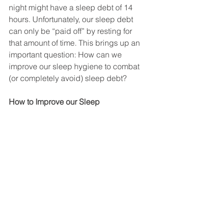
night might have a sleep debt of 14 
hours. Unfortunately, our sleep debt 
can only be “paid off” by resting for 
that amount of time. This brings up an 
important question: How can we 
improve our sleep hygiene to combat 
(or completely avoid) sleep debt? 
How to Improve our Sleep