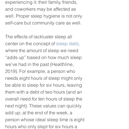
experiencing it; their family, friends, 
and coworkers may be affected as 
well. Proper sleep hygiene is not only 
self-care but community care as well. 
The effects of lackluster sleep all 
center on the concept of 
sleep debt
, 
where the amount of sleep we need 
“adds up” based on how much sleep 
we’ve had in the past (Healthline, 
2019). For example, a person who 
needs eight hours of sleep might only 
be able to sleep for six hours, leaving 
them with a debt of two hours (and an 
overall need for ten hours of sleep the 
next night). These values can quickly 
add up; at the end of the week, a 
person whose ideal sleep time is eight 
hours who only slept for six hours a 