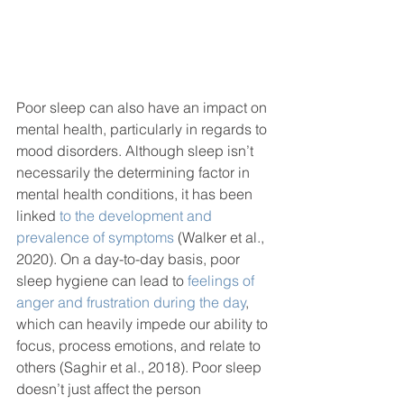
Poor sleep can also have an impact on 
mental health, particularly in regards to 
mood disorders. Although sleep isn’t 
necessarily the determining factor in 
mental health conditions, it has been 
linked 
to the development and 
prevalence of symptoms
 (Walker et al., 
2020). On a day-to-day basis, poor 
sleep hygiene can lead to 
feelings of 
anger and frustration during the day
, 
which can heavily impede our ability to 
focus, process emotions, and relate to 
others (Saghir et al., 2018). Poor sleep 
doesn’t just affect the person 