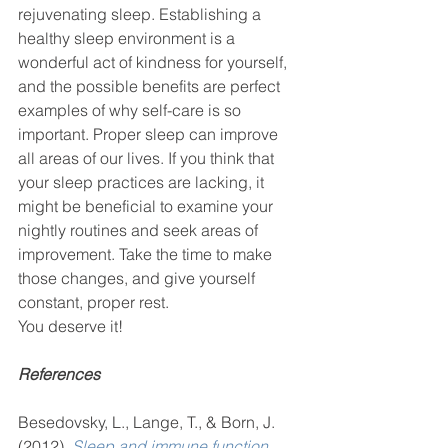
rejuvenating sleep. Establishing a 
healthy sleep environment is a 
wonderful act of kindness for yourself, 
and the possible benefits are perfect 
examples of why self-care is so 
important. Proper sleep can improve 
all areas of our lives. If you think that 
your sleep practices are lacking, it 
might be beneficial to examine your 
nightly routines and seek areas of 
improvement. Take the time to make 
those changes, and give yourself 
constant, proper rest. 
You deserve it! 
References
Besedovsky, L., Lange, T., & Born, J. 
(2012). 
Sleep and immune function
.