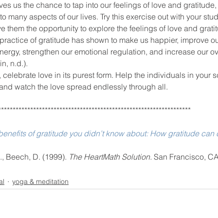
o many aspects of our lives. Try this exercise out with your stud
e them the opportunity to explore the feelings of love and grati
ractice of gratitude has shown to make us happier, improve our
energy, strengthen our emotional regulation, and increase our ov
n, n.d.).
, celebrate love in its purest form. Help the individuals in your 
 and watch the love spread endlessly through all.
******************************************************************
enefits of gratitude you didn’t know about: How gratitude can c
H., Beech, D. (1999). 
The HeartMath Solution. 
San Francisco, CA
al
yoga & meditation