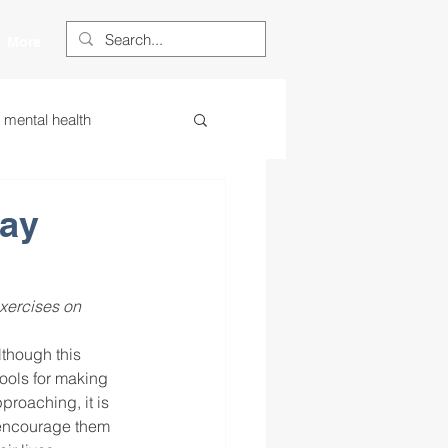
More
s mental health
ess
essa
Day
 centered learning
xercises on 
lthough this 
ategies
tools for making 
roaching, it is 
d encourage them 
restorative justice