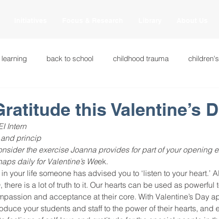
Initiatives
Focus & Research
Library
About Us
 learning
back to school
childhood trauma
children'
cational innovations
engagement
equity and justice
Gratitude this Valentine’s 
I Intern
ation
heart beaming
heart centered education
heart
 and princip
onsider the exercise Joanna provides for part of your opening e
haps daily for Valentine’s We
ek.
in your life someone has advised you to ‘listen to your heart.’ A
national
intervention methods
leadership
learning str
 there is a lot of truth to it. Our hearts can be used as powerful 
passion and acceptance at their core. With Valentine’s Day app
troduce your students and staff to the power of their hearts, an
fulness
miscellaneous
neuroscience
race to the top