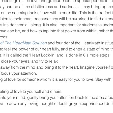
to feelings of self-love and gratitude for the special people in the
ay can be a time of bitterness and sadness. It may bring up me
the seeming lack of love within one’s life. This is the perfect 
ool improvement
school leaders
ten to their heart, because they will be surprised to find an end
 inside them all along. It is also important for students to unde
ove can be, and how to tap into that power from within, rather th
rces.
of 
The HeartMath Solution
and founder of the HeartMath Institu
to feel the power of our heart fully, and to enter a state of mind t
 It is called the ‘Heart Lock-In’ and is done in 6 simple steps:
 close your eyes, and try to relax
n away from the mind and bring it to the heart. Imagine yourself 
 focus your attention.
of love for someone whom it is easy for you to love. Stay with th
eling of love to yourself and others.
nto your mind, gently bring your attention back to the area arou
write down any loving thought or feelings you experienced duri