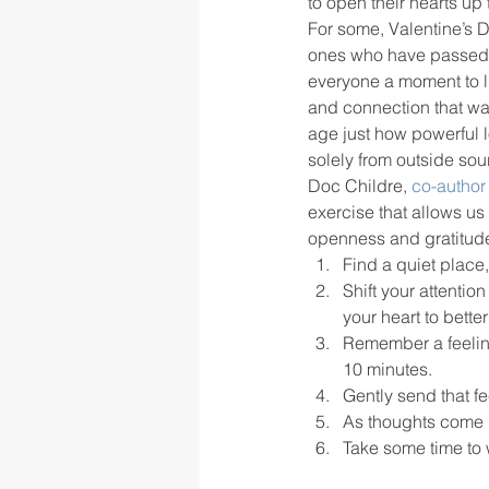
to open their hearts up 
For some, Valentine’s D
ones who have passed or 
rigor
school culture
sch
everyone a moment to lis
and connection that was
age just how powerful l
solely from outside sou
Doc Childre,
 co-author 
exercise that allows us 
openness and gratitude.
Find a quiet place,
Shift your attentio
your heart to better
Remember a feeling 
10 minutes.
Gently send that fe
As thoughts come i
Take some time to 