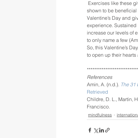
 Exercises like these gives us the chance to tap into our feelings of love and gratitude, which has 
shown to be beneficial t
Valentine’s Day and giv
experience. Sustained p
increase our levels of 
to only name a few (Ami
So, this Valentine’s Day
to open up their hearts
***************************
References
Amin, A. (n.d.). 
The 31 b
Retrieved
Childre, D. L., Martin, 
Francisco.
mindfulness
internation