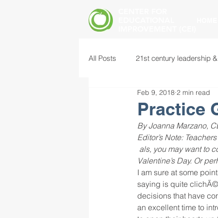
CENTER FOR
EDUCATIONAL
HOME
IMPROVEMENT (CEI)
All Posts
21st century leadership &
Feb 9, 2018
2 min read
common core standards
edu
Practice 
By Joanna Marzano, CE
food insecurity
future of educ
Editor’s Note: Teachers
als, you may want to c
Valentine’s Day. Or per
I am sure at some point 
instructional leadership
inter
saying is quite clichÃ©,
decisions that have com
an excellent time to in
mental health screening
mind