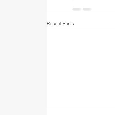
Recent Posts