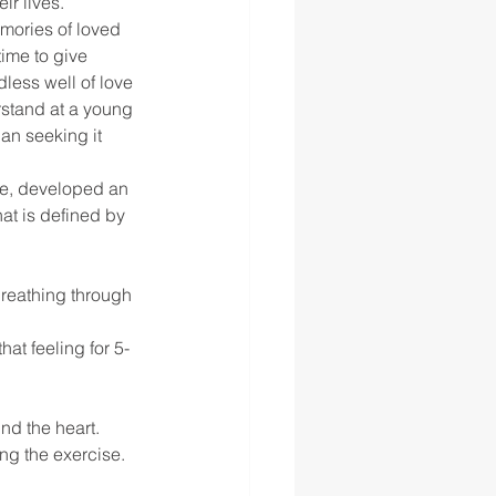
ir lives.
mories of loved 
time to give 
less well of love 
rstand at a young 
an seeking it 
te, developed an 
hat is defined by 
breathing through 
at feeling for 5-
nd the heart.
ng the exercise.