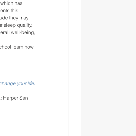
ents this 
tude they may 
 sleep quality, 
erall well-being, 
school learn how 
hange your life. 
: Harper San 