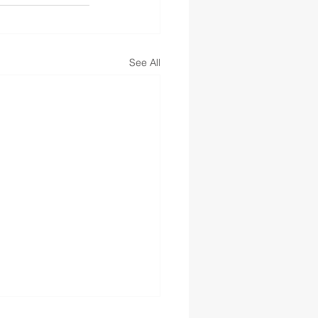
See All