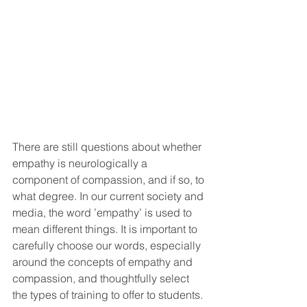
There are still questions about whether 
empathy is neurologically a 
component of compassion, and if so, to 
what degree. In our current society and 
media, the word ’empathy’ is used to 
mean different things. It is important to 
carefully choose our words, especially 
around the concepts of empathy and 
compassion, and thoughtfully select 
the types of training to offer to students.