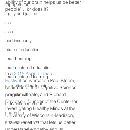
ability of our brain helps us be better 
engagement
people’… or does it?
equity and justice
ess
essa
food insecurity
future of education
heart beaming
heart centered education
In a 
2015 Aspen Ideas 
heart centered learning
Festival
 conversation Paul Bloom, 
instructional leadership
chairman of the Cognitive Science 
program at Yale, and Richard 
international
Davidson, founder of the Center for 
intervention methods
Investigating Healthy Minds at the 
leadership
University of Wisconsin-Madison, 
learning strategies
shared research that lets us better 
understand empathy and its 