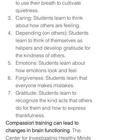
to use their breath to cultivate 
quietness.
Caring: Students learn to think 
about how others are feeling.
Depending (on others): Students 
learn to think of themselves as 
helpers and develop gratitude for 
the kindness of others.
Emotions: Students learn about 
how emotions look and feel.
Forgiveness: Students learn that 
everyone makes mistakes.
Gratitude: Students learn to 
recognize the kind acts that others 
do for them and how to express 
thankfulness.
Compassion training can lead to 
changes in brain functioning
. The 
Center for Investigating Healthy Minds 