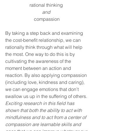
rational thinking 
and 
compassion
By taking a step back and examining 
the cost-benefit relationship, we can 
rationally think through what will help 
the most. One way to do this is by 
cultivating the awareness of the 
moment between an action and 
reaction. By also applying compassion 
(including love, kindness and caring), 
we can engage emotions that don’t 
swallow us up in the suffering of others.
Exciting research in this field has 
shown that both the ability to act with 
mindfulness and to act from a center of 
compassion are learnable skills and 