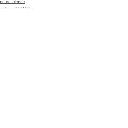
neuroscience
yoga & meditation
See All
Recent Posts