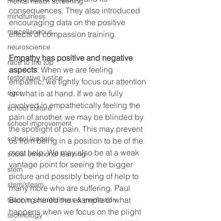
mental health screening
consequences. They also introduced 
mindfulness
encouraging data on the positive 
miscellaneous
effects of compassion training.
neuroscience
Empathy has positive and negative 
race to the top
aspects
. When we are feeling 
restorative justice
empathic, we tightly focus our attention 
on what is at hand. If we are fully 
rigor
involved in empathetically feeling the 
school culture
pain of another, we may be blinded by 
school improvement
the spotlight of pain. This may prevent 
school leaders
us from being in a position to be of the 
most help. We may also be at a weak 
social emotional learning
vantage point for seeing the bigger 
stem
picture and possibly being of help to 
stem/steam
many more who are suffering. Paul 
Bloom shared the example of what 
teaching mindfulness & meditation
happens when we focus on the plight 
technology