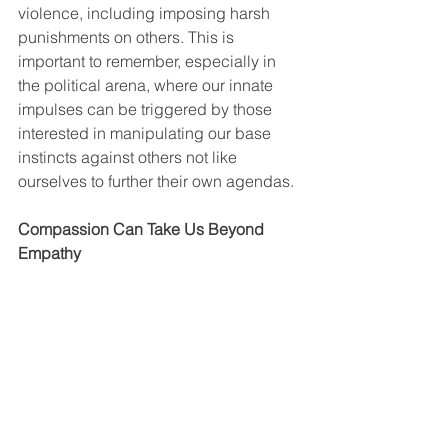
violence, including imposing harsh 
punishments on others. This is 
important to remember, especially in 
the political arena, where our innate 
impulses can be triggered by those 
interested in manipulating our base 
instincts against others not like 
ourselves to further their own agendas.
Compassion Can Take Us Beyond 
Empathy