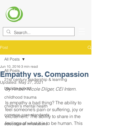
CENTER FOR EDUCATIONAL
IMPROVEMENT (CEI)
Post
All Posts
Jun 10, 2016
3 min read
All Posts
Empathy vs. Compassion
21st century leadership & learning
Updated:
May 27, 2021
back to school
By Amber Nicole Dilger, CEI Intern
. 
childhood trauma
Is empathy a bad thing? The ability to 
children's mental health
feel someone’s pain or suffering, joy or 
common core standards
excitement. The ability to share in the 
feelings of what it is to be human. This 
educational innovations