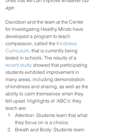
ones that we can improve whatever our 
age.
Davidson and the team at the Center 
for Investigating Healthy Minds have 
developed a program to teach 
compassion, called the 
Kindness 
Curriculum
, that is currently being 
tested in schools. The results of a 
recent study
 showed that participating 
students exhibited improvement in 
many areas, including demonstration 
of kindness and sharing, as well as the 
ability to calm themselves when they 
felt upset. Highlights of ‘ABC’s’ they 
teach are:
Attention: Students learn that what 
they focus on is a choice.
Breath and Body: Students learn 