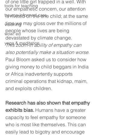
of one little girl trapped in a well. With 
tools for teaching
our empathetic concern, our attention 
trauma-informed care
is riveted on the one child; at the same 
time we may gloss over the millions of 
visioning
people whose lives are being 
wow! ed
devastated by climate change.
yoga & meditation
This zoom-in ability of empathy can 
also potentially make a situation worse. 
Paul Bloom asked us to consider how 
giving money to child beggars in India 
or Africa inadvertently supports 
criminal operations that kidnap, maim, 
and exploits children.
Research has also shown that empathy 
exhibits bias.
 Humans have a greater 
capacity to feel empathy for someone 
who is most like themselves. This can 
easily lead to bigotry and encourage 