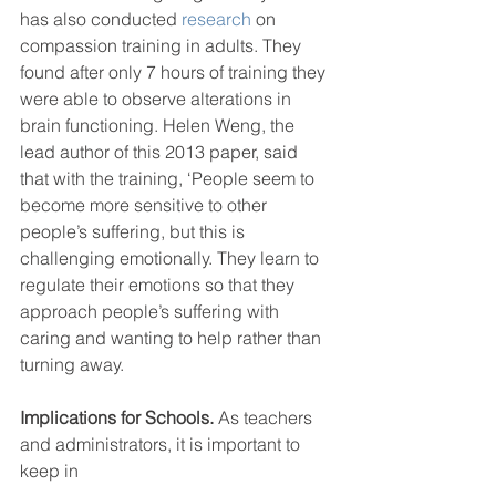
has also conducted 
research
 on 
compassion training in adults. They 
found after only 7 hours of training they 
were able to observe alterations in 
brain functioning. Helen Weng, the 
lead author of this 2013 paper, said 
that with the training, ‘People seem to 
become more sensitive to other 
people’s suffering, but this is 
challenging emotionally. They learn to 
regulate their emotions so that they 
approach people’s suffering with 
caring and wanting to help rather than 
turning away.
Implications for Schools.
 As teachers 
and administrators, it is important to 
keep in 