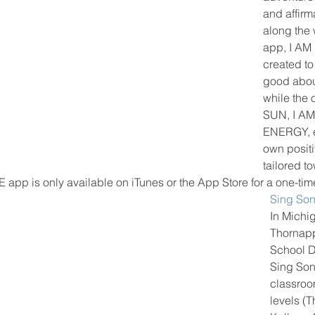
and affirm
along the w
app, I AM
created to
good abou
while the 
SUN, I A
ENERGY, e
own posit
tailored t
E app is only available on iTunes or the App Store for a one-time
Sing So
In Michig
Thornapp
School Di
Sing Son
classroo
levels (