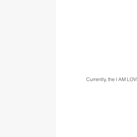
Currently, the I AM LOV