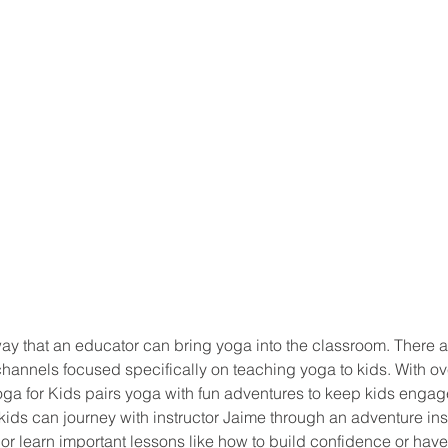
ay that an educator can bring yoga into the classroom. There a
hannels focused specifically on teaching yoga to kids. With ov
ga for Kids pairs yoga with fun adventures to keep kids engag
, kids can journey with instructor Jaime through an adventure in
 or learn important lessons like how to build confidence or hav