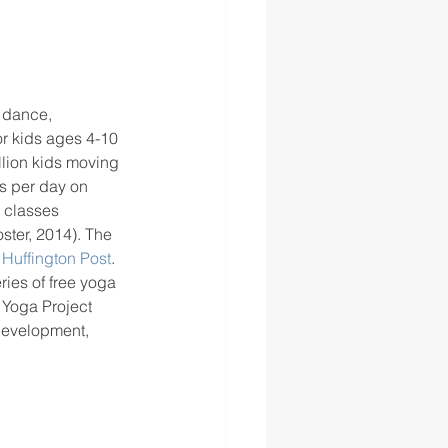
 dance, 
or kids ages 4-10 
llion kids moving 
s per day on 
 classes 
ter, 2014). The 
 
Huffington Post
.  
ries of free yoga 
 Yoga Project 
development, 