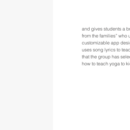
and gives students a br
from the families” who 
customizable app desig
uses song lyrics to te
that the group has sele
how to teach yoga to ki