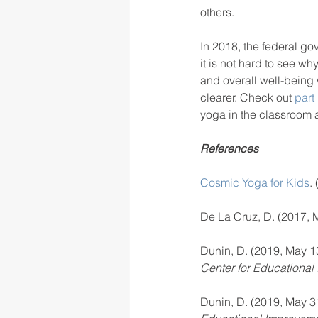
others.
In 2018, the federal go
it is not hard to see w
and overall well-being
clearer. Check out 
part
yoga in the classroom a
References
Cosmic Yoga for Kids
.
De La Cruz, D. (2017, M
Dunin, D. (2019, May 13
Center for Educational
Dunin, D. (2019, May 31