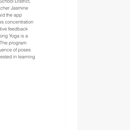
chool District, 
eacher Jasmine 
aid the app 
es concentration 
itive feedback 
Song Yoga is a 
. The program 
quence of poses 
ested in learning 