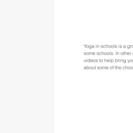
Yoga in schools is a g
some schools. In other
videos to help bring yo
about some of the choic