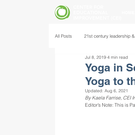
CENTER FOR
EDUCATIONAL
HOME
IMPROVEMENT (CEI)
All Posts
21st century leadership &
Jul 8, 2019
4 min read
common core standards
edu
Yoga in S
Yoga to 
food insecurity
future of educ
Updated:
Aug 6, 2021
By Kaela Farrise, CEI I
Editor’s Note: This is Par
instructional leadership
inter
mental health screening
mind