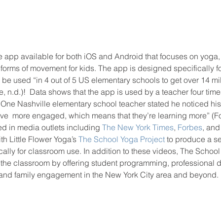
e app available for both iOS and Android that focuses on yoga,
forms of movement for kids. The app is designed specifically f
 be used “in 4 out of 5 US elementary schools to get over 14 mi
n.d.)!  Data shows that the app is used by a teacher four time
 One Nashville elementary school teacher stated he noticed his
ve  more engaged, which means that they’re learning more” (Fos
 in media outlets including 
The New York Times
, 
Forbes
, and
h Little Flower Yoga’s 
The School Yoga Project
 to produce a se
cally for classroom use. In addition to these videos, The School
o the classroom by offering student programming, professional 
 and family engagement in the New York City area and beyond. 