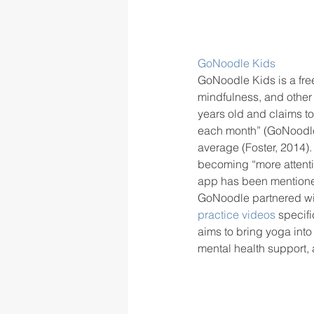
GoNoodle Kids
GoNoodle Kids is a fre
mindfulness, and other 
years old and claims to
each month” (GoNoodle, 
average (Foster, 2014).
becoming “more attenti
app has been mentioned
GoNoodle partnered wit
practice videos 
specifi
aims to bring yoga int
mental health support,