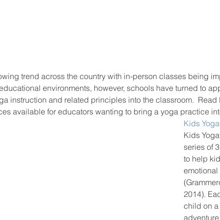
rowing trend across the country with in-person classes being i
 educational environments, however, schools have turned to app
ga instruction and related principles into the classroom.  Read 
es available for educators wanting to bring a yoga practice int
Kids Yoga
Kids Yoga
series of 
to help ki
emotional 
(Grammerc
2014). Eac
child on a 
adventure