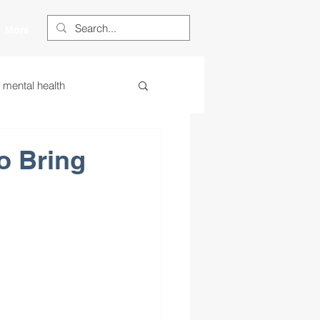
More
s mental health
ess
essa
o Bring
 centered learning
ategies
restorative justice