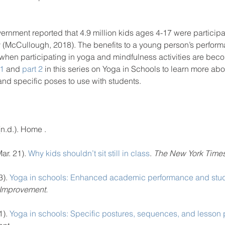
vernment reported that 4.9 million kids ages 4-17 were particip
hy (McCullough, 2018). The benefits to a young person’s perform
 when participating in yoga and mindfulness activities are bec
 1
 and 
part 2
 in this series on Yoga in Schools to learn more abou
nd specific poses to use with students.  
 (n.d.). Home . 
ar. 21). 
Why kids shouldn’t sit still in class
. 
The New York Times
). 
Yoga in schools: Enhanced academic performance and stud
 Improvement.
). 
Yoga in schools: Specific postures, sequences, and lesson 