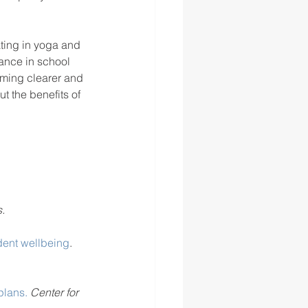
ating in yoga and 
ance in school 
oming clearer and 
t the benefits of 
.
ent wellbeing
. 
plans.
 Center for 