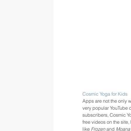
Cosmic Yoga for Kids
Apps are not the only w
very popular YouTube c
subscribers, Cosmic Yo
free videos on the site
like 
Frozen
 and 
Moana