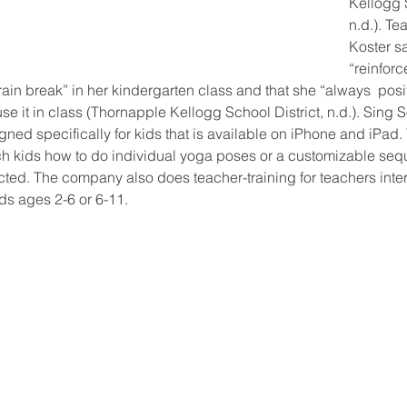
Kellogg S
n.d.). T
Koster s
“reinforc
ain break” in her kindergarten class and that she “always  pos
use it in class (Thornapple Kellogg School District, n.d.). Sing 
ned specifically for kids that is available on iPhone and iPad
ach kids how to do individual yoga poses or a customizable se
cted. The company also does teacher-training for teachers inter
ds ages 2-6 or 6-11.  