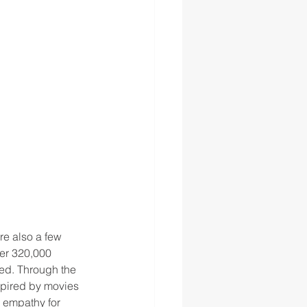
re also a few 
er 320,000 
ed. Through the 
spired by movies 
e empathy for 