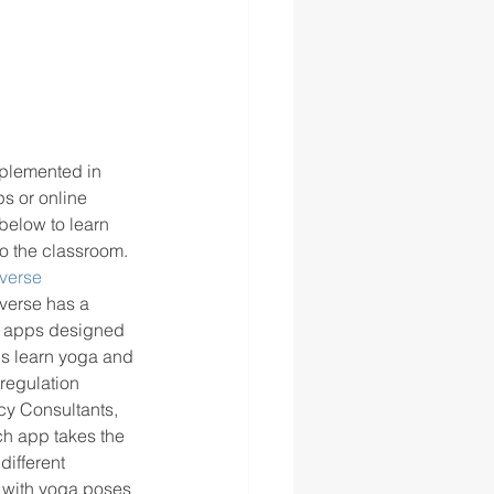
mplemented in 
s or online 
below to learn 
o the classroom. 
verse
verse has a 
3 apps designed 
ds learn yoga and 
regulation 
y Consultants, 
h app takes the 
different 
 with yoga poses 