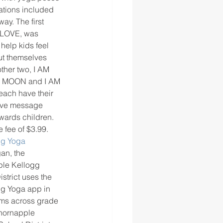
ations included 
ay. The first 
 LOVE, was 
 help kids feel 
t themselves 
other two, I AM 
M MOON and I AM 
ach have their 
ive message 
owards children. 
 fee of $3.99. 
ng Yoga
an, the 
le Kellogg 
strict uses the 
g Yoga app in 
ms across grade 
Thornapple 