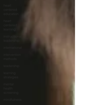
heart
centered
education
heart
centered
learning
instructional
leadership
international
intervention
methods
leadership
learning
strategies
mental
health
screening
mindfulness