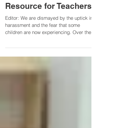
A Post-Election
Resource for Teachers
Editor: We are dismayed by the uptick in
harassment and the fear that some
children are now experiencing. Over the
next few weeks, we...