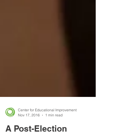
Center for Educational Improvement
Nov 17, 2016
1 min read