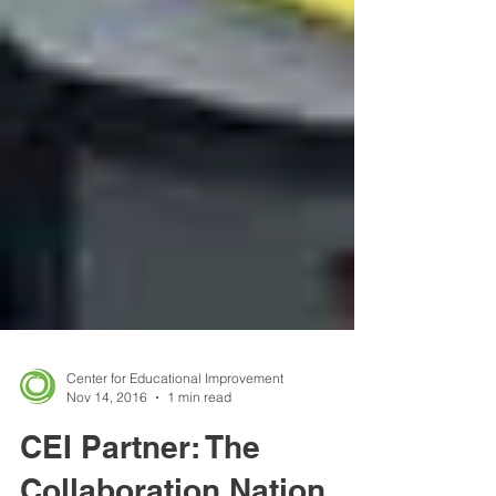
Center for Educational Improvement
Nov 14, 2016
1 min read