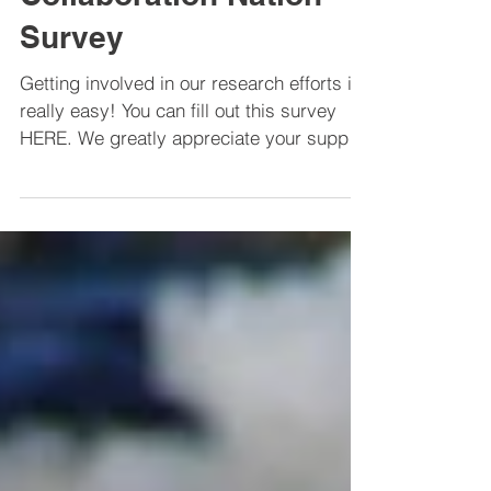
CEI Partner: The
Collaboration Nation
Survey
Getting involved in our research efforts is
really easy! You can fill out this survey
HERE. We greatly appreciate your support
by...