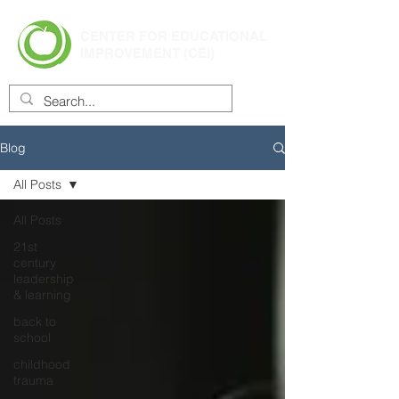
CENTER FOR EDUCATIONAL
IMPROVEMENT (CEI)
Blog
All Posts
All Posts
21st
century
leadership
& learning
back to
school
childhood
trauma