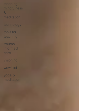
teaching
mindfulness
&
meditation
technology
tools for
teaching
trauma-
informed
care
visioning
wow! ed
yoga &
meditation