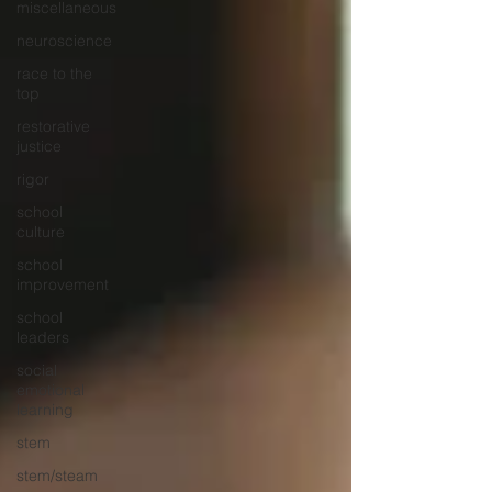
miscellaneous
neuroscience
race to the
top
restorative
justice
rigor
school
culture
school
improvement
school
leaders
social
emotional
learning
stem
stem/steam