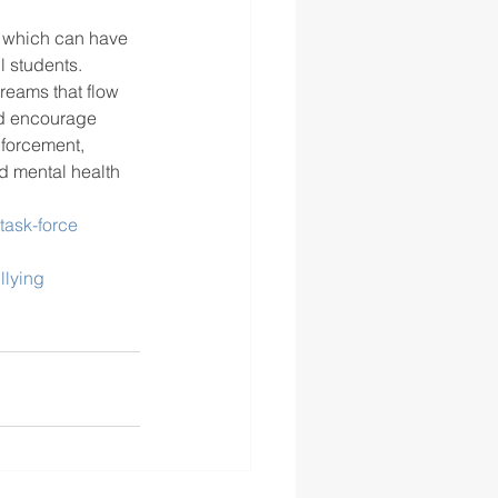
, which can have 
l students.
reams that flow 
nd encourage 
forcement, 
d mental health 
task-force
llying