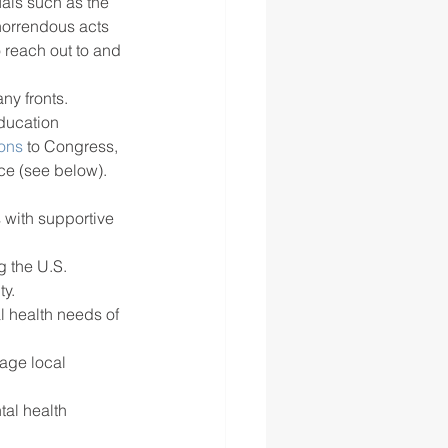
als such as the 
 horrendous acts 
 reach out to and 
y fronts.  
ducation 
ions
 to Congress, 
ce (see below). 
 with supportive 
g the U.S. 
y.
 health needs of 
age local 
tal health 