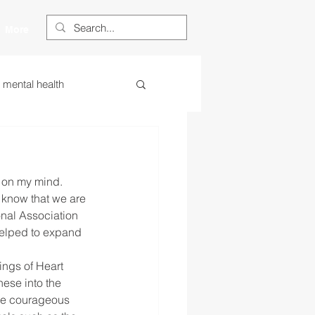
More
s mental health
ess
essa
 on my mind. 
 centered learning
know that we are 
nal Association 
helped to expand 
ategies
ngs of Heart 
ese into the 
the courageous 
restorative justice