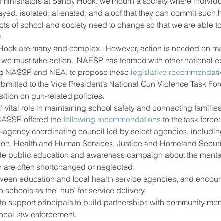
ministrators at Sandy Hook, we mourn a society where individu
rayed, isolated, alienated, and aloof that they can commit such
ts of school and society need to change so that we are able to
ool improvement
school leaders
h.
ook are many and complex.  However, action is needed on man
we must take action.  NAESP has teamed with other national e
ing NASSP and NEA, to propose these 
legislative recommendat
mitted to the Vice President’s National Gun Violence Task For
sition on gun-related policies.
 vital role in maintaining school safety and connecting families
ASSP offered the 
following recommendations 
to the task force:
er-agency coordinating council led by select agencies, includin
ion, Health and Human Services, Justice and Homeland Securit
de public education and awareness campaign about the mental
h are often shortchanged or neglected.
ween education and local health service agencies, and encour
 schools as the ‘hub’ for service delivery.
 to support principals to build partnerships with community men
local law enforcement.