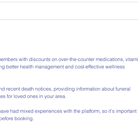
Part 2: The CASEL Guide to
Slee
Schoolwide Social and
Care
Emotional Learning
embers with discounts on over-the-counter medications, vitami
ing better health management and cost-effective wellness 
ind recent death notices, providing information about funeral 
es for loved ones in your area.
ave had mixed experiences with the platform, so it's important 
 before booking.