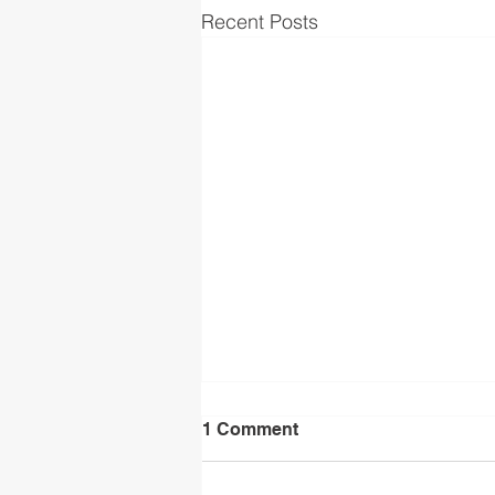
Recent Posts
1 Comment