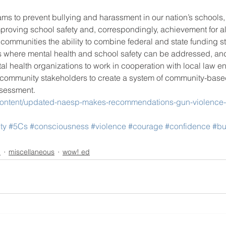
ams to prevent bullying and harassment in our nation’s schools
proving school safety and, correspondingly, achievement for al
 communities the ability to combine federal and state funding st
s where mental health and school safety can be addressed, a
 health organizations to work in cooperation with local law en
 community stakeholders to create a system of community-base
ssessment.
content/updated-naesp-makes-recommendations-gun-violence-
ty
#5Cs
#consciousness
#violence
#courage
#confidence
#bu
n
miscellaneous
wow! ed