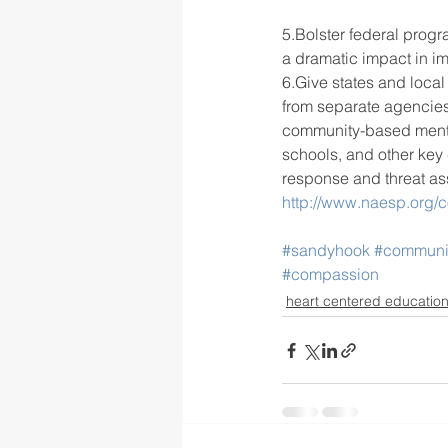
5.Bolster federal progr
a dramatic impact in im
6.Give states and local
from separate agencie
community-based mental
schools, and other key
response and threat a
http://www.naesp.org/
#sandyhook
#communi
#compassion
heart centered educatio