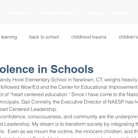
Initiatives
Focus & Research
Library
About Us
 learning
back to school
childhood trauma
children'
cational innovations
engagement
equity and justice
olence in Schools
Sandy Hook Elementary School in Newtown, CT, weighs heavily
ation
heart beaming
heart centered education
heart
 followed Wow!Ed and the Center for Educational Improvement 
t of “heart centered education.” Since I have come to the Natio
rincipals, Gail Connelly, the Executive Director of NAESP has 
Heart Centered Leadership.
national
intervention methods
leadership
learning str
confidence, consciousness, and community are the underpinni
Leadership. My dream is to transform society by integrating th
ls.  Even as we mourn the victims, the innocent children, and 
fulness
miscellaneous
neuroscience
race to the top