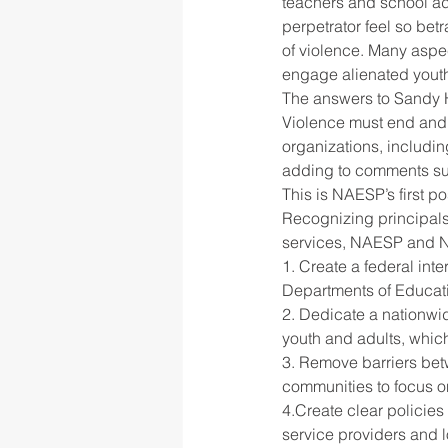
teachers and school ad
perpetrator feel so bet
of violence. Many aspec
rigor
school culture
sch
engage alienated yout
The answers to Sandy H
Violence must end and 
organizations, includ
adding to comments sub
This is NAESP’s first po
Recognizing principals’
services, NAESP and N
1. Create a federal int
Departments of Educat
2. Dedicate a nationwi
youth and adults, whic
3. Remove barriers bet
communities to focus on
4.Create clear policies
service providers and 