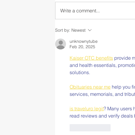
Write a comment...
Collaborating on
Sort by:
Newest
Compassionate,
Comprehensive School
unknownytube
Feb 20, 2025
Mental Health
Kaiser OTC benefits
 provide m
and health essentials, promot
solutions.
Obituaries near me
 help you f
services, memorials, and tribut
is traveluro legit
? Many users h
read reviews and verify deals
Like
Reply