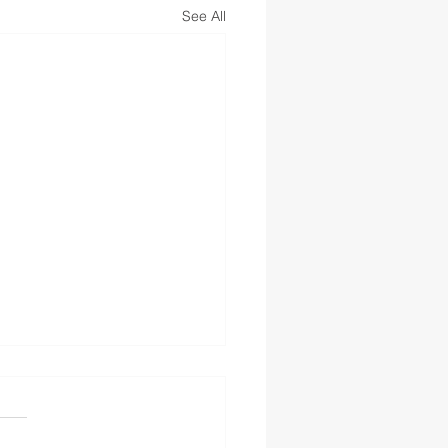
See All