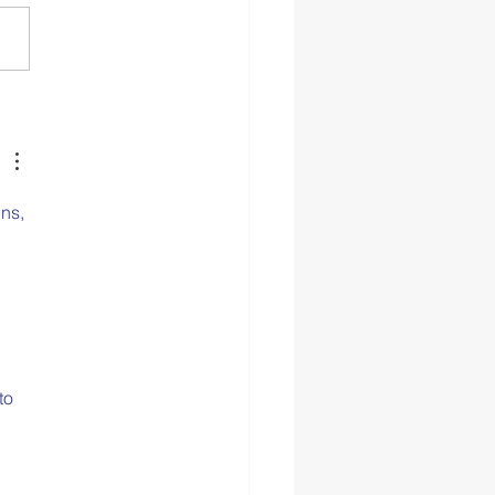
p Hygiene as a Self-
 Practice
ns, 
to 