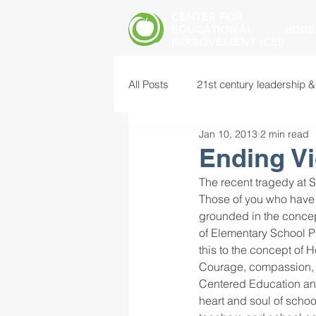
CENTER FOR
EDUCATIONAL
HOME
IMPROVEMENT (CEI)
All Posts
21st century leadership &
Jan 10, 2013
2 min read
common core standards
edu
Ending Vi
The recent tragedy at 
food insecurity
future of educ
Those of you who have
grounded in the concep
of Elementary School P
this to the concept of 
instructional leadership
inter
Courage, compassion, 
Centered Education and 
heart and soul of schoo
mental health screening
mind