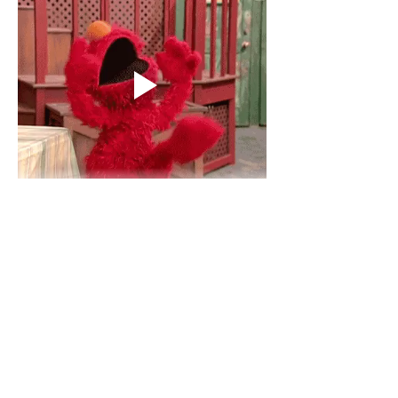
Show More
Like
Reply
Anushika ramesh
Jul 03