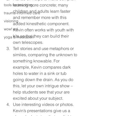
learning more concrete; many 
tools for teaching
children and adults learn faster 
trauma-informed care
and remember more with this 
visioning
added kinesthetic component. 
wow! ed
Kevin often works with youth with 
kits so that they can build their 
yoga & meditation
own telescopes.
Tell stories and use metaphors or 
similes, comparing the unknown to 
something knowable. For 
example, Kevin compares dark 
holes to water in a sink or tub 
going down the drain. As you do 
this, let your own intrigue show – 
help students see that your are 
excited about your subject.
Use interesting videos or photos. 
Kevin’s presentations give us a 