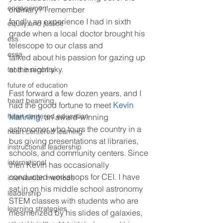
engagement
ordinary? I remember 
fondly an experience I had in sixth 
equity and justice
grade when a local doctor brought his 
ess
telescope to our class and
essa
talked about his passion for gazing up 
at the night sky.
food insecurity
future of education
Fast forward a few dozen years, and I 
heart beaming
had the good fortune to meet 
Kevin 
heart centered education
Manning
, an award-winning 
astronomer who tours the country in a 
heart centered learning
bus giving presentations at libraries, 
instructional leadership
schools, and community centers. Since 
international
then Kevin has occasionally 
conducted workshops for CEI. I have 
intervention methods
sat in on his middle school astronomy 
leadership
STEM classes with students who are 
learning strategies
mesmerized by his slides of galaxies, 