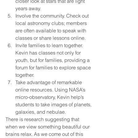
closer look at stars that are light 
years away. 
Involve the community. Check out 
local astronomy clubs; members 
are often available to speak with 
classes or share lessons online.
Invite families to learn together. 
Kevin has classes not only for 
youth, but for families, providing a 
forum for families to explore space 
together.
Take advantage of remarkable 
online resources. Using NASA’s 
micro-observatory, Kevin help’s 
students to take images of planets, 
galaxies, and nebulae.
There is research suggesting that 
when we view something beautiful our 
brains relax. As we come out of this 