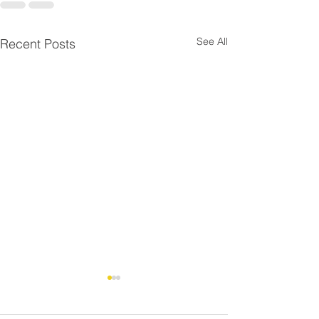
See All
Recent Posts