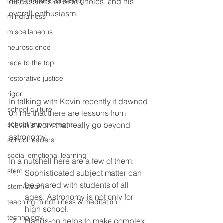
mental health screening
discussions of black holes, and his 
overall enthusiasm.
mindfulness
miscellaneous
neuroscience
race to the top
restorative justice
rigor
In talking with Kevin recently it dawned 
school culture
on me that there are lessons from 
Kevin’s work that really go beyond 
school improvement
astronomy.
school leaders
social emotional learning
In a nutshell here are a few of them:
stem
Sophisticated subject matter can 
be shared with students of all 
stem/steam
ages. Astronomy is not only for 
teaching mindfulness & meditation
high school. 
technology
Hands-on helps to make complex 