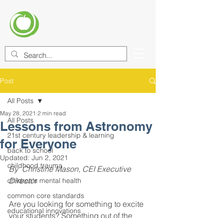
CENTER FOR EDUCATIONAL
IMPROVEMENT (CEI)
Post
All Posts
May 28, 2021
2 min read
All Posts
Lessons from Astronomy
21st century leadership & learning
for Everyone
back to school
Updated:
Jun 2, 2021
childhood trauma
By  Christine Mason, CEI Executive 
Director 
children's mental health
common core standards
Are you looking for something to excite 
educational innovations
your students? Something out of the 