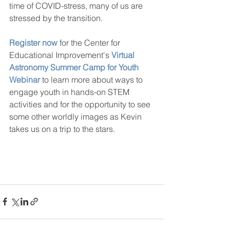
time of COVID-stress, many of us are 
stressed by the transition. 
Register now
 for the Center for 
Educational Improvement's 
Virtual 
Astronomy Summer Camp for Youth 
Webinar
 to learn more about ways to 
engage youth in hands-on STEM 
activities and for the opportunity to see 
some other worldly images as Kevin 
takes us on a trip to the stars.