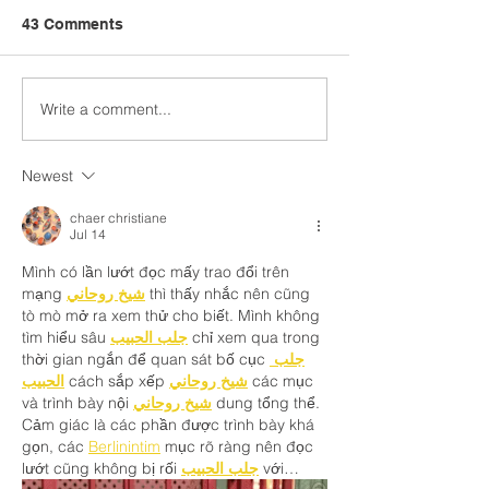
43 Comments
Write a comment...
Leading with Vitality and
Mental Health fo
Hope Webinar
Suicide Resour
Newest
chaer christiane
Jul 14
Mình có lần lướt đọc mấy trao đổi trên 
mạng 
شيخ روحاني
 thì thấy nhắc nên cũng 
tò mò mở ra xem thử cho biết. Mình không 
tìm hiểu sâu 
جلب الحبيب
 chỉ xem qua trong 
thời gian ngắn để quan sát bố cục 
جلب 
الحبيب
 cách sắp xếp 
شيخ روحاني
 các mục 
và trình bày nội 
شيخ روحاني
 dung tổng thể. 
Cảm giác là các phần được trình bày khá 
gọn, các 
Berlinintim
 mục rõ ràng nên đọc 
lướt cũng không bị rối 
جلب الحبيب
 với…