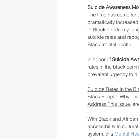
Suicide Awareness Mon
The time has come for t
dramatically increased
rigor
school culture
sch
of Black children youn
suicide rates and recog
Black mental health. 
In honor of 
Suicide Aw
rates in the black comm
prevalent urgency to d
Suicide Rates in the 
Black People
, 
Why This
Address This Issue
, an
With Black and African 
accessibility to cultura
system, this 
Mental Hea