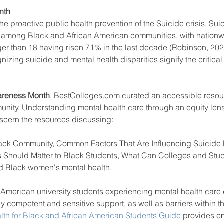
th  
he proactive public health prevention of the Suicide crisis. Sui
 among Black and African American communities, with nationwi
ool improvement
school leaders
ger than 18 having risen 71% in the last decade (Robinson, 20
nizing suicide and mental health disparities signify the critical
areness Month
, BestColleges.com curated an accessible resou
unity. Understanding mental health care through an equity lens
iscern the resources discussing: 
Black Community
, 
Common Factors That Are Influencing Suicide
 Should Matter to Black Students
, 
What Can Colleges and Stud
d 
Black women's mental health
. 
American university students experiencing mental health care d
lly competent and sensitive support, as well as barriers within t
lth for Black and African American Students Guide
 provides 