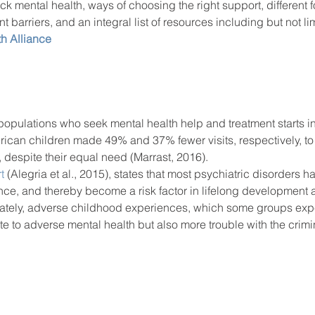
k mental health, ways of choosing the right support, different f
t barriers, and an integral list of resources including but not lim
h Alliance
populations who seek mental health help and treatment starts i
ican children made 49% and 37% fewer visits, respectively, to t
, despite their equal need (Marrast, 2016). 
t
 (Alegria et al., 2015), states that most psychiatric disorders ha
ce, and thereby become a risk factor in lifelong development a
nately, adverse childhood experiences, which some groups expe
ute to adverse mental health but also more trouble with the crimin