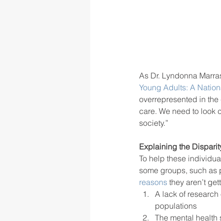
As Dr. Lyndonna Marrast
Young Adults: A Nation
overrepresented in the 
care. We need to look c
society.” 
Explaining the Disparit
To help these individua
some groups, such as p
reasons
 they aren’t ge
A lack of research
populations
The mental health 