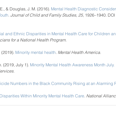
E., & Douglas, J. M. (2016). 
Mental Health Diagnostic Considera
Youth
. Journal of Child and Family Studies, 25
, 1926–1940. DOI
al and Ethnic Disparities in Mental Health Care for Children a
cians for a National Health Program.
 (2019). 
Minority mental health
. 
Mental Health America.
. (2019, July 1). 
Minority Mental Health Awareness Month July.
ervices
.
icide Numbers in the Black Community Rising at an Alarming 
Disparities Within Minority Mental Health Care
. 
National Allianc