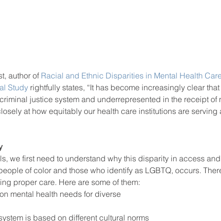
, author of 
Racial and Ethnic Disparities in Mental Health Care
al Study
 rightfully states, “It has become increasingly clear that
criminal justice system and underrepresented in the receipt of 
losely at how equitably our health care institutions are serving 
y
ls, we first need to understand why this disparity in access and 
eople of color and those who identify as LGBTQ, occurs. Ther
tting proper care. Here are some of them: 
 on mental health needs for diverse 
system is based on different cultural norms 