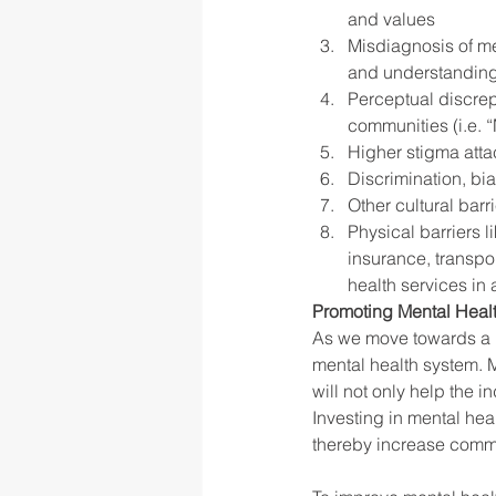
and values
Misdiagnosis of men
and understandin
Perceptual discrep
communities (i.e. “
Higher stigma atta
Discrimination, bia
Other cultural barr
Physical barriers l
insurance, transpor
health services in
Promoting Mental Healt
As we move towards a m
mental health system. M
will not only help the 
Investing in mental hea
thereby increase commu