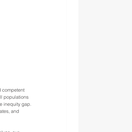
d competent 
ll populations 
e inequity gap. 
ates, and 