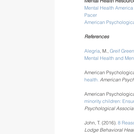
Mental Health Resource
Mental Health America
Pacer
American Psychologica
References
Alegría
, M., 
Greif Gree
Mental Health and Ment
American Psychological
health.
 American Psych
American Psychological
minority children: Ens
Psychological Associat
John, T. (2016). 
8 Reaso
Lodge Behavioral Heal