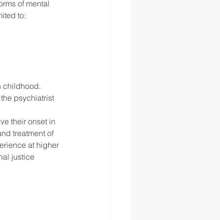
orms of mental 
ited to: 
n childhood. 
he psychiatrist 
ve their onset in 
nd treatment of 
rience at higher 
al justice 