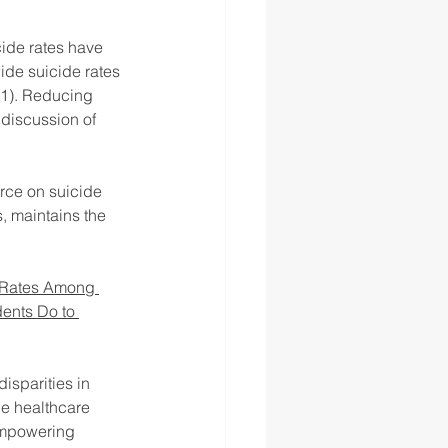
cide rates have 
de suicide rates 
21). Reducing 
 discussion of 
rce on suicide 
, maintains the 
 Rates Among 
ents Do to 
isparities in 
he healthcare 
empowering 