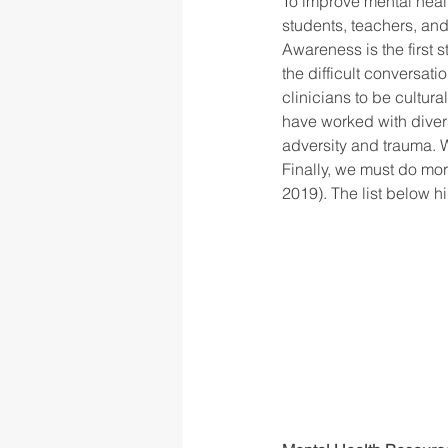
To improve mental healt
students, teachers, and
Awareness is the first 
the difficult conversat
clinicians to be cultur
have worked with diver
adversity and trauma. W
Finally, we must do mor
2019). The list below h