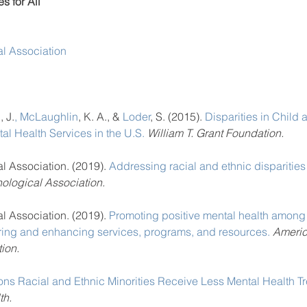
s for All
l Association
n
, J.
, 
McLaughlin
, K. A., & 
Loder
, S. (2015). 
Disparities in Child
al Health Services in the U.S.
William T. Grant Foundation.
 Association. (2019). 
Addressing racial and ethnic disparities
ological Association.
 Association. (2019). 
Promoting positive mental health among 
uring and enhancing services, programs, and resources.
 Americ
ion.
ns Racial and Ethnic Minorities Receive Less Mental Health T
th.