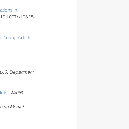
tions in 
 10.1007/s10826-
nd Young Adults: 
 U.S. Department 
Rate
. 
WAFB
.
e on Mental 