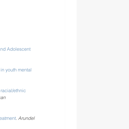
 and Adolescent 
 in youth mental 
racial/ethnic 
an 
reatment
. 
Arundel 