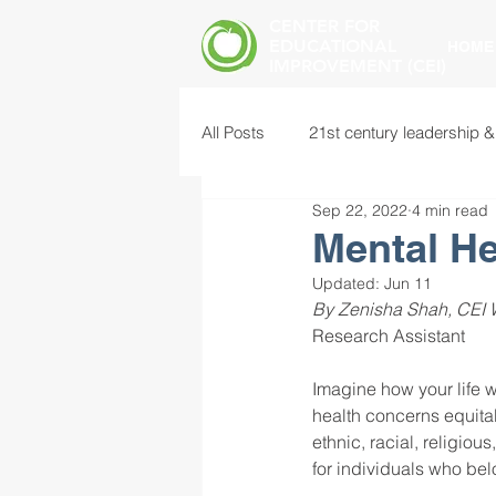
CENTER FOR
EDUCATIONAL
HOME
IMPROVEMENT (CEI)
All Posts
21st century leadership &
Sep 22, 2022
4 min read
common core standards
edu
Mental He
Updated:
Jun 11
By Zenisha Shah, CEI W
food insecurity
future of educ
Research Assistant 
Imagine how your life wo
instructional leadership
inter
health concerns equitab
ethnic, racial, religio
for individuals who be
mental health screening
mind