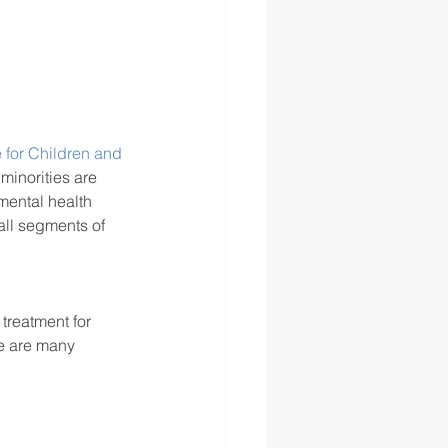
 for Children and 
 minorities are 
mental health 
all segments of 
treatment for 
e are many 