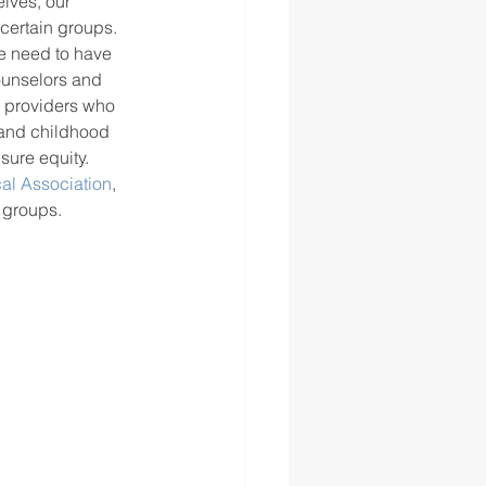
lves, our 
certain groups. 
We need to have 
ounselors and 
e providers who 
tand childhood 
sure equity. 
al Association
, 
 groups.  