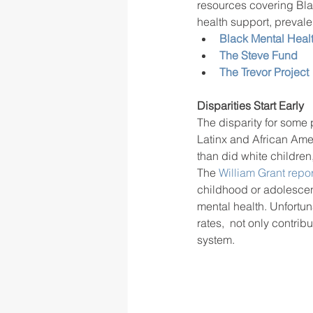
resources covering Blac
health support, prevalen
Black Mental Healt
The Steve Fund
The Trevor Project
Disparities Start Early 
The disparity for some 
Latinx and African Amer
than did white children
The 
William Grant repor
childhood or adolescen
mental health. Unfortu
rates,  not only contrib
system.  