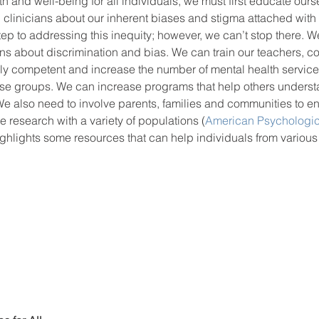
h and well-being for all individuals, we must first educate ourse
 clinicians about our inherent biases and stigma attached with 
step to addressing this inequity; however, we can’t stop there. 
ions about discrimination and bias. We can train our teachers, c
ally competent and increase the number of mental health servic
se groups. We can increase programs that help others unders
e also need to involve parents, families and communities to en
e research with a variety of populations (
American Psychologic
ighlights some resources that can help individuals from various