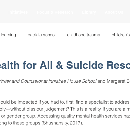
Initiatives
Focus & Research
Library
About Us
 learning
back to school
childhood trauma
children'
cational innovations
engagement
equity and justice
alth for All & Suicide Res
riter and Counselor at Innisfree House School
 and Margaret B
ation
heart beaming
heart centered education
heart
uld be impacted if you had to, first, find a specialist to addre
national
intervention methods
leadership
learning str
ly—without bias our judgement? This is a reality, if you are a 
us, or gender group. Accessing quality mental health services ha
long to these groups (Shushansky, 2017). 
fulness
miscellaneous
neuroscience
race to the top