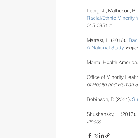
Liang, J., Matheson, B. 
Racial/Ethnic Minority 
015-0351-z
Marrast, L. (2016).  
Raci
A National Study
. 
Physi
Mental Health America.
Office of Minority Health
of Health and Human S
Robinson, P. (2021). 
Su
Shushansky, L. (2017). 
Illness.