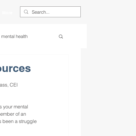
More
s mental health
ess
essa
ources
ass, CEI 
 centered learning
ss your mental 
ategies
member of an 
s been a struggle 
restorative justice