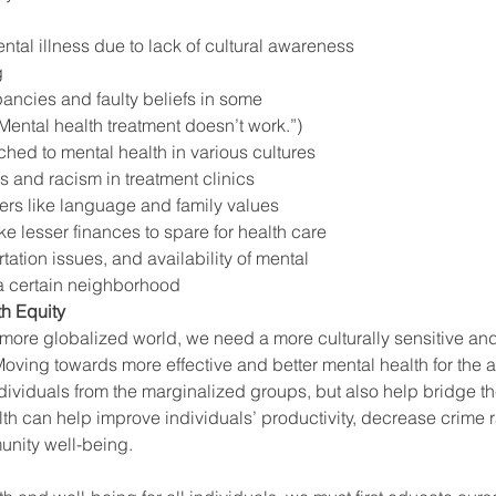
tal illness due to lack of cultural awareness 
g
ancies and faulty beliefs in some 
Mental health treatment doesn’t work.”)
ched to mental health in various cultures
s and racism in treatment clinics
iers like language and family values
ike lesser finances to spare for health care 
tation issues, and availability of mental 
 a certain neighborhood 
h Equity
ore globalized world, we need a more culturally sensitive an
oving towards more effective and better mental health for the a
individuals from the marginalized groups, but also help bridge th
lth can help improve individuals’ productivity, decrease crime r
nity well-being.