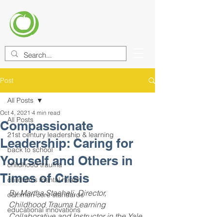
CENTER FOR EDUCATIONAL
IMPROVEMENT (CEI)
Post
All Posts
Oct 4, 2021
4 min read
All Posts
Compassionate
21st century leadership & learning
Leadership: Caring for
back to school
Yourself and Others in
childhood trauma
Times of Crisis
children's mental health
By Martha Staeheli, Director, 
common core standards
Childhood Trauma Learning 
educational innovations
Collaborative and Instructor in the Yale 