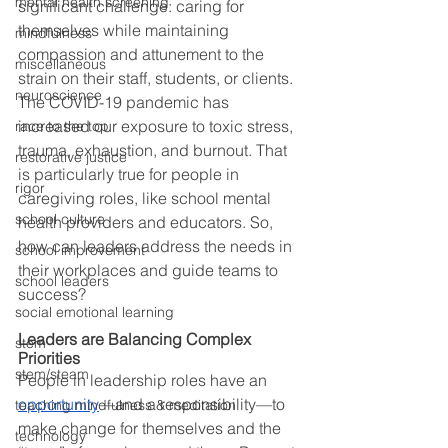
mental health screening
significant challenge: caring for 
themselves while maintaining 
mindfulness
compassion and attunement to the 
miscellaneous
strain on their staff, students, or clients. 
neuroscience
The COVID-19 pandemic has 
increased our exposure to toxic stress, 
race to the top
trauma, exhaustion, and burnout. That 
restorative justice
is particularly true for people in 
rigor
caregiving roles, like school mental 
school culture
health providers and educators. So, 
how can leaders address the needs in 
school improvement
their workplaces and guide teams to 
school leaders
success? 
social emotional learning
Leaders are Balancing Complex 
stem
Priorities
stem/steam
People in leadership roles have an 
opportunity
—and a responsibility—to 
teaching mindfulness & meditation
make change for themselves and the 
technology