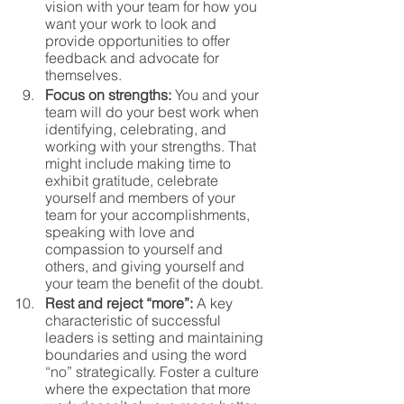
vision with your team for how you 
want your work to look and 
provide opportunities to offer 
feedback and advocate for 
themselves. 
Focus on strengths:
 You and your 
team will do your best work when 
identifying, celebrating, and 
working with your strengths. That 
might include making time to 
exhibit gratitude, celebrate 
yourself and members of your 
team for your accomplishments, 
speaking with love and 
compassion to yourself and 
others, and giving yourself and 
your team the benefit of the doubt.
Rest and reject “more”: 
A key 
characteristic of successful 
leaders is setting and maintaining 
boundaries and using the word 
“no” strategically. Foster a culture 
where the expectation that more 