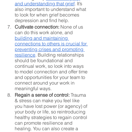
and understanding that grief
. It’s 
also important to understand what 
to look for when grief becomes 
depression and find help. 
Cultivate connection:
 None of us 
can do this work alone, and 
building and maintaining 
connections to others is crucial for 
preventing crises and promoting 
resilience
. Building relationships 
should be foundational and 
continual work, so look into ways 
to model connection and offer time 
and opportunities for your team to 
connect around your work in 
meaningful ways. 
Regain a sense of control:
 Trauma 
& stress can make you feel like 
you have lost power (or agency) of 
your body or life, so reintroducing 
healthy strategies to regain control 
can promote resilience and 
healing. You can also create a 