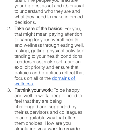
team. The people you lead are 
your biggest asset and it’s crucial 
to understand who they are and 
what they need to make informed 
decisions.
Take care of the basics
: For you, 
that might mean paying attention 
to caring for your overall health 
and wellness through eating well, 
resting, getting physical activity, or 
tending to your health conditions. 
Leaders must make self-care an 
explicit priority and ensure that 
policies and practices reflect that 
focus on all of the 
domains of 
wellness.
Rethink your work:
 To be happy 
and well in work, people need to 
feel that they are being 
challenged and supported by 
their supervisors and colleagues 
in an equitable way that offers 
them choices. How are you 
structuring your work to provide 