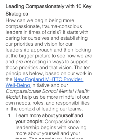
Leading Compassionately with 10 Key 
Strategies
How can we begin being more 
compassionate, trauma-conscious 
leaders in times of crisis? It starts with 
caring for ourselves and establishing 
our priorities and vision for our 
leadership approach and then looking 
at the bigger picture to see how we 
are
and 
are not
 acting in ways to support 
those priorities and that vision. The ten 
principles below, based on our work in 
the 
New England MHTTC Provider 
Well-Being 
Initiative and our 
Compassionate School Mental Health 
Model
, help us be more mindful of our 
own needs, roles, and responsibilities 
in the context of leading our teams. 
Learn more about yourself and 
your people:
 Compassionate 
leadership begins with knowing 
more about yourself and your 