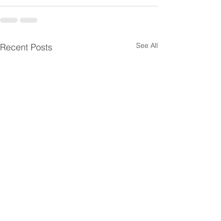
See All
Recent Posts