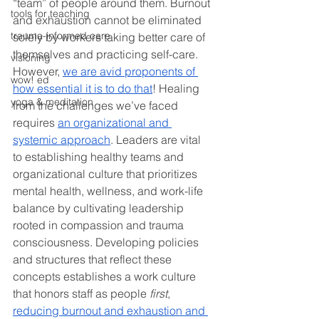
“team” of people around them. Burnout 
tools for teaching
and exhaustion cannot be eliminated 
trauma-informed care
solely by workers taking better care of 
themselves and practicing self-care. 
visioning
However, 
we are avid proponents of 
wow! ed
how essential it is to do that
! Healing 
yoga & meditation
from the challenges we’ve faced 
requires 
an organizational and 
systemic approach
. Leaders are vital 
to establishing healthy teams and 
organizational culture that prioritizes 
mental health, wellness, and work-life 
balance by cultivating leadership 
rooted in compassion and trauma 
consciousness. Developing policies 
and structures that reflect these 
concepts establishes a work culture 
that honors staff as people 
first
, 
reducing burnout and exhaustion and 