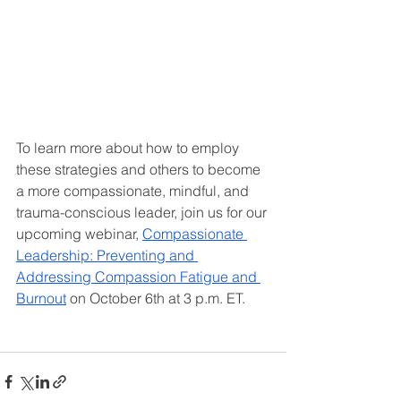
To learn more about how to employ 
these strategies and others to become 
a more compassionate, mindful, and 
trauma-conscious leader, join us for our 
upcoming webinar, 
Compassionate 
Leadership: Preventing and 
Addressing Compassion Fatigue and 
Burnout
 on October 6th at 3 p.m. ET.