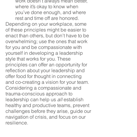
work doesn’t always mean better, 
where it’s okay to know when 
you’ve done enough, and where 
rest and time off are honored. 
Depending on your workplace, some 
of these principles might be easier to 
enact than others, but don’t have to be 
overwhelming; use the ones that work 
for you and be compassionate with 
yourself in developing a leadership 
style that works for you. These 
principles can offer an opportunity for 
reflection about your leadership and 
offer food for thought in connecting 
and co-creating a vision for your team. 
Considering a compassionate and 
trauma-conscious approach to 
leadership can help us 
all
 establish 
healthy and productive teams, prevent 
challenges before they arise, guide our 
navigation of crisis, and focus on our 
resilience.