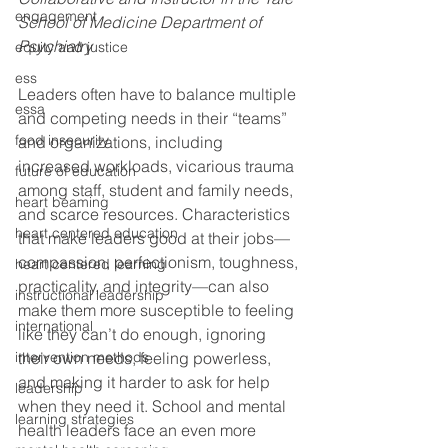
engagement
School of Medicine Department of 
Psychiatry
equity and justice
ess
Leaders often have to balance multiple 
essa
and competing needs in their “teams” 
food insecurity
and organizations, including 
increased workloads, vicarious trauma 
future of education
among staff, student and family needs, 
heart beaming
and scarce resources. Characteristics 
heart centered education
that make leaders good at their jobs—
compassion, perfectionism, toughness, 
heart centered learning
practicality, and integrity—can also 
instructional leadership
make them more susceptible to feeling 
international
like they can’t do enough, ignoring 
intervention methods
their own needs, feeling powerless, 
and making it harder to ask for help 
leadership
when they need it. School and mental 
learning strategies
health leaders face an even more 