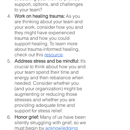
support, options, and challenges 
to your team?
Work on healing trauma:
 As you 
are thinking about your team and 
your work, consider how you and 
they might have experienced 
trauma and how you could 
support healing. To learn more 
about trauma-informed healing, 
check out this 
resource
. 
Address stress and be mindful:
 It’s 
crucial to think about how you and 
your team spend their time and 
energy and then rebalance when 
needed. Consider whether you 
(and your organization) might be 
augmenting or reducing those 
stresses and whether you are 
providing adequate time and 
support for stress relief. 
Honor grief:
 Many of us have been 
silently struggling with grief, so we 
must begin by 
acknowledging 