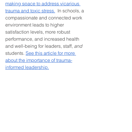
making space to address vicarious 
trauma and toxic stress.
  In schools, a 
compassionate and connected work 
environment leads to higher 
satisfaction levels, more robust 
performance, and increased health 
and well-being for leaders, staff, 
and 
students. 
See this article for more 
about the importance of trauma-
informed leadership.