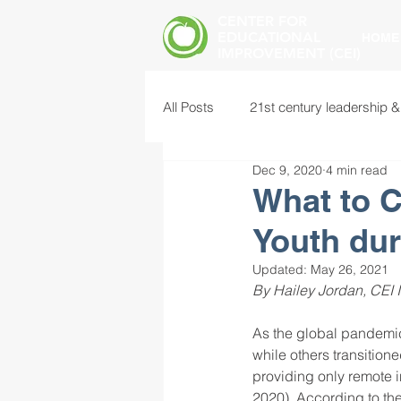
CENTER FOR
EDUCATIONAL
HOME
IMPROVEMENT (CEI)
All Posts
21st century leadership &
Dec 9, 2020
4 min read
common core standards
edu
What to C
Youth du
food insecurity
future of educ
Updated:
May 26, 2021
By Hailey Jordan, CEI I
instructional leadership
inter
As the global pandemic 
while others transition
providing only remote i
mental health screening
mind
2020). According to the