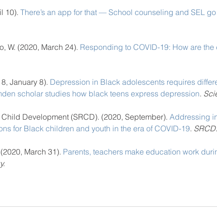
l 10). 
There’s an app for that — School counseling and SEL go
o, W. (2020, March 24). 
Responding to COVID-19: How are the 
18, January 8).
 Depression in Black adolescents requires differe
mden scholar studies how black teens express depression
. 
Sci
n Child Development (SRCD). (2020, September). 
Addressing in
ons for Black children and youth in the era of COVID-19
. 
SRCD
. (2020, March 31). 
Parents, teachers make education work dur
y.