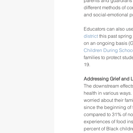
parents and guardians v
different methods of co
and social-emotional p
Educators can also use
district
 this past spring
on an ongoing basis (G
Children During Schoo
families to protect st
19. 
Addressing Grief and 
The downstream effects
health in various ways.
worried about their fam
since the beginning of
compared to 31% of non
experiences of food ins
percent of Black childr