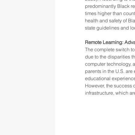
predominantly Black res
times higher than count
health and safety of Bl
rigor
school culture
sch
state guidelines and lo
Remote Learning: Advan
The complete switch to 
due to the disparities 
computer technology, a
parents in the U.S. ar
educational experience
However, the success of
infrastructure, which ar