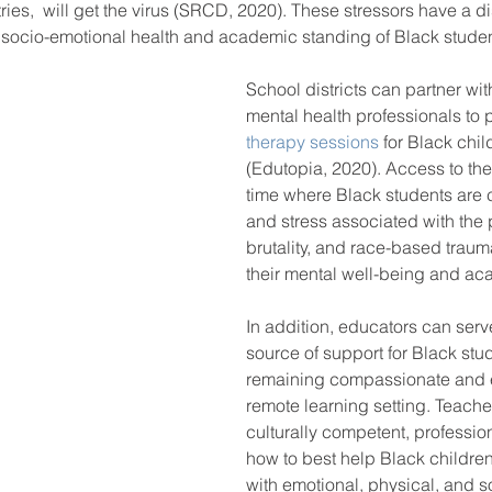
ries,  will get the virus (SRCD, 2020). These stressors have a d
 socio-emotional health and academic standing of Black studen
School districts can partner wi
mental health professionals to 
therapy sessions
 for Black chi
(Edutopia, 2020). Access to the
time where Black students are 
and stress associated with the
brutality, and race-based trauma,
their mental well-being and ac
In addition, educators can serv
source of support for Black stu
remaining compassionate and e
remote learning setting. Teache
culturally competent, profession
how to best help Black childre
with emotional, physical, and so