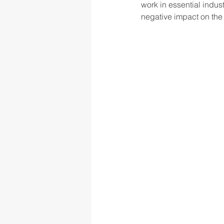
work in essential indust
negative impact on the