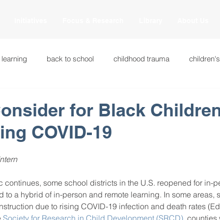
Initiatives
Focus & Research
Library
About Us
 learning
back to school
childhood trauma
children'
cational innovations
engagement
equity and justice
onsider for Black Childre
ring COVID-19
ation
heart beaming
heart centered education
heart
ntern
national
intervention methods
leadership
learning str
continues, some school districts in the U.S. reopened for in-pe
ed to a hybrid of in-person and remote learning. In some areas, 
nstruction due to rising COVID-19 infection and death rates (E
fulness
miscellaneous
neuroscience
race to the top
 
Society for Research in Child Development (SRCD)
, counties 