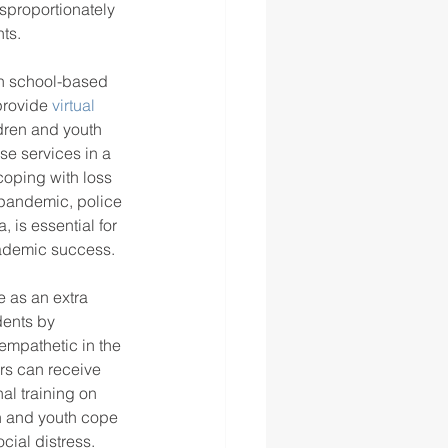
isproportionately 
ts.
th school-based 
provide 
virtual 
ldren and youth 
se services in a 
coping with loss 
 pandemic, police 
 is essential for 
ademic success. 
e as an extra 
dents by 
mpathetic in the 
rs can receive 
al training on 
n and youth cope 
cial distress. 