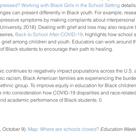
pressed? Working with Black Girls in the School Setting
 detai
enges can present differently in Black youth. For example, rese
pressive symptoms by making complaints about interpersonal c
University, 2018). Dealing with grief and loss may also require
series, 
Back to School After COVID-19
, highlights how school s
 grief among children and youth. Educators can work around 
f Black students to encourage their path to healing. 
continues to negatively impact populations across the U.S. a
ic racism, Black American families are experiencing the burd
d ethnic group. To improve equity in education for Black childre
e into consideration how COVID-19 disparities and race-related
and academic performance of Black students. 0
 October 9). 
Map: Where are schools closed?
Education Week