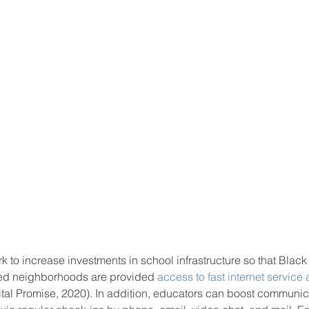
rk to increase investments in school infrastructure so that Black
ced neighborhoods are provided 
access to fast internet service
gital Promise, 2020). In addition, educators can boost communic