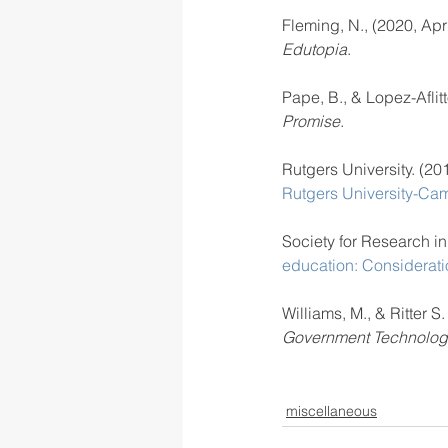
Fleming, N., (2020, Apri
Edutopia
. 
Pape, B., & Lopez-Aflitt
Promise
. 
Rutgers University. (20
Rutgers University-Ca
Society for Research i
education: Considerati
Williams, M., & Ritter S
Government Technolog
miscellaneous