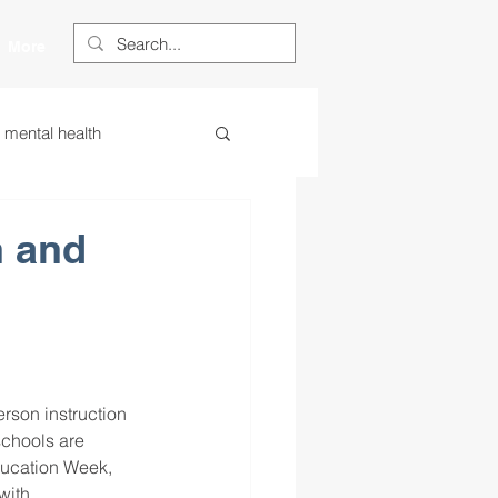
More
s mental health
ess
essa
n and
 centered learning
ategies
rson instruction 
schools are 
ducation Week, 
restorative justice
with 