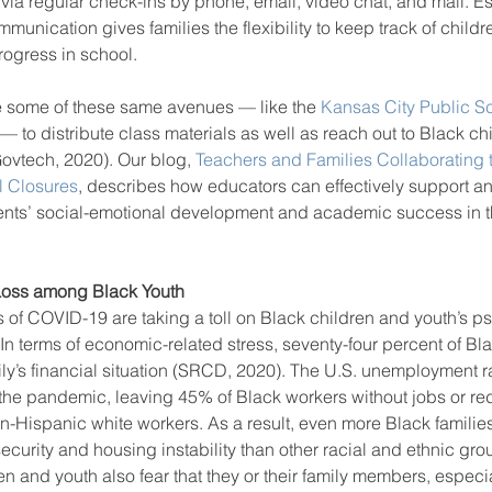
ia regular check-ins by phone, email, video chat, and mail. Es
mmunication gives families the flexibility to keep track of child
rogress in school.
 some of these same avenues — like the 
Kansas City Public S
 — to distribute class materials as well as reach out to Black ch
ovtech, 2020). Our blog, 
Teachers and Families Collaborating 
l Closures
, describes how educators can effectively support an
udents’ social-emotional development and academic success in 
Loss among Black Youth
 of COVID-19 are taking a toll on Black children and youth’s p
 In terms of economic-related stress, seventy-four percent of Bl
ily’s financial situation (SRCD, 2020). The U.S. unemployment r
 the pandemic, leaving 45% of Black workers without jobs or r
-Hispanic white workers. As a result, even more Black families
ecurity and housing instability than other racial and ethnic gr
en and youth also fear that they or their family members, especi