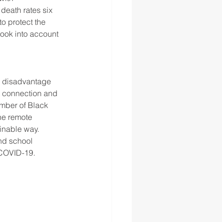
death rates six 
o protect the 
took into account 
a disadvantage 
et connection and 
mber of Black 
he remote 
inable way. 
nd school 
 COVID-19. 