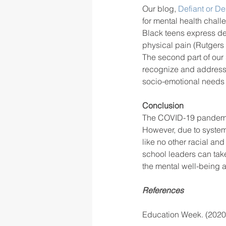
Our blog, 
Defiant or De
for mental health chall
Black teens express de
physical pain (Rutgers 
The second part of our 
recognize and address
socio-emotional needs o
Conclusion
The COVID-19 pandemic 
However, due to system
like no other racial an
school leaders can tak
the mental well-being 
References
Education Week. (2020,