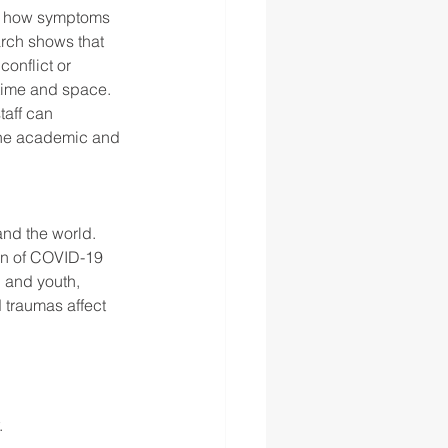
ls how symptoms 
arch shows that 
onflict or 
 time and space. 
taff can 
the academic and 
nd the world. 
en of COVID-19 
n and youth, 
 traumas affect 
. 