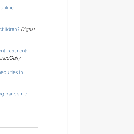
 online
. 
children?
Digital 
nt treatment: 
enceDaily
. 
equities in 
. 
ing pandemic
. 