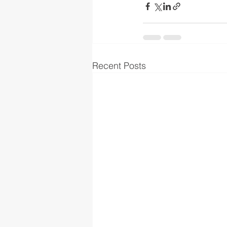
Recent Posts