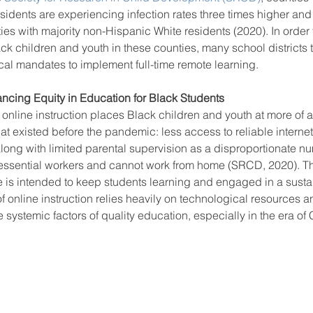
idents are experiencing infection rates three times higher and 
ies with majority non-Hispanic White residents (2020). In order t
ack children and youth in these counties, many school districts 
ool improvement
school leaders
cal mandates to implement full-time remote learning. 
cing Equity in Education for Black Students
online instruction places Black children and youth at more of 
that existed before the pandemic: less access to reliable intern
long with limited parental supervision as a disproportionate nu
e essential workers and cannot work from home (SRCD, 2020). T
 is intended to keep students learning and engaged in a susta
 online instruction relies heavily on technological resources a
e systemic factors of quality education, especially in the era of