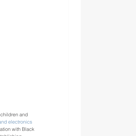
 children and 
 and electronics
ation with Black 