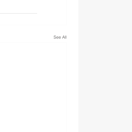
See All