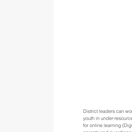
District leaders can wo
youth in under-resour
for online learning (Di