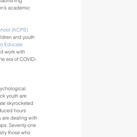
tablishing 
ren’s academic 
chool (KCPS) 
ildren and youth 
to Educate 
d work with 
the era of COVID-
sychological 
ack youth are 
ate skyrocketed 
educed hours 
 are dealing with 
oups. Seventy-one 
ally those who 