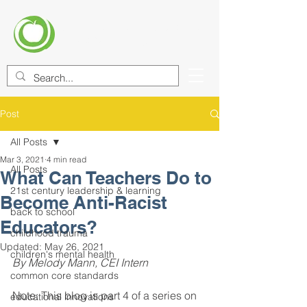
CENTER FOR EDUCATIONAL
IMPROVEMENT (CEI)
Post
All Posts
Mar 3, 2021
4 min read
All Posts
What Can Teachers Do to
21st century leadership & learning
Become Anti-Racist
back to school
Educators?
childhood trauma
Updated:
May 26, 2021
children's mental health
By Melody Mann, CEI Intern
common core standards
Note: This blog is part 4 of a series on 
educational innovations