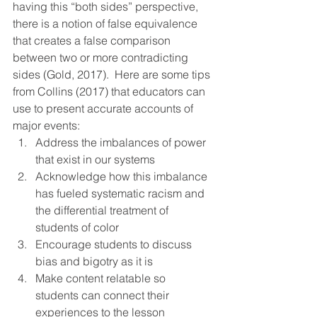
having this “both sides” perspective, 
there is a notion of false equivalence 
that creates a false comparison 
between two or more contradicting 
sides (Gold, 2017).  Here are some tips 
from Collins (2017) that educators can 
use to present accurate accounts of 
major events: 
Address the imbalances of power 
that exist in our systems 
Acknowledge how this imbalance 
has fueled systematic racism and 
the differential treatment of 
students of color
Encourage students to discuss 
bias and bigotry as it is
Make content relatable so 
students can connect their 
experiences to the lesson 