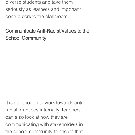
diverse students and take them 
seriously as learners and important 
contributors to the classroom. 
Communicate Anti-Racist Values to the 
School Community 
It is not enough to work towards anti-
racist practices internally. Teachers 
can also look at how they are 
communicating with stakeholders in 
the school community to ensure that 