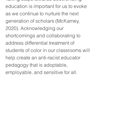
education is important for us to evoke 
as we continue to nurture the next 
generation of scholars (McKamey, 
2020). Acknowledging our 
shortcomings and collaborating to 
address differential treatment of 
students of color in our classrooms will 
help create an anti-racist educator 
pedagogy that is adoptable, 
employable, and sensitive for all.  