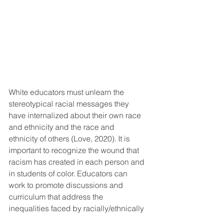
White educators must unlearn the 
stereotypical racial messages they 
have internalized about their own race 
and ethnicity and the race and 
ethnicity of others (Love, 2020). It is 
important to recognize the wound that 
racism has created in each person and 
in students of color. Educators can 
work to promote discussions and 
curriculum that address the 
inequalities faced by racially/ethnically 