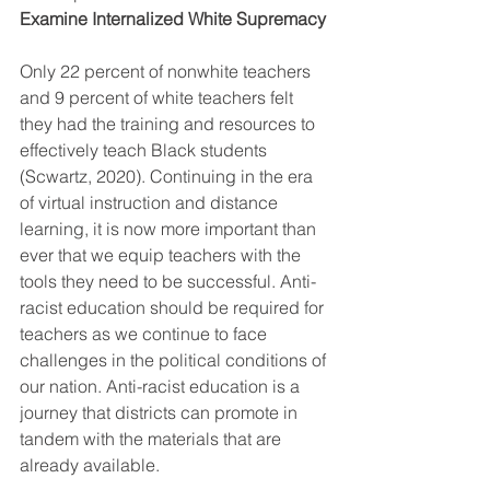
Examine Internalized White Supremacy 
Only 22 percent of nonwhite teachers 
and 9 percent of white teachers felt 
they had the training and resources to 
effectively teach Black students 
(Scwartz, 2020). Continuing in the era 
of virtual instruction and distance 
learning, it is now more important than 
ever that we equip teachers with the 
tools they need to be successful. Anti-
racist education should be required for 
teachers as we continue to face 
challenges in the political conditions of 
our nation. Anti-racist education is a 
journey that districts can promote in 
tandem with the materials that are 
already available. 