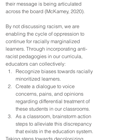
their message is being articulated 
across the board (McKamey, 2020).
By not discussing racism, we are 
enabling the cycle of oppression to 
continue for racially marginalized 
learners. Through incorporating anti-
racist pedagogies in our curricula, 
educators can collectively: 
Recognize biases towards racially 
minoritized learners.
Create a dialogue to voice 
concerns, pains, and opinions 
regarding differential treatment of 
these students in our classrooms.
As a classroom, brainstorm action 
steps to alleviate this discrepancy 
that exists in the education system. 
Taking steps towards decolonizing 