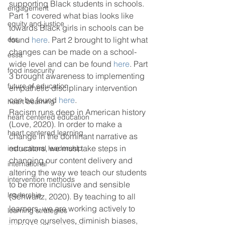
supporting Black students in schools. 
engagement
Part 1 covered what bias looks like 
equity and justice
towards Black girls in schools can be 
ess
found 
here
. Part 2 brought to light what 
changes can be made on a school-
essa
wide level and can be found 
here
. Part 
food insecurity
3 brought awareness to implementing 
future of education
empathetic disciplinary intervention 
can be found 
here
.  
heart beaming
Racism runs deep in American history 
heart centered education
(Love, 2020). In order to make a 
heart centered learning
change in the dominant narrative as 
educators, we must take steps in 
instructional leadership
changing our content delivery and 
international
altering the way we teach our students 
intervention methods
to be more inclusive and sensible 
leadership
(Schwartz, 2020). By teaching to all 
learners, we are working actively to 
learning strategies
improve ourselves, diminish biases, 