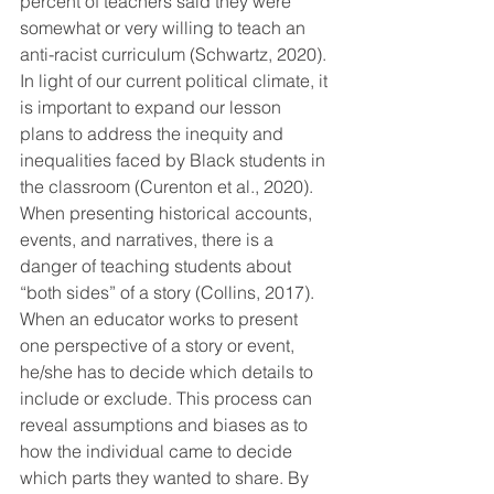
percent of teachers said they were 
somewhat or very willing to teach an 
anti-racist curriculum (Schwartz, 2020). 
In light of our current political climate, it 
is important to expand our lesson 
plans to address the inequity and 
inequalities faced by Black students in 
the classroom (Curenton et al., 2020).  
When presenting historical accounts, 
events, and narratives, there is a 
danger of teaching students about 
“both sides” of a story (Collins, 2017). 
When an educator works to present 
one perspective of a story or event, 
he/she has to decide which details to 
include or exclude. This process can 
reveal assumptions and biases as to 
how the individual came to decide 
which parts they wanted to share. By 