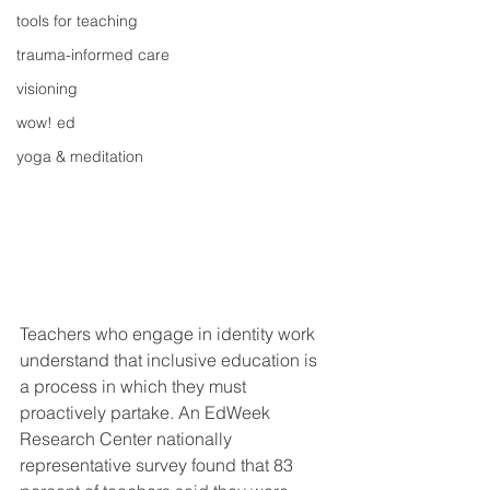
tools for teaching
trauma-informed care
visioning
wow! ed
yoga & meditation
Teachers who engage in identity work 
understand that inclusive education is 
a process in which they must 
proactively partake. An EdWeek 
Research Center nationally 
representative survey found that 83 