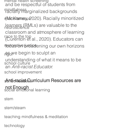
mental health screening
and be respectful of students from 
mindfulness
racially marginalized backgrounds 
(McKamey, 2020). Racially minoritized 
miscellaneous
learners (RMLs) are valuable to the 
neuroscience
classroom and atmosphere of learning 
race to the top
(Curenton et al., 2020). Educators can 
restorative justice
focus on broadening our own horizons 
as we begin to sculpt an 
rigor
understanding of what it means to be 
school culture
an 
Anti-racist Educator. 
school improvement
Anti-racist Curriculum Resources are 
school leaders
not Enough
social emotional learning
stem
stem/steam
teaching mindfulness & meditation
technology