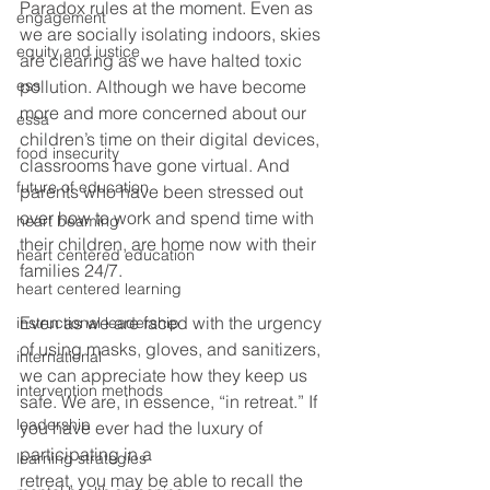
Paradox rules at the moment. Even as 
engagement
we are socially isolating indoors, skies 
equity and justice
are clearing as we have halted toxic 
ess
pollution. Although we have become 
more and more concerned about our 
essa
children’s time on their digital devices, 
food insecurity
classrooms have gone virtual. And 
future of education
parents who have been stressed out 
over how to work and spend time with 
heart beaming
their children, are home now with their 
heart centered education
families 24/7.  
heart centered learning
Even as we are faced with the urgency 
instructional leadership
of using masks, gloves, and sanitizers, 
international
we can appreciate how they keep us 
intervention methods
safe. We are, in essence, “in retreat.” If 
leadership
you have ever had the luxury of 
participating in a
learning strategies
retreat, you may be able to recall the 