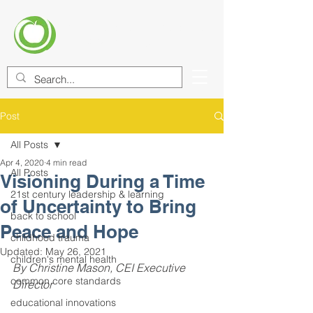
CENTER FOR EDUCATIONAL
IMPROVEMENT (CEI)
Post
All Posts
Apr 4, 2020
4 min read
All Posts
Visioning During a Time
21st century leadership & learning
of Uncertainty to Bring
back to school
Peace and Hope
childhood trauma
Updated:
May 26, 2021
children's mental health
By Christine Mason, CEI Executive 
common core standards
Director
educational innovations