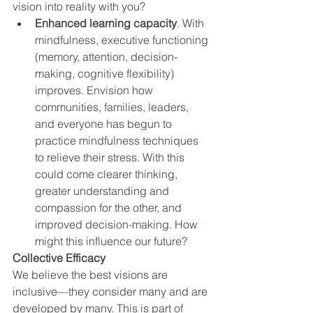
vision into reality with you? 
Enhanced learning capacity
. With 
mindfulness, executive functioning 
(memory, attention, decision-
making, cognitive flexibility) 
improves. Envision how 
communities, families, leaders,
and everyone has begun to 
practice mindfulness techniques 
to relieve their stress. With this 
could come clearer thinking, 
greater understanding and 
compassion for the other, and 
improved decision-making. How 
might this influence our future? 
Collective Efficacy
We believe the best visions are 
inclusive—they consider many and are 
developed by many. This is part of 