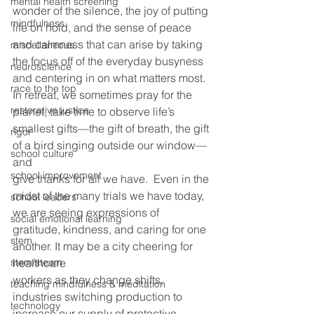
mental health screening
wonder of the silence, the joy of putting 
mindfulness
life on hold, and the sense of peace 
and calmness that can arise by taking 
miscellaneous
the focus off of the everyday busyness 
neuroscience
and centering in on what matters most. 
race to the top
In retreat, we sometimes pray for the 
restorative justice
planet, take time to observe life’s
smallest gifts—the gift of breath, the gift 
rigor
of a bird singing outside our window—
school culture
and
school improvement
give thanks for all we have.  Even in the 
midst of the many trials we have today, 
school leaders
we are seeing expressions of 
social emotional learning
gratitude, kindness, and caring for one 
stem
another. It may be a city cheering for 
stem/steam
healthcare
workers as they change shifts, 
teaching mindfulness & meditation
industries switching production to 
technology
increase our supply of protective 