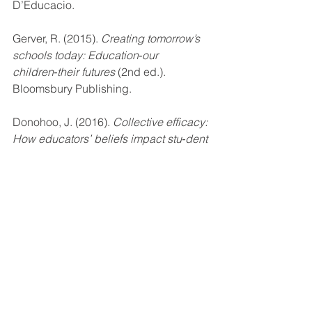
D’Educacio. 
Gerver, R. (2015). 
Creating tomorrow’s 
schools today: Education‑our 
children‑their futures 
(2nd ed.).
Bloomsbury Publishing. 
Donohoo, J. (2016). 
Collective efficacy: 
How educators’ beliefs impact stu‑dent 
learning
. Thousand Oaks, CA: Corwin. 
Mason, C. , Liabenow, P., & Patschke, 
M. (2020). 
Visioning Onward: A Guide 
for All Schools
. Corwin Press.
miscellaneous