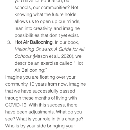
you have for education, our 
schools, our communities? Not 
knowing what the future holds 
allows us to open up our minds, 
lean into creativity, and imagine 
possibilities that don’t yet exist. 
Hot Air Ballooning
. In our book, 
Visioning Onward: A Guide for All 
Schools (
Mason et al., 2020), we 
describe an exercise called “Hot 
Air Ballooning:”  
Imagine you are floating over your 
community 10 years from now. Imagine 
that we have successfully passed 
through these months of living with 
COVID-19. With this success, there 
have been adjustments. What do you 
see? What is your role in this change? 
Who is by your side bringing your 