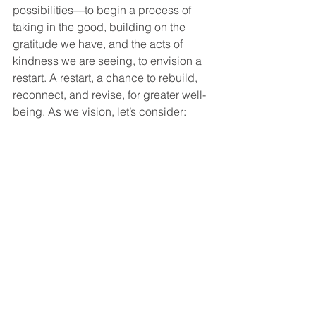
possibilities—to begin a process of 
taking in the good, building on the 
gratitude we have, and the acts of 
kindness we are seeing, to envision a 
restart. A restart, a chance to rebuild, 
reconnect, and revise, for greater well-
being. As we vision, let’s consider: 