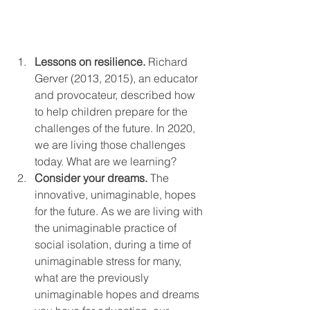
Lessons on resilience. 
Richard 
Gerver (2013, 2015), an educator 
and provocateur, described how 
to help children prepare for the 
challenges of the future. In 2020, 
we are living those challenges 
today. What are we learning?
Consider your dreams. 
The 
innovative, unimaginable, hopes 
for the future. As we are living with 
the unimaginable practice of 
social isolation, during a time of 
unimaginable stress for many, 
what are the previously 
unimaginable hopes and dreams 