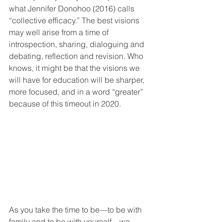
what Jennifer Donohoo (2016) calls 
“collective efficacy.” The best visions 
may well arise from a time of 
introspection, sharing, dialoguing and 
debating, reflection and revision. Who 
knows, it might be that the visions we 
will have for education will be sharper, 
more focused, and in a word “greater” 
because of this timeout in 2020.   
As you take the time to be—to be with 
family and to be with yourself—we 