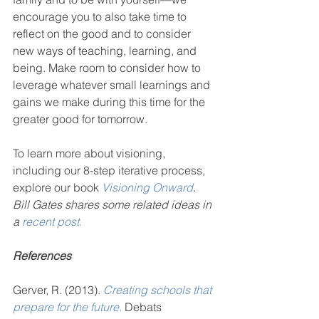
encourage you to also take time to 
reflect on the good and to consider 
new ways of teaching, learning, and 
being. Make room to consider how to 
leverage whatever small learnings and 
gains we make during this time for the 
greater good for tomorrow. 
To learn more about visioning, 
including our 8-step iterative process, 
explore our book 
Visioning Onward
.
Bill Gates shares some related ideas in 
a 
recent post.
References
Gerver, R. (2013). 
Creating schools that 
prepare for the future.
 Debats 