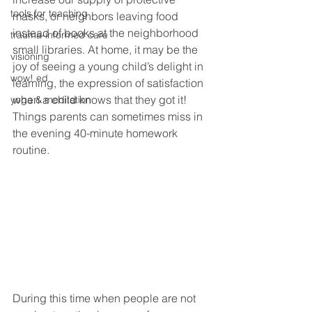
tools for teaching
masks, or neighbors leaving food 
instead of books at the neighborhood 
trauma-informed care
small libraries. At home, it may be the 
visioning
joy of seeing a young child’s delight in 
wow! ed
learning, the expression of satisfaction 
when a child knows that they got it! 
yoga & meditation
Things parents can sometimes miss in 
the evening 40-minute homework 
routine. 
During this time when people are not 