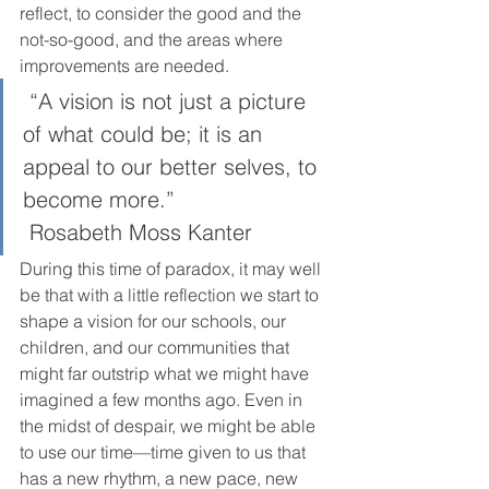
reflect, to consider the good and the 
not-so-good, and the areas where 
improvements are needed. 
 “A vision is not just a picture 
of what could be; it is an 
appeal to our better selves, to 
become more.”
 Rosabeth Moss Kanter  
During this time of paradox, it may well 
be that with a little reflection we start to 
shape a vision for our schools, our 
children, and our communities that 
might far outstrip what we might have 
imagined a few months ago. Even in 
the midst of despair, we might be able 
to use our time—time given to us that 
has a new rhythm, a new pace, new 