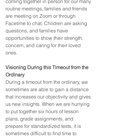
coming together in person for our many 
routine meetings, families and friends 
are meeting on Zoom or through 
Facetime to chat. Children are asking 
questions, and families have 
opportunities to show their strength, 
concern, and caring for their loved 
ones. 
Visioning During this Timeout from the 
Ordinary
During a timeout from the ordinary, we 
sometimes are able to gain a distance 
that increases our objectivity and gives 
us new insights. When we are hurrying 
to put together six hours of lesson 
plans, grade assignments, and 
prepare for standardized tests, it is 
sometimes difficult to find time to 