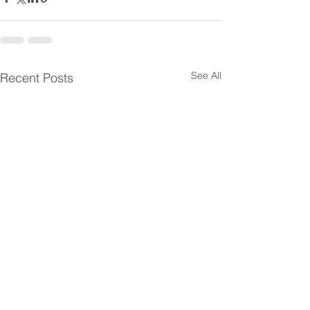
See All
Recent Posts