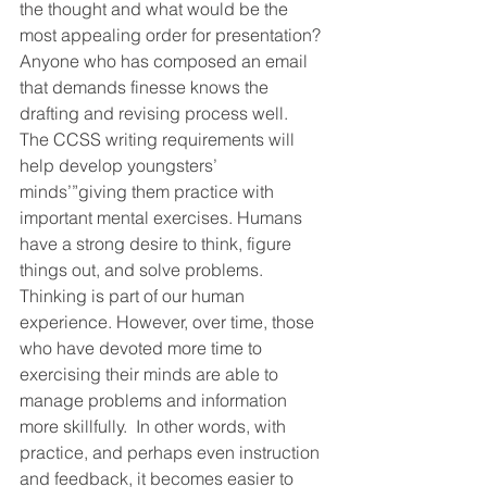
the thought and what would be the 
most appealing order for presentation? 
Anyone who has composed an email 
that demands finesse knows the 
drafting and revising process well.
The CCSS writing requirements will 
help develop youngsters’ 
minds’”giving them practice with 
important mental exercises. Humans 
have a strong desire to think, figure 
things out, and solve problems. 
Thinking is part of our human 
experience. However, over time, those 
who have devoted more time to 
exercising their minds are able to 
manage problems and information 
more skillfully.  In other words, with 
practice, and perhaps even instruction 
and feedback, it becomes easier to 