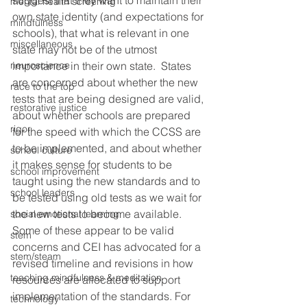
suggest that they want to maintain their 
mental health screening
own state identity (and expectations for 
mindfulness
schools), that what is relevant in one 
miscellaneous
state may not be of the utmost 
neuroscience
importance in their own state.  States 
are concerned about whether the new 
race to the top
tests that are being designed are valid, 
restorative justice
about whether schools are prepared 
rigor
for the speed with which the CCSS are 
to be implemented, and about whether 
school culture
it makes sense for students to be 
school improvement
taught using the new standards and to 
school leaders
be tested using old tests as we wait for 
the new tests to become available. 
social emotional learning
Some of these appear to be valid 
stem
concerns and CEI has advocated for a 
stem/steam
revised timeline and revisions in how 
teaching mindfulness & meditation
resources are allocated to support 
implementation of the standards. For 
technology