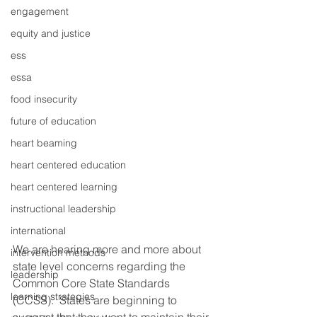
engagement
equity and justice
ess
essa
food insecurity
future of education
heart beaming
heart centered education
heart centered learning
instructional leadership
international
We are hearing more and more about 
intervention methods
state level concerns regarding the 
leadership
Common Core State Standards 
learning strategies
(CCSS).  States are beginning to 