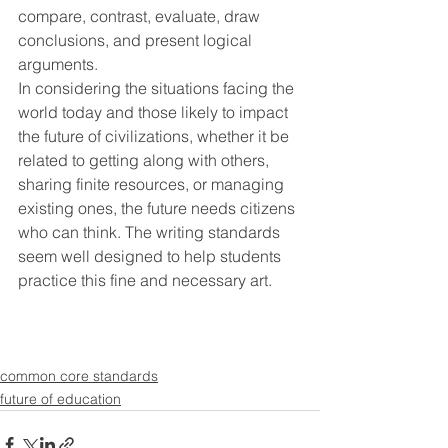
compare, contrast, evaluate, draw 
conclusions, and present logical 
arguments.
In considering the situations facing the 
world today and those likely to impact 
the future of civilizations, whether it be 
related to getting along with others, 
sharing finite resources, or managing 
existing ones, the future needs citizens 
who can think. The writing standards 
seem well designed to help students 
practice this fine and necessary art.
common core standards
future of education