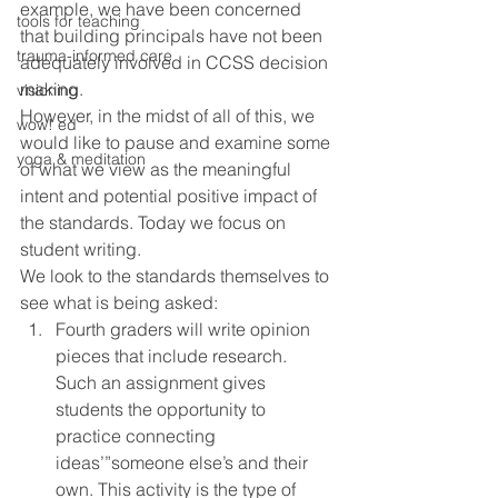
example, we have been concerned 
tools for teaching
that building principals have not been 
trauma-informed care
adequately involved in CCSS decision 
making.
visioning
However, in the midst of all of this, we 
wow! ed
would like to pause and examine some 
yoga & meditation
of what we view as the meaningful 
intent and potential positive impact of 
the standards. Today we focus on 
student writing.
We look to the standards themselves to 
see what is being asked: 
Fourth graders will write opinion 
pieces that include research. 
Such an assignment gives 
students the opportunity to 
practice connecting 
ideas’”someone else’s and their 
own. This activity is the type of 