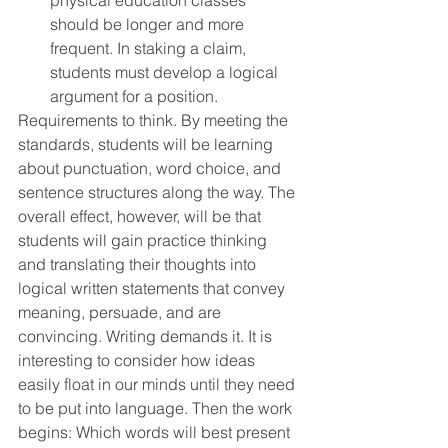
physical education classes 
should be longer and more 
frequent. In staking a claim, 
students must develop a logical 
argument for a position.
Requirements to think. By meeting the 
standards, students will be learning 
about punctuation, word choice, and 
sentence structures along the way. The 
overall effect, however, will be that 
students will gain practice thinking 
and translating their thoughts into 
logical written statements that convey 
meaning, persuade, and are 
convincing. Writing demands it. It is 
interesting to consider how ideas 
easily float in our minds until they need 
to be put into language. Then the work 
begins: Which words will best present 