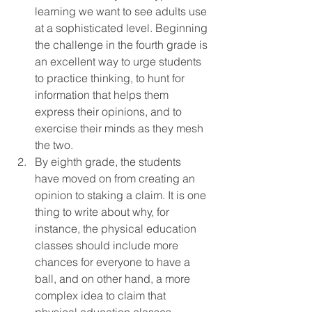
learning we want to see adults use 
at a sophisticated level. Beginning 
the challenge in the fourth grade is 
an excellent way to urge students 
to practice thinking, to hunt for 
information that helps them 
express their opinions, and to 
exercise their minds as they mesh 
the two.
By eighth grade, the students 
have moved on from creating an 
opinion to staking a claim. It is one 
thing to write about why, for 
instance, the physical education 
classes should include more 
chances for everyone to have a 
ball, and on other hand, a more 
complex idea to claim that 