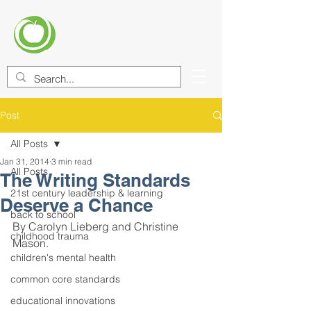
CENTER FOR EDUCATIONAL
IMPROVEMENT (CEI)
Post
All Posts
Jan 31, 2014
3 min read
All Posts
The Writing Standards
21st century leadership & learning
Deserve a Chance
back to school
By Carolyn Lieberg and Christine 
childhood trauma
Mason.
children's mental health
common core standards
educational innovations