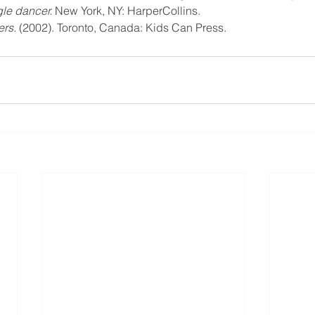
gle dancer. 
New York, NY: HarperCollins.
ers.
 (2002). Toronto, Canada: Kids Can Press.