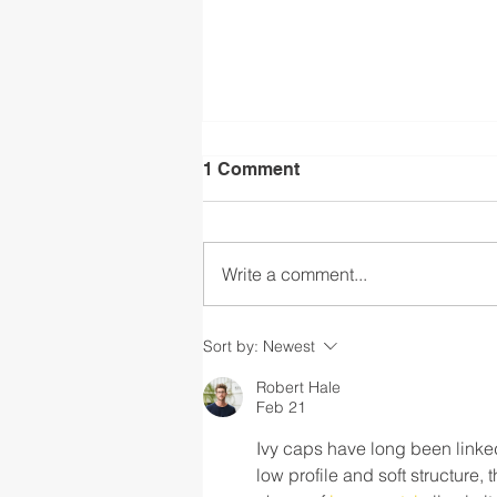
1 Comment
Write a comment...
Part 2: The CASEL Guide to
Sort by:
Newest
Schoolwide Social and
Emotional Learning
Robert Hale
Feb 21
Ivy caps have long been linke
low profile and soft structure, 