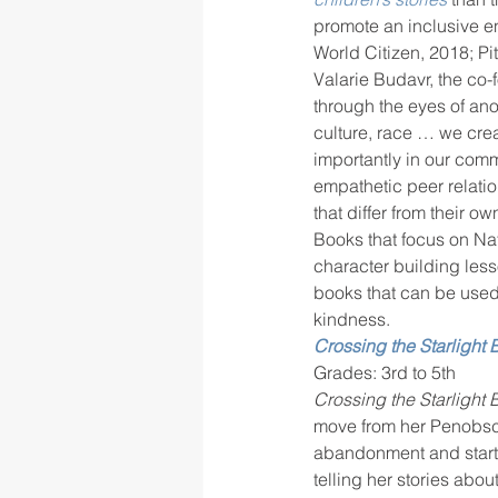
promote an inclusive e
World Citizen, 2018; Pi
Valarie Budavr, the co-
rigor
school culture
sch
through the eyes of ano
culture, race … we cre
importantly in our commu
empathetic peer relati
that differ from their 
Books that focus on Na
character building les
books that can be used 
kindness.
Crossing the Starlight 
Grades: 3rd to 5th
Crossing the Starlight 
move from her Penobscot
abandonment and starti
telling her stories abo