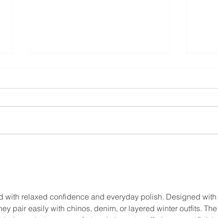
Sleep Hygiene as a Self-
Comp
Care Practice
Burn
Resp
d with relaxed confidence and everyday polish. Designed with 
they pair easily with chinos, denim, or layered winter outfits. The