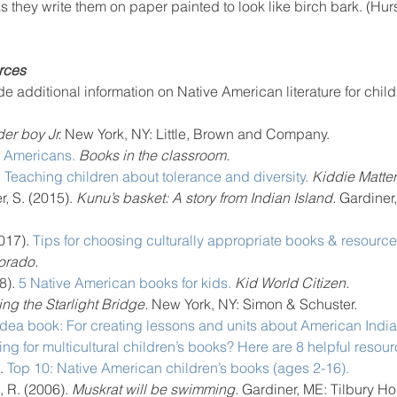
 they write them on paper painted to look like birch bark. (Hurs
rces
e additional information on Native American literature for child
er boy Jr.
 New York, NY: Little, Brown and Company.
e Americans.
Books in the classroom.
 
Teaching children about tolerance and diversity.
Kiddie Matter
r, S. (2015).
 Kunu’s basket: A story from Indian Island. 
Gardiner,
017). 
Tips for choosing culturally appropriate books & resource
orado.
8). 
5 Native American books for kids.
Kid World Citizen.
ng the Starlight Bridge. 
New York, NY: Simon & Schuster.
Idea book: For creating lessons and units about American India
ng for multicultural children’s books? Here are 8 helpful resour
. 
Top 10: Native American children’s books (ages 2-16).
 R. (2006).
 Muskrat will be swimming. 
Gardiner, ME: Tilbury Ho