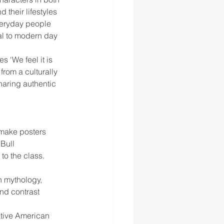
their lifestyles 
veryday people 
al to modern day 
 ‘We feel it is 
rom a culturally 
haring authentic 
make posters 
 Bull
 to the class. 
 mythology, 
nd contrast 
ative American 