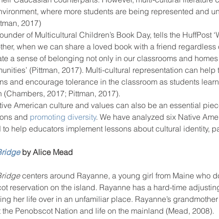
nvironment, where more students are being represented and un
ttman, 2017)
founder of Multicultural Children’s Book Day, tells the HuffPost
ool improvement
school leaders
ther, when we can share a loved book with a friend regardless of
ate a sense of belonging not only in our classrooms and homes
nities’ (Pittman, 2017). Multi-cultural representation can help 
ons and encourage tolerance in the classroom as students learn
own (Chambers, 2017; Pittman, 2017).
tive American culture and values can also be an essential piece
sons and 
promoting diversity
. We have analyzed six Native Amer
to help educators implement lessons about cultural identity, p
Bridge
 by Alice Mead 
Bridge 
centers around Rayanne, a young girl from Maine who do
 reservation on the island. Rayanne has a hard-time adjusting 
ng her life over in an unfamiliar place. Rayanne’s grandmother
ut the Penobscot Nation and life on the mainland (Mead, 2008).