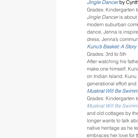
Jingle Dancer
 by Cynth
Grades: Kindergarten t
Jingle Dancer 
is about
modern suburban commun
dance, Jenna is inspire
dress, Jenna’s communi
Kunu’s Basket: A Story 
Grades: 3rd to 5th
After watching his fath
make one himself. Kunu
on Indian Island. Kunu 
generational effort and
Muskrat Will Be Swimm
Grades: Kindergarten t
Muskrat Will Be Swimm
and old cottages by the
longer wants to talk ab
native heritage as he t
embraces her love for 