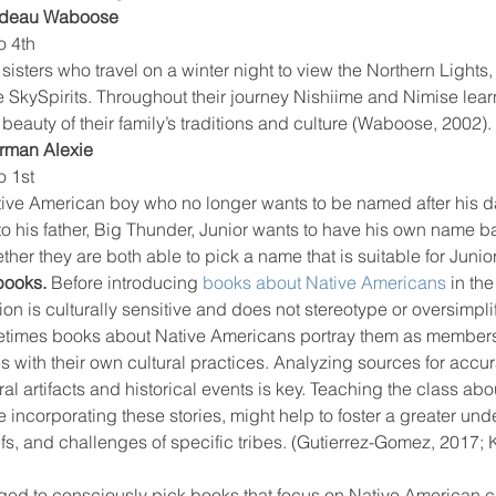
rdeau Waboose
o 4th
 sisters who travel on a winter night to view the Northern Lights,
e SkySpirits. Throughout their journey Nishiime and Nimise lea
 beauty of their family’s traditions and culture (Waboose, 2002).
rman Alexie
o 1st
ative American boy who no longer wants to be named after his d
to his father, Big Thunder, Junior wants to have his own name 
er they are both able to pick a name that is suitable for Junior
books. 
Before introducing 
books about Native Americans
 in the
ation is culturally sensitive and does not stereotype or oversimpli
etimes books about Native Americans portray them as members
bes with their own cultural practices. Analyzing sources for accu
ural artifacts and historical events is key. Teaching the class abo
 incorporating these stories, might help to foster a greater un
efs, and challenges of specific tribes. (Gutierrez-Gomez, 2017; 
ed to consciously pick books that focus on Native American ch