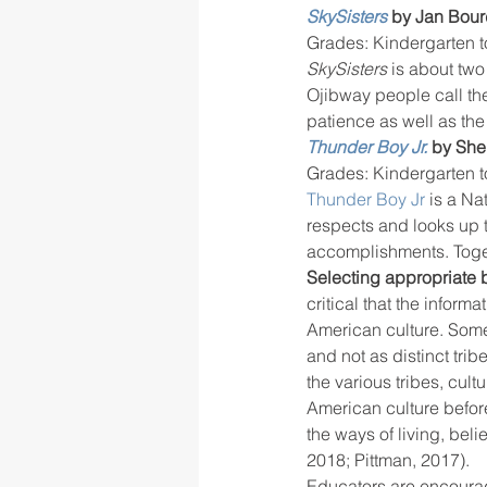
SkySisters
 by Jan Bou
Grades: Kindergarten t
SkySisters
 is about two
Ojibway people call th
patience as well as the
Thunder Boy Jr.
by She
Grades: Kindergarten t
Thunder Boy Jr
 is a N
respects and looks up 
accomplishments. Togeth
Selecting appropriate 
critical that the inform
American culture. Som
and not as distinct tri
the various tribes, cult
American culture before
the ways of living, beli
2018; Pittman, 2017).
Educators are encourag