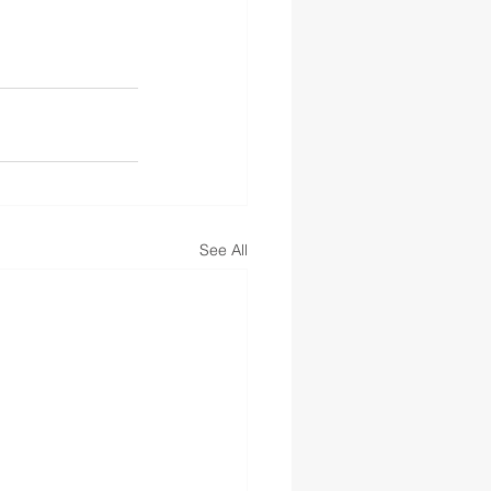
See All