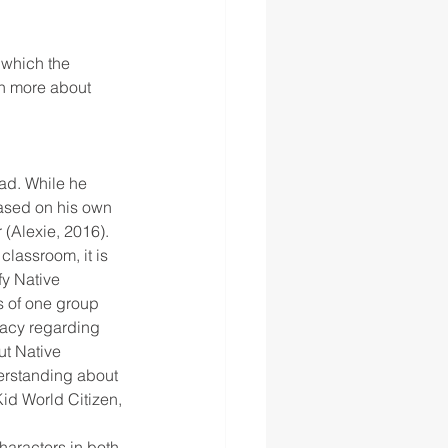
 which the 
rn more about 
ad. While he 
based on his own 
 (Alexie, 2016).
 classroom, it is 
fy Native 
 of one group 
racy regarding 
ut Native 
derstanding about 
Kid World Citizen, 
aracters in both 