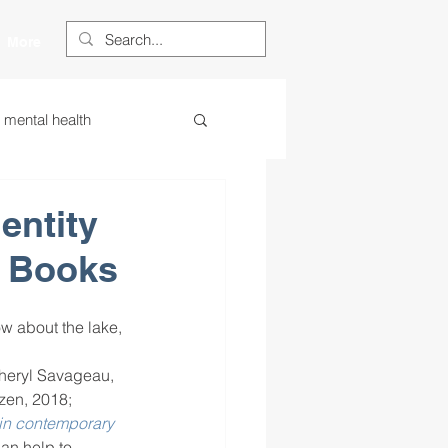
More
s mental health
ess
essa
entity
s Books
 centered learning
w about the lake, 
ategies
heryl Savageau, 
izen, 2018; 
 in contemporary 
restorative justice
can help to 