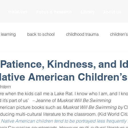
Initiatives
Focus & Research
Library
About Us
 learning
back to school
childhood trauma
children'
cational innovations
engagement
equity and justice
Patience, Kindness, and Id
ative American Children’
ation
heart beaming
heart centered education
heart
Intern
re when the kids call me a Lake Rat. I know who I am, and I kno
 it’s part of us’
   – 
Jeanne of
 Muskrat Will Be Swimming 
national
intervention methods
leadership
learning str
merican picture books such as
 Muskrat Will Be Swimming by
 C
ucing multi-cultural literature to the classroom. (Kid World Cit
 
Native American children tend to be portrayed less frequently
fulness
miscellaneous
neuroscience
race to the top
their Caucasian counterparts. However, multi-cultural literature 