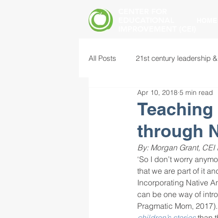
CENTER FOR
EDUCATIONAL
HOME
IMPROVEMENT (CEI)
All Posts
21st century leadership &
Apr 10, 2018
5 min read
common core standards
edu
Teaching 
through N
food insecurity
future of educ
By: Morgan Grant, CEI 
‘So I don’t worry anymo
that we are part of it and
instructional leadership
inter
Incorporating Native A
can be one way of introd
Pragmatic Mom, 2017).
mental health screening
mind
children’s stories
 than 