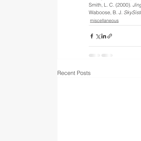
Smith, L. C. (2000).
 Jin
Waboose, B. J. 
SkySist
miscellaneous
Recent Posts