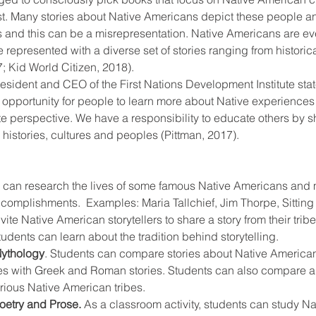
t. Many stories about Native Americans depict these people and 
ts and this can be a misrepresentation. Native Americans are e
 represented with a diverse set of stories ranging from historic
; Kid World Citizen, 2018).
esident and CEO of the First Nations Development Institute states
 opportunity for people to learn more about Native experiences f
te perspective. We have a responsibility to educate others by s
histories, cultures and peoples (Pittman, 2017).
 can research the lives of some famous Native Americans and 
ccomplishments.  Examples: Maria Tallchief, Jim Thorpe, Sitting
nvite Native American storytellers to share a story from their tribe
students can learn about the tradition behind storytelling.
ythology
. Students can compare stories about Native American
es with Greek and Roman stories. Students can also compare a
rious Native American tribes.
oetry and Prose.
 As a classroom activity, students can study N