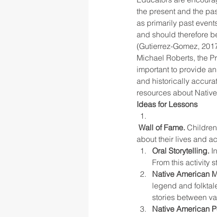
the present and the pas
as primarily past even
and should therefore be
(Gutierrez-Gomez, 2017
Michael Roberts, the Pr
important to provide an
and historically accura
resources about Native 
Ideas for Lessons
Wall of Fame. 
Children
about their lives and a
Oral Storytelling.
 I
From this activity 
Native American M
legend and folktal
stories between va
Native American P