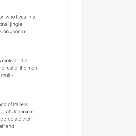
n who lives in a 
nal jingle 
s on Jenna’s 
 motivated to 
e rest of the men 
 multi-
d of trailers 
e rat’ Jeannie no 
ppreciate their 
elf and 