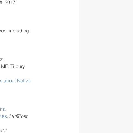
t, 2017; 
ren, including 
s.
 ME: Tilbury 
s about Native 
ns.
ces.
HuffPost.
use.