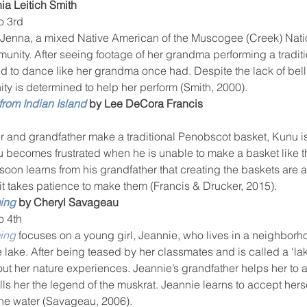
ia Leitich Smith
o 3rd
 Jenna, a mixed Native American of the Muscogee (Creek) Natio
ity. After seeing footage of her grandma performing a traditio
d to dance like her grandma once had. Despite the lack of bell
ty is determined to help her perform (Smith, 2000).
from Indian Island
 by Lee DeCora Francis
er and grandfather make a traditional Penobscot basket, Kunu is
 becomes frustrated when he is unable to make a basket like th
soon learns from his grandfather that creating the baskets are a
 it takes patience to make them (Francis & Drucker, 2015).
ing
 by Cheryl Savageau
o 4th
ing
 focuses on a young girl, Jeannie, who lives in a neighborhoo
 lake. After being teased by her classmates and is called a ‘lak
out her nature experiences. Jeannie’s grandfather helps her to a
ells her the legend of the muskrat. Jeannie learns to accept hers
the water (Savageau, 2006).