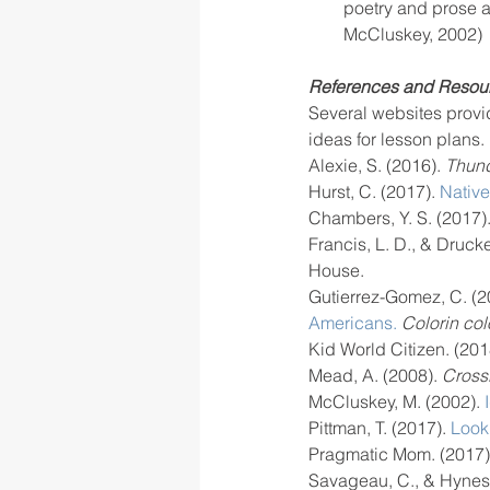
poetry and prose as
McCluskey, 2002)
References and Resou
Several websites provid
ideas for lesson plans.
Alexie, S. (2016). 
Thund
Hurst, C. (2017). 
Nativ
Chambers, Y. S. (2017).
Francis, L. D., & Drucke
House.
Gutierrez-Gomez, C. (2
Americans.
Colorin col
Kid World Citizen. (201
Mead, A. (2008).
 Crossi
McCluskey, M. (2002).
 
Pittman, T. (2017). 
Looki
Pragmatic Mom. (2017)
Savageau, C., & Hynes,