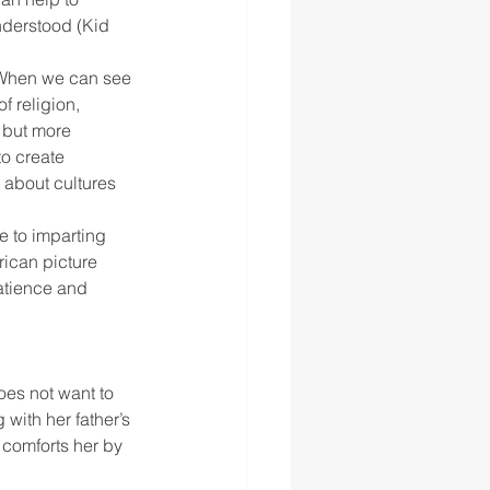
derstood (Kid 
 ‘When we can see 
 religion, 
 but more 
to create 
 about cultures 
 to imparting 
ican picture 
atience and 
es not want to 
with her father’s 
 comforts her by 