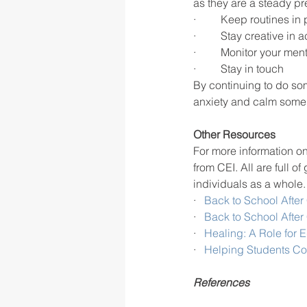
as they are a steady pr
·  	Keep routines in
·  	Stay creative in a
·  	Monitor your me
·  	Stay in touch 
By continuing to do som
anxiety and calm some 
Other Resources
For more information o
from CEI. All are full 
individuals as a whole.
·   
Back to School After
·   
Back to School After
·   
Healing: A Role for 
·   
Helping Students C
References