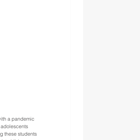
 with a pandemic 
t adolescents 
ng these students 