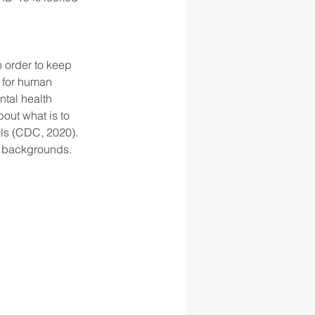
 order to keep 
 for human 
ntal health 
about what is to 
als (CDC, 2020). 
d backgrounds. 