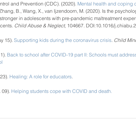
ntrol and Prevention (CDC). (2020).
 Mental health and coping
, Zhang, B., Wang, X., van Ijzendoorn, M. (2020). Is the psycholo
tronger in adolescents with pre-pandemic maltreatment exper
cents. 
Child Abuse & Neglect,
 104667. DOI:10.1016/j.chiabu.
y 15).
 Supporting kids during the coronavirus crisis
. 
Child Mind
1).
 Back to school after COVID-19 part II: Schools must address
ol
23).
 Healing: A role for educators
. 
 09).
 Helping students cope with COVID and death.