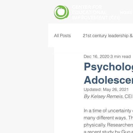
CENTER FOR
EDUCATIONAL
HOME
IMPROVEMENT (CEI)
All Posts
21st century leadership &
Dec 16, 2020
3 min read
common core standards
edu
Psycholo
Adolesce
food insecurity
future of educ
Updated:
May 26, 2021
By Kelsey Remeis
, CEI
instructional leadership
inter
In a time of uncertain
many different ways. Th
physically. Researchers
mental health screening
mind
a recent study by Guo e