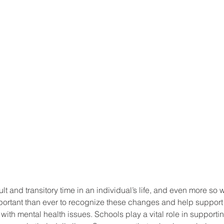
ult and transitory time in an individual’s life, and even more so
important than ever to recognize these changes and help suppor
ith mental health issues. Schools play a vital role in supporti