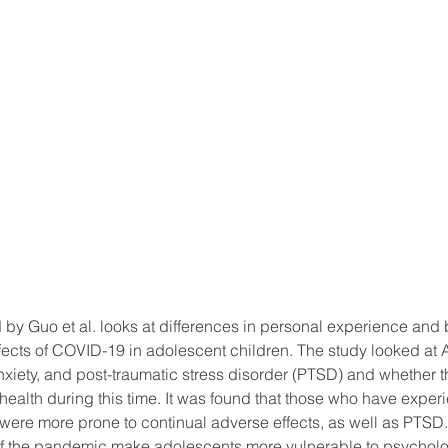
 by Guo et al. looks at differences in personal experience and
ffects of COVID-19 in adolescent children. The study looked at
xiety, and post-traumatic stress disorder (PTSD) and whether t
 health during this time. It was found that those who have exp
ere more prone to continual adverse effects, as well as PTSD.
r of the pandemic make adolescents more vulnerable to psycholo