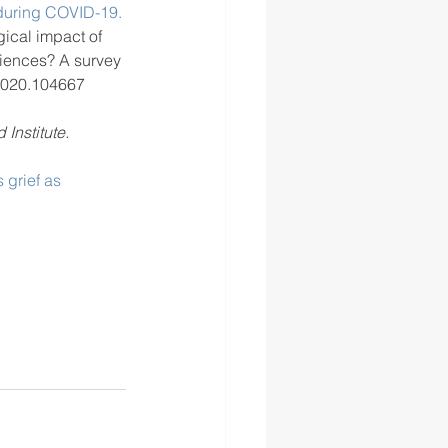
 during COVID-19.
gical impact of 
iences? A survey 
2020.104667 
 Institute.
 grief as 