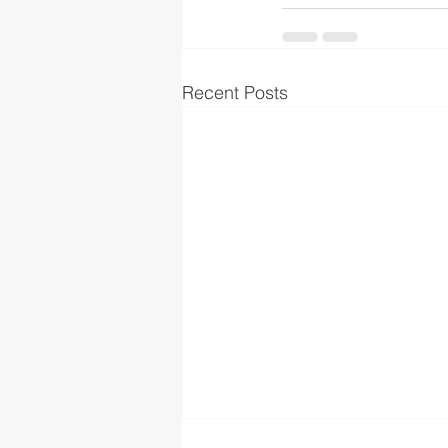
Recent Posts