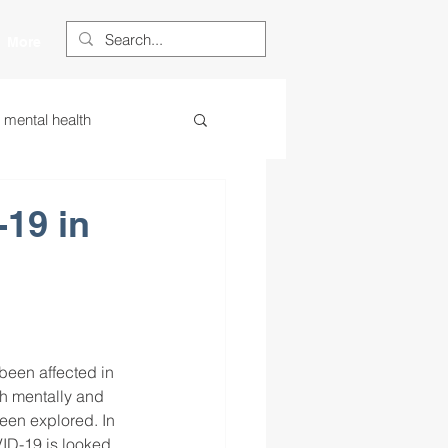
More
s mental health
ess
essa
19 in
 centered learning
ategies
been affected in 
th mentally and 
een explored. In 
restorative justice
VID-19 is looked 