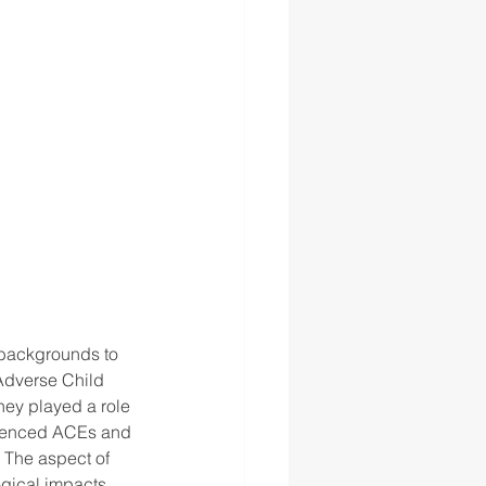
 backgrounds to 
 Adverse Child 
hey played a role 
erienced ACEs and 
 The aspect of 
gical impacts. 