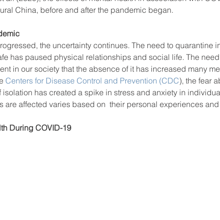
rural China, before and after the pandemic began. 
ndemic
ool improvement
school leaders
ogressed, the uncertainty continues. The need to quarantine in
fe has paused physical relationships and social life. The need
ent in our society that the absence of it has increased many me
e
 Centers for Disease Control and Prevention (CDC
), the fear 
 isolation has created a spike in stress and anxiety in individu
ls are affected varies based on  their personal experiences an
lth During COVID-19