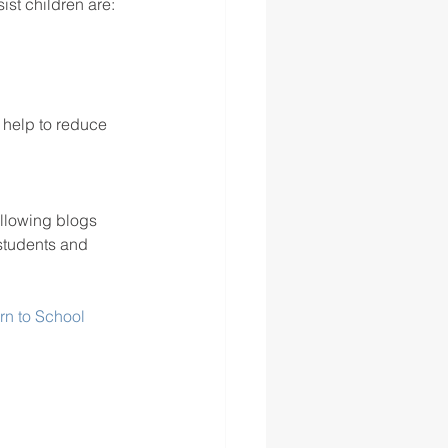
ist children are: 
 help to reduce 
llowing blogs 
 students and 
rn to School