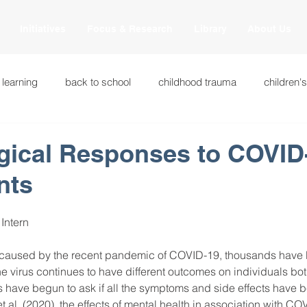
Initiatives
Focus & Research
Library
About Us
 learning
back to school
childhood trauma
children'
cational innovations
engagement
equity and justice
gical Responses to COVID-
nts
ation
heart beaming
heart centered education
heart
 Intern
national
intervention methods
leadership
learning str
ty caused by the recent pandemic of COVID-19, thousands have 
e virus continues to have different outcomes on individuals bo
 have begun to ask if all the symptoms and side effects have b
fulness
miscellaneous
neuroscience
race to the top
t al. (2020), the effects of mental health in association with CO