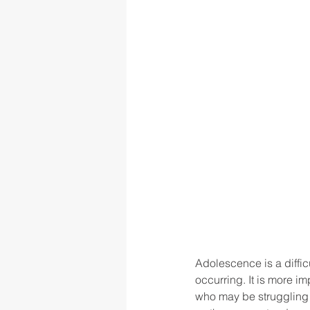
Adolescence is a diffic
occurring. It is more 
who may be struggling w