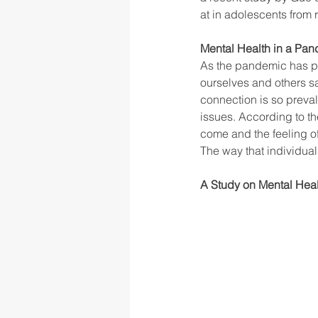
at in adolescents from 
Mental Health in a Pa
rigor
school culture
sch
As the pandemic has pr
ourselves and others sa
connection is so preval
issues. According to th
come and the feeling of
The way that individua
A Study on Mental Hea