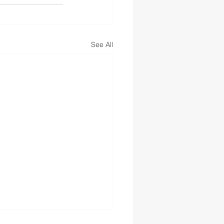
See All