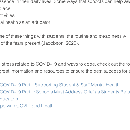
esence in their daily lives. Some ways that schools can help ass
 place 
ctivities 
ntal health as an educator 
e of these things with students, the routine and steadiness will
of the fears present (Jacobson, 2020).
n stress related to COVID-19 and ways to cope, check out the fo
of great information and resources to ensure the best success for
 
 COVID-19 Part I: Supporting Student & Staff Mental Health
 COVID-19 Part II: Schools Must Address Grief as Students Retu
Educators
ope with COVID and Death