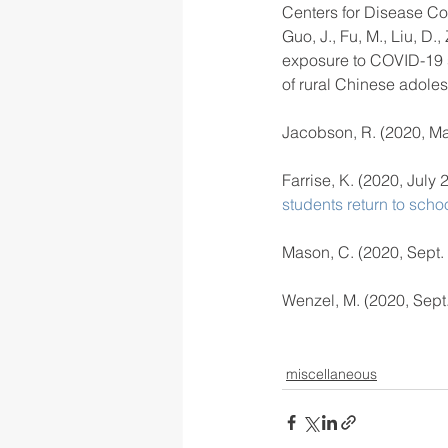
Centers for Disease Co
Guo, J., Fu, M., Liu, D.
exposure to COVID-19 s
of rural Chinese adoles
Jacobson, R. (2020, Ma
Farrise, K. (2020, July 2
students return to scho
Mason, C. (2020, Sept. 
Wenzel, M. (2020, Sept.
miscellaneous