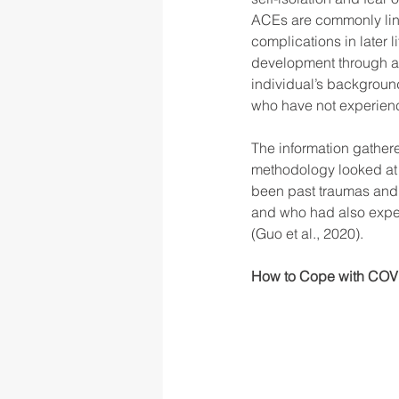
ACEs are commonly link
complications in later 
development through adu
individual’s background
who have not experien
The information gathere
methodology looked at f
been past traumas and 
and who had also exper
(Guo et al., 2020). 
How to Cope with COVI