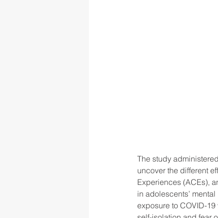
The study administered
uncover the different e
Experiences (ACEs), an
in adolescents’ mental
exposure to COVID-19 w
self-isolation and fea