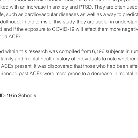
ed with an increase in anxiety and PTSD. They are often used t
life, such as cardiovascular diseases as well as a way to predic
lthood. In the terms of this study, they are useful in understa
 and if the exposure to COVID-19 will affect them more negativ
ced ACEs. 
d within this research was compiled from 6,196 subjects in rur
amily and mental health history of individuals to note whether o
ACEs present. It was discovered that those who had been affec
ienced past ACEs were more prone to a decrease in mental heal
D-19 in Schools