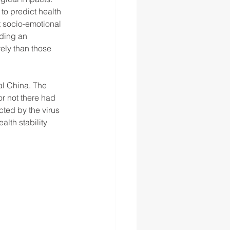
o predict health 
t socio-emotional 
nding an 
ely than those 
al China. The 
r not there had 
ted by the virus 
th stability 