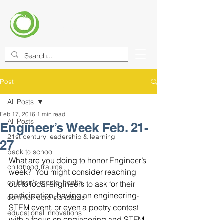
CENTER FOR EDUCATIONAL
IMPROVEMENT (CEI)
Post
All Posts
Feb 17, 2016
1 min read
All Posts
Engineer’s Week Feb. 21-
21st century leadership & learning
27
back to school
What are you doing to honor Engineer’s 
childhood trauma
week?  You might consider reaching 
children's mental health
out to local engineers to ask for their 
participation, having an engineering-
common core standards
STEM event, or even a poetry contest 
educational innovations
with a focus on engineering and STEM. 