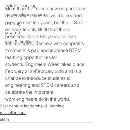
tools for teaching
More than 1.7 million new engineers an
trauma-informed care
d computer scientists will be needed 
over the next ten years, but the U.S. is 
visioning
on track to only fill 30% of these 
wow! ed
positions. 
Misha Malyshev, of Teza 
yoga & meditation
Technologies
, partners with nonprofits 
to close this gap and increase STEM 
learning opportunities for 
students. Engineers Week takes place 
February 21st-February 27th and is a 
chance to introduce students to 
engineering and STEM careers and 
celebrate the important 
work engineers do in the world.
21st century leadership & learning
miscellaneous
stem