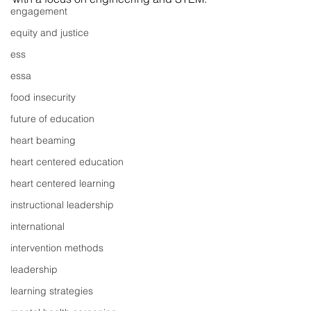
engagement
equity and justice
ess
essa
food insecurity
future of education
heart beaming
heart centered education
heart centered learning
instructional leadership
international
intervention methods
leadership
learning strategies