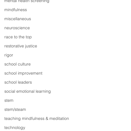
mental health screening
mindfulness
miscellaneous
neuroscience
race to the top
restorative justice
rigor
school culture
school improvement
school leaders
social emotional learning
stem
stem/steam
teaching mindfulness & meditation
technology