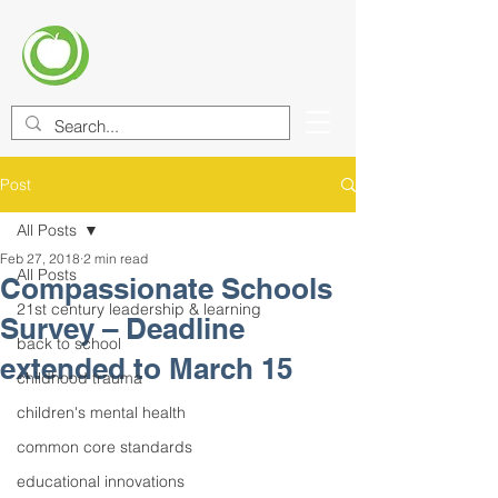
CENTER FOR EDUCATIONAL
IMPROVEMENT (CEI)
Post
All Posts
Feb 27, 2018
2 min read
All Posts
Compassionate Schools
21st century leadership & learning
Survey – Deadline
back to school
extended to March 15
childhood trauma
children's mental health
common core standards
educational innovations