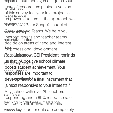
report annual achievement gains. Our 
mental health screening
team of researchers piloted a version 
mindfulness
of this survey last year in a project to 
miscellaneous
empower teachers — the approach we 
neuroscience
use follows Peter Senge’s model of 
Core Learning Teams. We help you 
race to the top
interpret results and teacher teams 
restorative justice
decide on areas of need and interest 
rigor
for professional development.
Paul Liabenow, CEI President, reminds 
school culture
us that, “A positive school climate 
school improvement
boosts student achievement. Your 
school leaders
responses are important to 
social emotional learning
development of a final instrument that 
is most responsive to your interests.” 
stem
Any school with over 20 teachers 
stem/steam
responding and a 80% response rate 
teaching mindfulness & meditation
will receive its individual results — 
individual teacher data are completely 
technology