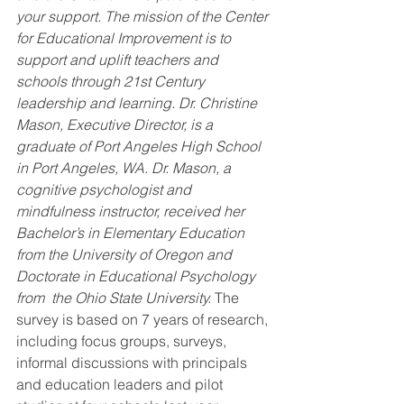
your support. The mission of the Center 
for Educational Improvement is to 
support and uplift teachers and 
schools through 21st Century 
leadership and learning. Dr. Christine 
Mason, Executive Director, is a 
graduate of Port Angeles High School 
in Port Angeles, WA. Dr. Mason, a 
cognitive psychologist and 
mindfulness instructor, received her 
Bachelor’s in Elementary Education 
from the University of Oregon and 
Doctorate in Educational Psychology 
from  the Ohio State University.
 The 
survey is based on 7 years of research, 
including focus groups, surveys, 
informal discussions with principals 
and education leaders and pilot 