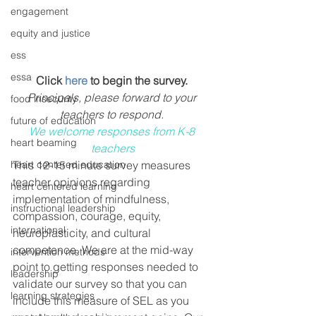
engagement
equity and justice
ess
essa
Click 
here
 to begin the survey.
Principals, please forward to your 
food insecurity
teachers to respond. 
future of education
We welcome responses from K-8 
heart beaming
teachers
heart centered education
This 12-15 minute survey measures 
teacher opinions regarding 
heart centered learning
implementation of mindfulness, 
instructional leadership
compassion, courage, equity, 
international
neuroplasticity, and cultural 
competence. We are at the mid-way 
intervention methods
point to getting responses needed to 
leadership
validate our survey so that you can 
learning strategies
include this measure of SEL as you 