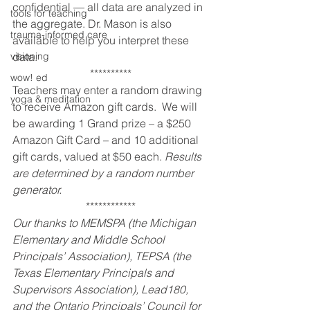
confidential — all data are analyzed in 
tools for teaching
the aggregate. Dr. Mason is also 
trauma-informed care
available to help you interpret these 
visioning
data.
**********
wow! ed
Teachers may enter a random drawing 
yoga & meditation
to receive Amazon gift cards.  We will 
be awarding 1 Grand prize – a $250 
Amazon Gift Card – and 10 additional 
gift cards, valued at $50 each. 
Results 
are determined by a random number 
generator.
************
Our thanks to MEMSPA (the Michigan 
Elementary and Middle School 
Principals’ Association), TEPSA (the 
Texas Elementary Principals and 
Supervisors Association), Lead180, 
and the Ontario Principals’ Council for 