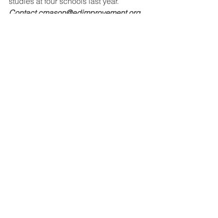
studies at four schools last year. 
Contact cmason@edimprovement.org 
for more information.
miscellaneous
See All
Recent Posts