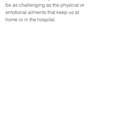
be as challenging as the physical or 
emotional ailments that keep us at 
home or in the hospital. 