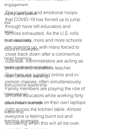
engagement
The logistical and emotional hoops 
equity and justice
that COVID-19 has forced us to jump 
ess
through have left educators and 
essa
families exhausted. As the U.S. rolls 
out vaccines, more and more schools 
food insecurity
are opening up, with many forced to 
future of education
close back down after a coronavirus 
heart beaming
outbreak. Administrators are acting as 
heart centered education
principal and substitute teacher. 
Teachers are juggling online and in-
heart centered learning
person classes, often simultaneously. 
instructional leadership
Family members are playing the role of 
international
at-home educators while working forty 
plus hours a week on their own laptops 
intervention methods
right across the kitchen table. Almost 
leadership
everyone is feeling burnt out and 
learning strategies
wondering when this will all be over. 