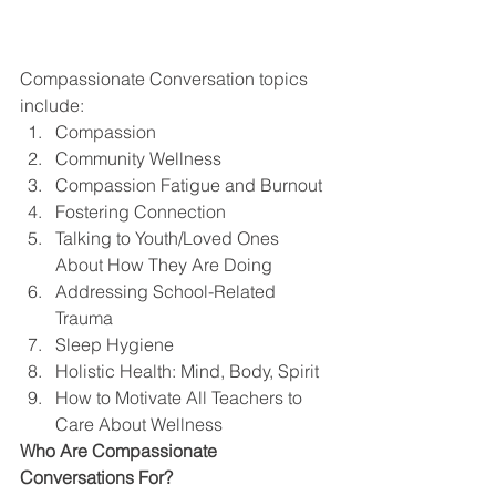
Compassionate Conversation topics 
include: 
Compassion
Community Wellness
Compassion Fatigue and Burnout
Fostering Connection
Talking to Youth/Loved Ones 
About How They Are Doing
Addressing School-Related 
Trauma
Sleep Hygiene
Holistic Health: Mind, Body, Spirit
How to Motivate All Teachers to 
Care About Wellness 
Who Are Compassionate 
Conversations For?