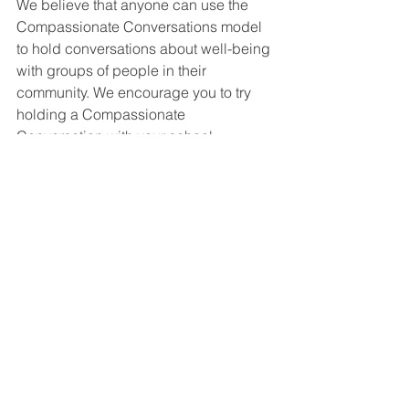
We believe that anyone can use the 
Compassionate Conversations model 
to hold conversations about well-being 
with groups of people in their 
community. We encourage you to try 
holding a Compassionate 
Conversation with your school 
community soon!
miscellaneous
See All
Recent Posts