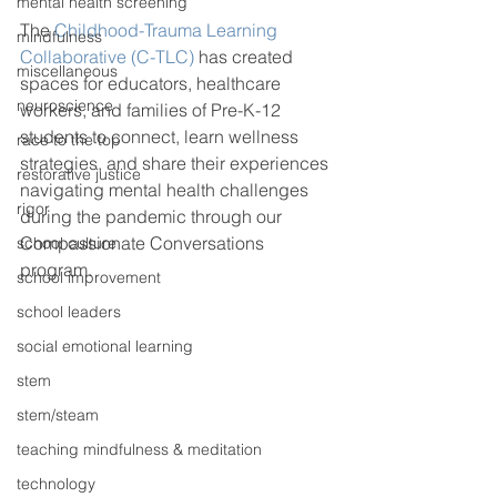
mental health screening
The 
Childhood-Trauma Learning 
mindfulness
Collaborative (C-TLC)
 has created 
miscellaneous
spaces for educators, healthcare 
neuroscience
workers, and families of Pre-K-12 
students to connect, learn wellness 
race to the top
strategies, and share their experiences 
restorative justice
navigating mental health challenges 
rigor
during the pandemic through our 
Compassionate Conversations 
school culture
program. 
school improvement
school leaders
social emotional learning
stem
stem/steam
teaching mindfulness & meditation
technology