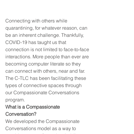
Connecting with others while 
quarantining, for whatever reason, can 
be an inherent challenge. Thankfully, 
COVID-19 has taught us that 
connection is not limited to face-to-face 
interactions. More people than ever are 
becoming computer literate so they 
can connect with others, near and far. 
The C-TLC has been facilitating these 
types of connective spaces through 
our Compassionate Conversations 
program.  
What is a Compassionate 
Conversation?
We developed the Compassionate 
Conversations model as a way to 