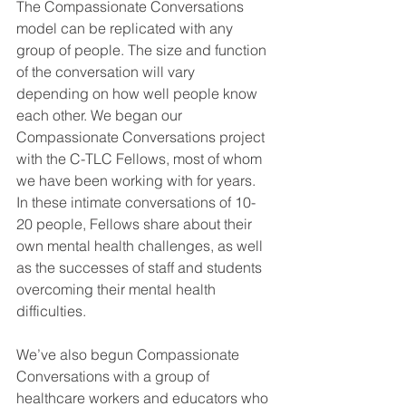
The Compassionate Conversations 
model can be replicated with any 
group of people. The size and function 
of the conversation will vary 
depending on how well people know 
each other. We began our 
Compassionate Conversations project 
with the C-TLC Fellows, most of whom 
we have been working with for years. 
In these intimate conversations of 10-
20 people, Fellows share about their 
own mental health challenges, as well 
as the successes of staff and students 
overcoming their mental health 
difficulties. 
We’ve also begun Compassionate 
Conversations with a group of 
healthcare workers and educators who 