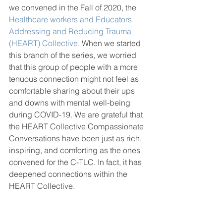
we convened in the Fall of 2020, the 
Healthcare workers and Educators 
Addressing and Reducing Trauma 
(HEART) Collective
. When we started 
this branch of the series, we worried 
that this group of people with a more 
tenuous connection might not feel as 
comfortable sharing about their ups 
and downs with mental well-being 
during COVID-19. We are grateful that 
the HEART Collective Compassionate 
Conversations have been just as rich, 
inspiring, and comforting as the ones 
convened for the C-TLC. In fact, it has 
deepened connections within the 
HEART Collective. 