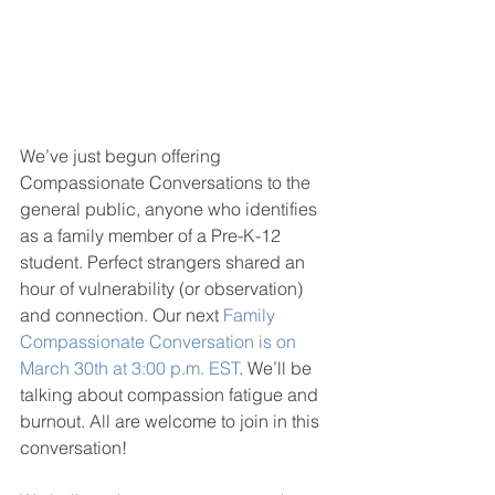
We’ve just begun offering 
Compassionate Conversations to the 
general public, anyone who identifies 
as a family member of a Pre-K-12 
student. Perfect strangers shared an 
hour of vulnerability (or observation) 
and connection. Our next 
Family 
Compassionate Conversation is on 
March 30th at 3:00 p.m. EST
. We’ll be 
talking about compassion fatigue and 
burnout. All are welcome to join in this 
conversation! 