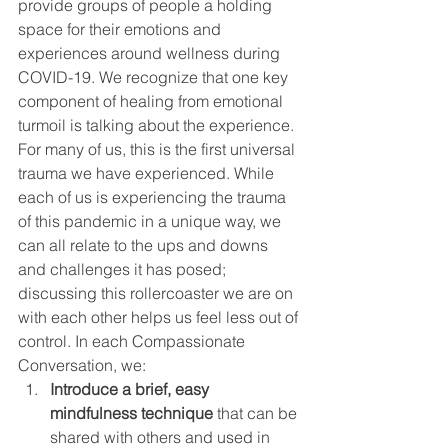
provide groups of people a holding 
space for their emotions and 
experiences around wellness during 
COVID-19. We recognize that one key 
component of healing from emotional 
turmoil is talking about the experience. 
For many of us, this is the first universal 
trauma we have experienced. While 
each of us is experiencing the trauma 
of this pandemic in a unique way, we 
can all relate to the ups and downs 
and challenges it has posed; 
discussing this rollercoaster we are on 
with each other helps us feel less out of 
control. In each Compassionate 
Conversation, we: 
Introduce a brief, easy 
mindfulness technique
 that can be 
shared with others and used in 