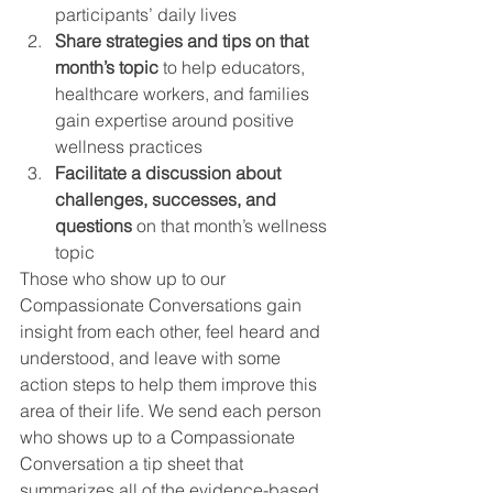
participants’ daily lives
Share strategies and tips on that 
month’s topic
 to help educators, 
healthcare workers, and families 
gain expertise around positive 
wellness practices
Facilitate a discussion about 
challenges, successes, and 
questions 
on that month’s wellness 
topic 
Those who show up to our 
Compassionate Conversations gain 
insight from each other, feel heard and 
understood, and leave with some 
action steps to help them improve this 
area of their life. We send each person 
who shows up to a Compassionate 
Conversation a tip sheet that 
summarizes all of the evidence-based 