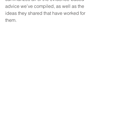
advice we’ve compiled, as well as the 
ideas they shared that have worked for 
them. 