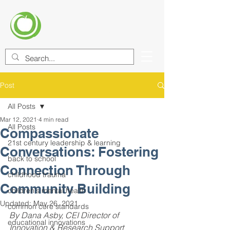
CENTER FOR EDUCATIONAL
IMPROVEMENT (CEI)
Post
All Posts
Mar 12, 2021
4 min read
All Posts
Compassionate
21st century leadership & learning
Conversations: Fostering
back to school
Connection Through
childhood trauma
Community Building
children's mental health
Updated:
May 26, 2021
common core standards
By Dana Asby, CEI Director of 
educational innovations
Innovation & Research Support