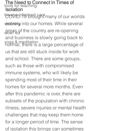
The Need to Connect in Times of 
tools for teaching
Isolation
trauma-informed care
COVID-19 brought many of our worlds 
entirely into our homes. While several 
visioning
areas of the country are re-opening 
wow! ed
and business is slowly going back to 
yoga & meditation
normal, there is a large percentage of 
us that are still stuck inside for work 
and school. There are some groups, 
such as those with compromised 
immune systems, who will likely be 
spending most of their time in their 
homes for several more months. Even 
after this pandemic is over, there are 
subsets of the population with chronic 
illness, severe injuries or mental health 
challenges that may keep them home 
for a longer period of time. The sense 
of isolation this brings can sometimes 