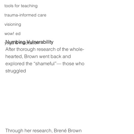
tools for teaching
trauma-informed care
visioning
wow! ed
Numbing Vulnerability
yoga & meditation
After thorough research of the whole-
hearted, Brown went back and 
explored the “shameful”— those who 
struggled
Through her research, Brené Brown 