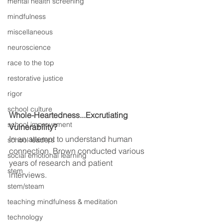
mental health screening
mindfulness
miscellaneous
neuroscience
race to the top
restorative justice
rigor
school culture
Whole-Heartedness...Excrutiating 
school improvement
Vulnerability?
In an attempt to understand human 
school leaders
connection, Brown conducted various 
social emotional learning
years of research and patient 
stem
interviews. 
stem/steam
teaching mindfulness & meditation
technology