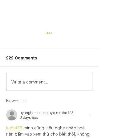
222 Comments
Write a comment...
S-CCATE: Helping
Crosswalk: Hea
Schools Address
Centered Learn
Trauma, Empower Staff,
CASEL
Newest
and Build Positive
Futures
uyenghomsoet.h.uy.e.n+abc123
3 days ago
kubet88
 mình cũng kiểu nghe nhắc hoài 
nên bấm vào xem thử cho biết thôi, không 