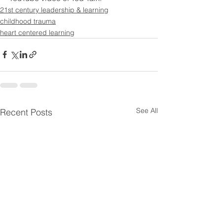
21st century leadership & learning
childhood trauma
heart centered learning
See All
Recent Posts