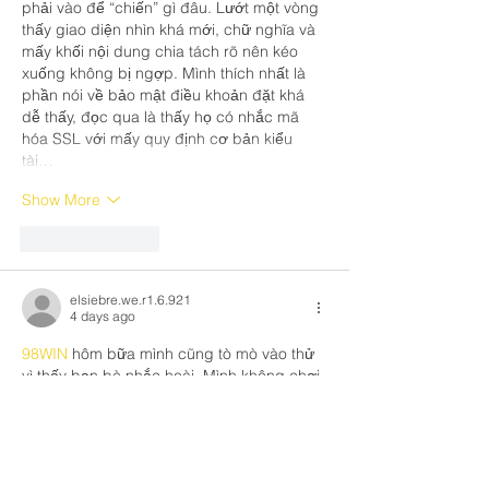
phải vào để “chiến” gì đâu. Lướt một vòng 
thấy giao diện nhìn khá mới, chữ nghĩa và 
mấy khối nội dung chia tách rõ nên kéo 
xuống không bị ngợp. Mình thích nhất là 
phần nói về bảo mật điều khoản đặt khá 
dễ thấy, đọc qua là thấy họ có nhắc mã 
hóa SSL với mấy quy định cơ bản kiểu 
tài…
Show More
Like
Reply
elsiebre.we.r1.6.921
4 days ago
98WIN
 hôm bữa mình cũng tò mò vào thử 
vì thấy bạn bè nhắc hoài. Mình không chơi 
gì đâu, chỉ mở trang chủ lên lướt xem giao 
diện với cách họ trình bày thông tin thôi. 
Cảm giác đầu tiên là trang nhìn khá sạch, 
chia nội dung theo từng khối nên kéo 
xuống không bị rối mắt. Có đoạn giới thiệu 