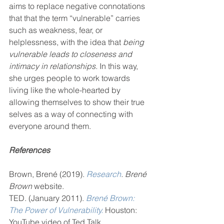
aims to replace negative connotations 
that that the term “vulnerable” carries 
such as weakness, fear, or 
helplessness, with the idea that 
being 
vulnerable leads to closeness and 
intimacy in relationships.
 In this way, 
she urges people to work towards 
living like the whole-hearted by 
allowing themselves to show their true 
selves as a way of connecting with 
everyone around them.
References
Brown, Brené (2019). 
Research
. Brené 
Brown
 website.
TED. (January 2011). 
Brené Brown: 
The Power of Vulnerability.
 Houston: 
YouTube video of Ted Talk.