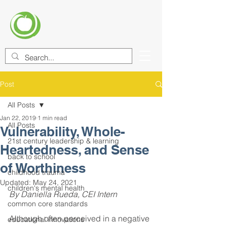
CENTER FOR EDUCATIONAL
IMPROVEMENT (CEI)
Post
All Posts
Jan 22, 2019
1 min read
All Posts
Vulnerability, Whole-
21st century leadership & learning
Heartedness, and Sense
back to school
of Worthiness
childhood trauma
Updated:
May 24, 2021
children's mental health
By Daniella Rueda, CEI Intern
common core standards
Although often perceived in a negative 
educational innovations