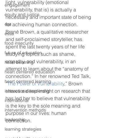
light, vulnerability (emotional 
engagement
vulnerability, that is) is actually a 
equity and justice
necessary and important state of being 
ess
for achieving human connection. 
Brené Brown, a qualitative researcher 
essa
and self-proclaimed storyteller, has 
food insecurity
spent the last twenty years of her life 
future of education
studying topics such as shame, 
empathy, and vulnerability, in an 
heart beaming
attempt to learn about the “anatomy of 
heart centered education
connection.” In her renowned Ted Talk, 
heart centered learning
“
The Power of Vulnerability
,” Brown 
shares a deep insight on research that 
instructional leadership
has led her to believe that vulnerability 
international
is the key to the sole meaning and 
intervention methods
purpose in our lives: human 
leadership
connection.
learning strategies