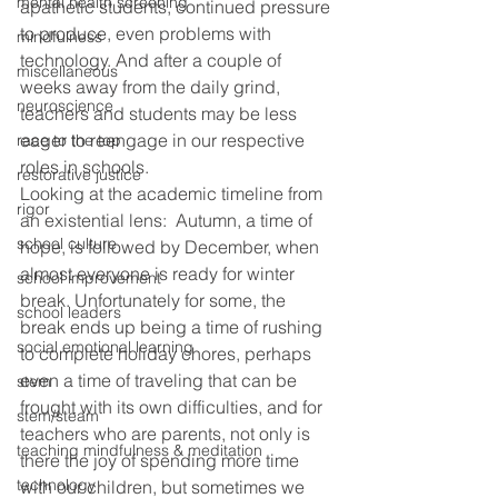
mental health screening
apathetic students, continued pressure 
to produce, even problems with 
mindfulness
technology. And after a couple of 
miscellaneous
weeks away from the daily grind, 
neuroscience
teachers and students may be less 
eager to reengage in our respective 
race to the top
roles in schools.
restorative justice
Looking at the academic timeline from 
rigor
an existential lens:  Autumn, a time of 
school culture
hope, is followed by December, when 
almost everyone is ready for winter 
school improvement
break. Unfortunately for some, the 
school leaders
break ends up being a time of rushing 
social emotional learning
to complete holiday chores, perhaps 
even a time of traveling that can be 
stem
frought with its own difficulties, and for 
stem/steam
teachers who are parents, not only is 
teaching mindfulness & meditation
there the joy of spending more time 
technology
with our children, but sometimes we 