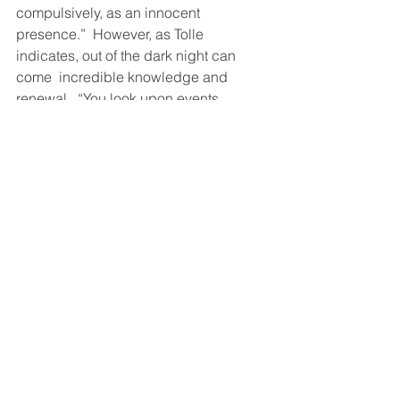
compulsively, as an innocent 
presence.”  However, as Tolle 
indicates, out of the dark night can 
come  incredible knowledge and 
renewal,  “You look upon events, 
people, and so on with a deep sense 
of aliveness.  You sense the aliveness 
through your own sense of aliveness, 
but you are not trying to fit your 
experience into a conceptual 
framework anymore.”
From darkness to light. January, a time 
for us.
21st century leadership & learning
engagement
heart centered education