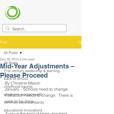
CENTER FOR EDUCATIONAL
IMPROVEMENT (CEI)
Post
All Posts
Dec 30, 2015
2 min read
All Posts
Mid-Year Adjustments –
21st century leadership & learning
Please Proceed
back to school
By Christine Mason 
childhood trauma
January – Schools need to change. 
children's mental health
Instruction needs to change.  There is 
work to be done.
common core standards
educational innovations
 Even in the best of times, teachers 