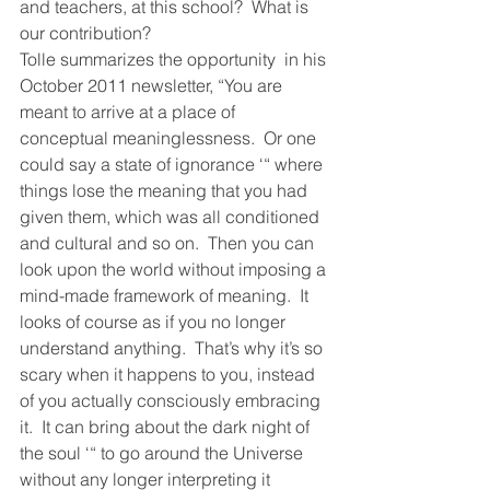
and teachers, at this school?  What is 
our contribution?
Tolle summarizes the opportunity  in his 
October 2011 newsletter, “You are 
meant to arrive at a place of 
conceptual meaninglessness.  Or one 
could say a state of ignorance ‘“ where 
things lose the meaning that you had 
given them, which was all conditioned 
and cultural and so on.  Then you can 
look upon the world without imposing a 
mind-made framework of meaning.  It 
looks of course as if you no longer 
understand anything.  That’s why it’s so 
scary when it happens to you, instead 
of you actually consciously embracing 
it.  It can bring about the dark night of 
the soul ‘“ to go around the Universe 
without any longer interpreting it 