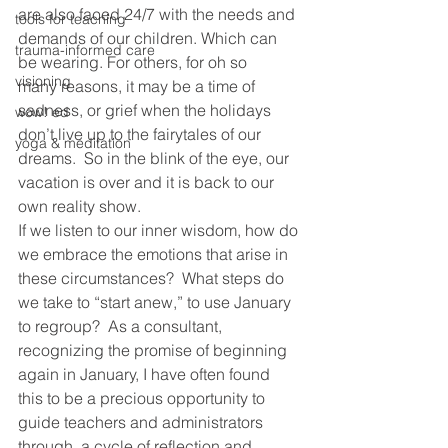
are also faced 24/7 with the needs and 
tools for teaching
demands of our children. Which can 
trauma-informed care
be wearing. For others, for oh so 
visioning
many reasons, it may be a time of 
sadness, or grief when the holidays 
wow! ed
don’t live up to the fairytales of our 
yoga & meditation
dreams.  So in the blink of the eye, our 
vacation is over and it is back to our 
own reality show.
If we listen to our inner wisdom, how do 
we embrace the emotions that arise in 
these circumstances?  What steps do 
we take to “start anew,” to use January 
to regroup?  As a consultant, 
recognizing the promise of beginning 
again in January, I have often found 
this to be a precious opportunity to 
guide teachers and administrators 
through  a cycle of reflection and 