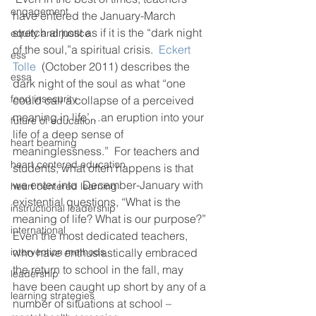
engagement
have entered the January-March 
stretch almost as if it is the “dark night 
equity and justice
of the soul,”a spiritual crisis.  
Eckert 
ess
Tolle 
 (October 2011) describes the 
essa
dark night of the soul as what “one 
food insecurity
could call a collapse of a perceived 
meaning in life’…an eruption into your 
future of education
life of a deep sense of 
heart beaming
meaninglessness.”  For teachers and 
heart centered education
students, what often happens is that 
we enter into  December-January with 
heart centered learning
existential questions, “What is the 
instructional leadership
meaning of life? What is our purpose?”  
international
Even the most dedicated teachers, 
intervention methods
who have enthusiastically embraced 
the return to school in the fall, may 
leadership
have been caught up short by any of a 
learning strategies
number of situations at school – 