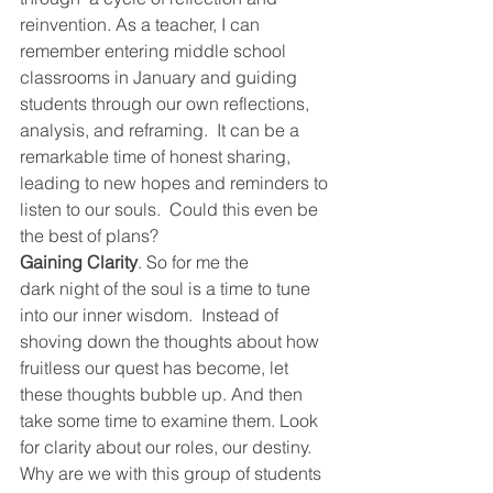
reinvention. As a teacher, I can 
remember entering middle school 
classrooms in January and guiding 
students through our own reflections, 
analysis, and reframing.  It can be a 
remarkable time of honest sharing, 
leading to new hopes and reminders to 
listen to our souls.  Could this even be 
the best of plans?
Gaining Clarity
. So for me the 
dark night of the soul is a time to tune 
into our inner wisdom.  Instead of 
shoving down the thoughts about how 
fruitless our quest has become, let 
these thoughts bubble up. And then 
take some time to examine them. Look 
for clarity about our roles, our destiny. 
Why are we with this group of students 