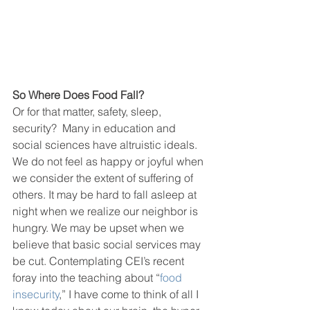
So Where Does Food Fall?
Or for that matter, safety, sleep, 
security?  Many in education and 
social sciences have altruistic ideals. 
We do not feel as happy or joyful when 
we consider the extent of suffering of 
others. It may be hard to fall asleep at 
night when we realize our neighbor is 
hungry. We may be upset when we 
believe that basic social services may 
be cut. Contemplating CEI’s recent 
foray into the teaching about “
food 
insecurity
,” I have come to think of all I 