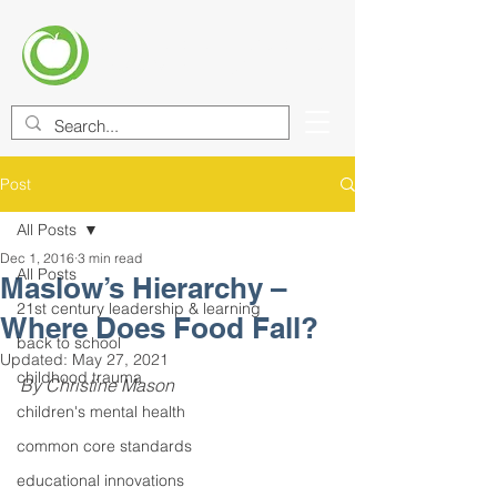
CENTER FOR EDUCATIONAL
IMPROVEMENT (CEI)
Post
All Posts
Dec 1, 2016
3 min read
All Posts
Maslow’s Hierarchy –
21st century leadership & learning
Where Does Food Fall?
back to school
Updated:
May 27, 2021
childhood trauma
By Christine Mason
children's mental health
common core standards
educational innovations