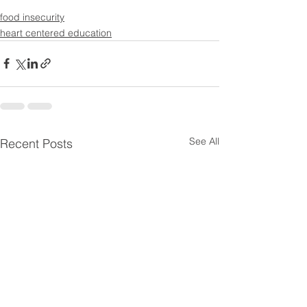
food insecurity
heart centered education
See All
Recent Posts