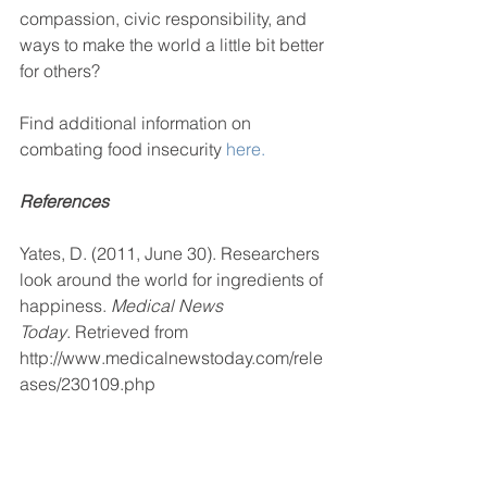
compassion, civic responsibility, and 
ways to make the world a little bit better 
for others?
Find additional information on 
combating food insecurity 
here.
References
Yates, D. (2011, June 30). Researchers 
look around the world for ingredients of 
happiness. 
Medical News 
Today
. Retrieved from 
http://www.medicalnewstoday.com/rele
ases/230109.php