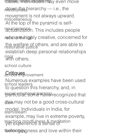
mental health screening
cases, individuals may even move 
down the hierarchy — i.e., the 
mindfulness
movement is not always upward.
miscellaneous
At the top of the pyramid is self-
neuroscience
actualization. This includes people 
who are highly creative, concerned for 
race to the top
the welfare of others, and are able to 
restorative justice
establish deep personal relationships 
rigor
with others.
school culture
Critiques
school improvement
Numerous examples have been used 
school leaders
to question this hierarchy, and, in 
social emotional learning
particular, some have recognized that 
this may not be a good cross-cultural 
stem
model. Individuals in India, for 
stem/steam
example, may live in extreme poverty, 
teaching mindfulness & meditation
yet experience a sense of 
belongingness and love within their 
technology