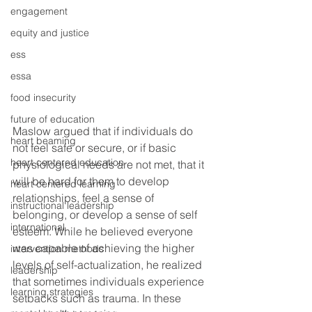
engagement
equity and justice
ess
essa
food insecurity
future of education
Maslow argued that if individuals do 
heart beaming
not feel safe or secure, or if basic 
heart centered education
physiological needs are not met, that it 
will be hard for them to develop 
heart centered learning
relationships, feel a sense of 
instructional leadership
belonging, or develop a sense of self 
international
esteem. While he believed everyone 
was capable of achieving the higher 
intervention methods
levels of self-actualization, he realized 
leadership
that sometimes individuals experience 
learning strategies
setbacks such as trauma. In these 