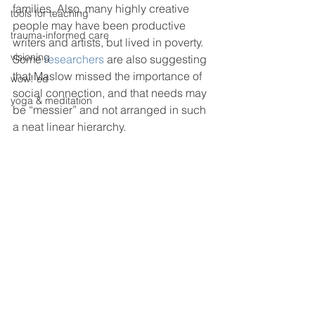
families. Also, many highly creative 
tools for teaching
people may have been productive 
trauma-informed care
writers and artists, but lived in poverty. 
visioning
Some 
researchers
 are also suggesting 
that Maslow missed the importance of 
wow! ed
social connection, and that needs may 
yoga & meditation
be “messier” and not arranged in such 
a neat linear hierarchy.