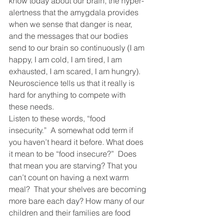
know today about our brain, the hyper-
alertness that the amygdala provides 
when we sense that danger is near, 
and the messages that our bodies 
send to our brain so continuously (I am 
happy, I am cold, I am tired, I am 
exhausted, I am scared, I am hungry).  
Neuroscience tells us that it really is 
hard for anything to compete with 
these needs.
Listen to these words, “food 
insecurity.”  A somewhat odd term if 
you haven’t heard it before. What does 
it mean to be “food insecure?”  Does 
that mean you are starving? That you 
can’t count on having a next warm 
meal?  That your shelves are becoming 
more bare each day? How many of our 
children and their families are food 