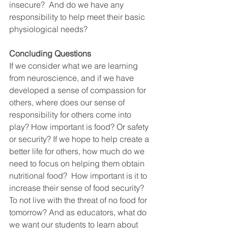
insecure?  And do we have any 
responsibility to help meet their basic 
physiological needs?
Concluding Questions
If we consider what we are learning 
from neuroscience, and if we have 
developed a sense of compassion for 
others, where does our sense of 
responsibility for others come into 
play? How important is food? Or safety 
or security? If we hope to help create a 
better life for others, how much do we 
need to focus on helping them obtain 
nutritional food?  How important is it to 
increase their sense of food security? 
To not live with the threat of no food for 
tomorrow? And as educators, what do 
we want our students to learn about 