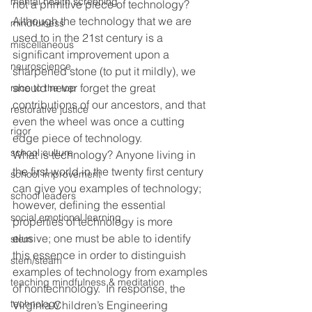
mental health screening
not a primitive piece of technology?  
Although the technology that we are 
mindfulness
used to in the 21st century is a 
miscellaneous
significant improvement upon a 
neuroscience
sharpened stone (to put it mildly), we 
should never forget the great 
race to the top
contributions of our ancestors, and that 
restorative justice
even the wheel was once a cutting 
rigor
edge piece of technology.
school culture
What is technology? Anyone living in 
the first world in the twenty first century 
school improvement
can give you examples of technology; 
school leaders
however, defining the essential 
social emotional learning
properties of technology is more 
elusive; one must be able to identify 
stem
this essence in order to distinguish 
stem/steam
examples of technology from examples 
teaching mindfulness & meditation
of nontechnology.  In response, the 
technology
Virginia Children’s Engineering 