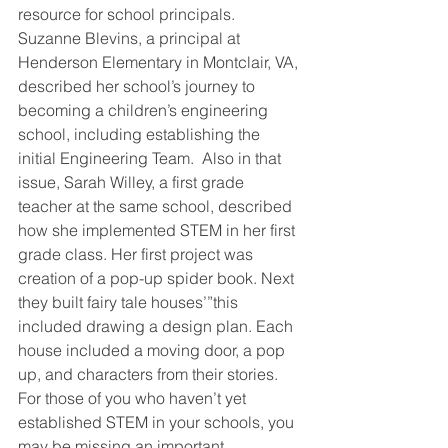
resource for school principals. 
Suzanne Blevins, a principal at 
Henderson Elementary in Montclair, VA, 
described her school’s journey to 
becoming a children’s engineering 
school, including establishing the 
initial Engineering Team.  Also in that 
issue, Sarah Willey, a first grade 
teacher at the same school, described 
how she implemented STEM in her first 
grade class. Her first project was 
creation of a pop-up spider book. Next 
they built fairy tale houses’”this 
included drawing a design plan. Each 
house included a moving door, a pop 
up, and characters from their stories.
For those of you who haven’t yet 
established STEM in your schools, you 
may be missing an important 