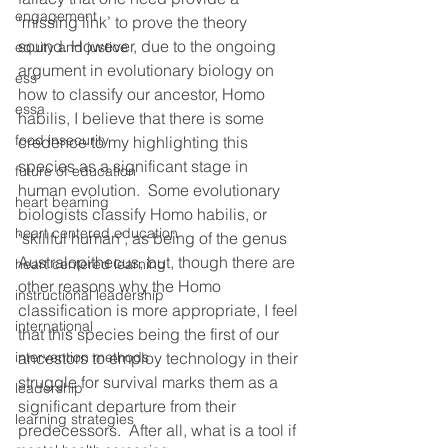
engagement
‘missing link’ to prove the theory 
sound. However, due to the ongoing 
equity and justice
argument in evolutionary biology on 
ess
how to classify our ancestor, Homo 
essa
habilis, I believe that there is some 
food insecurity
credence to my highlighting this 
species as a significant stage in 
future of education
human evolution.  Some evolutionary 
heart beaming
biologists classify Homo habilis, or 
heart centered education
‘skillful human’, as being of the genus 
Australopithecus, but, though there are 
heart centered learning
other reasons why the Homo 
instructional leadership
classification is more appropriate, I feel 
international
that this species being the first of our 
intervention methods
ancestors to employ technology in their 
struggle for survival marks them as a 
leadership
significant departure from their 
learning strategies
predecessors.  After all, what is a tool if 