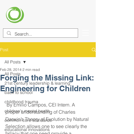
CENTER FOR EDUCATIONAL
IMPROVEMENT (CEI)
Post
All Posts
Feb 28, 2014
2 min read
All Posts
Forging the Missing Link:
21st century leadership & learning
Engineering for Children
back to school
childhood trauma
 By Emilio Campos, CEI Intern. A 
children's mental health
proper understanding of Charles 
Darwin’s Theory of Evolution by Natural 
common core standards
Selection allows one to see clearly the 
educational innovations
fallacy that one need provide a 