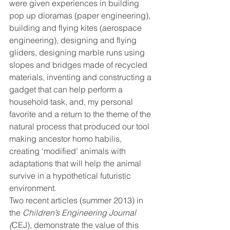
were given experiences in building 
pop up dioramas (paper engineering), 
building and flying kites (aerospace 
engineering), designing and flying 
gliders, designing marble runs using 
slopes and bridges made of recycled 
materials, inventing and constructing a 
gadget that can help perform a 
household task, and, my personal 
favorite and a return to the theme of the 
natural process that produced our tool 
making ancestor homo habilis, 
creating ‘modified’ animals with 
adaptations that will help the animal 
survive in a hypothetical futuristic 
environment.
Two recent articles (summer 2013) in 
the 
Children’s Engineering Journal 
(
CEJ), demonstrate the value of this 