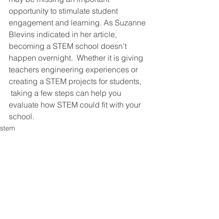
opportunity to stimulate student 
engagement and learning. As Suzanne 
Blevins indicated in her article, 
becoming a STEM school doesn’t 
happen overnight.  Whether it is giving 
teachers engineering experiences or 
creating a STEM projects for students, 
 taking a few steps can help you 
evaluate how STEM could fit with your 
school.
stem
miscellaneous
educational innovations