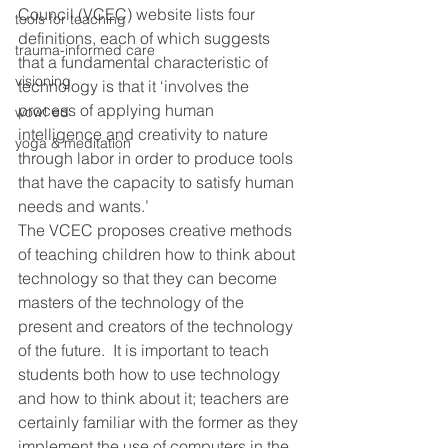
Council (VCEC) website lists four 
tools for teaching
definitions, each of which suggests 
trauma-informed care
that a fundamental characteristic of 
visioning
technology is that it ‘involves the 
process of applying human 
wow! ed
intelligence and creativity to nature 
yoga & meditation
through labor in order to produce tools 
that have the capacity to satisfy human 
needs and wants.’
The VCEC proposes creative methods 
of teaching children how to think about 
technology so that they can become 
masters of the technology of the 
present and creators of the technology 
of the future.  It is important to teach 
students both how to use technology 
and how to think about it; teachers are 
certainly familiar with the former as they 
implement the use of computers in the 