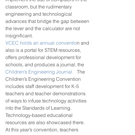
classroom, but the rudimentary 
engineering and technological 
advances that bridge the gap between 
the lever and the calculator are not 
insignificant.
VCEC holds an annual conventio
n and 
also is a portal for STEM resources, 
offers professional development for 
schools, and produces a journal, the 
Children’s Engineering Journal.
   The 
Children’s Engineering Convention 
includes staff development for K-5 
teachers and teacher demonstrations 
of ways to infuse technology activities 
into the Standards of Learning. 
Technology-based educational 
resources are also showcased there. 
At this year’s convention, teachers 