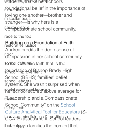
mental health screening
students, thinks her school’s 
foundational belief in the importance of 
mindfulness
loving one another—brother and 
miscellaneous
stranger—is why hers is a 
neuroscience
compassionate school community. 
race to the top
Building on a Foundation of Faith
restorative justice
Andrea credits the deep sense of 
rigor
compassion in her school community 
to the Catholic faith that is the 
school culture
foundation of Bishop Brady High 
school improvement
School (BBHS) families’ belief 
school leaders
systems. She wasn’t surprised when 
social emotional learning
her school scored above average for 
“Leadership and a Compassionate 
stem
School Community” on the 
School 
stem/steam
Culture Analytical Tool for Educators
 (S-
teaching mindfulness & meditation
CCATE) assessment. School leaders 
have given families the comfort that 
technology