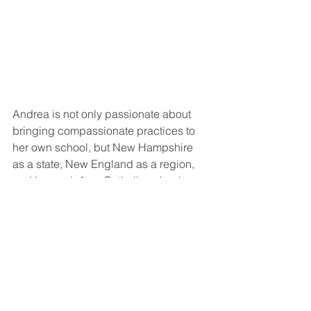
Andrea is not only passionate about 
bringing compassionate practices to 
her own school, but New Hampshire 
as a state, New England as a region, 
and beyond. As a Catholic school, 
BBHS doesn’t have access to the 
same programming to address trauma 
and inequities as public schools. The 
Department of Education reached out 
to Andrea to serve on a non-public 
school advisory committee to address 
this issue for BBHS and other schools 