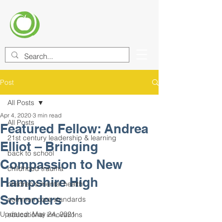
CENTER FOR EDUCATIONAL
IMPROVEMENT (CEI)
Post
All Posts
Apr 4, 2020
3 min read
All Posts
Featured Fellow: Andrea
21st century leadership & learning
Elliot – Bringing
back to school
Compassion to New
childhood trauma
Hampshire High
children's mental health
Schoolers
common core standards
Updated:
May 24, 2021
educational innovations