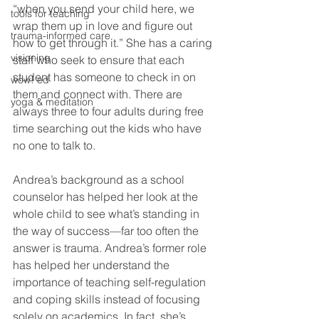
“when you send your child here, we 
tools for teaching
wrap them up in love and figure out 
trauma-informed care
how to get through it.” She has a caring 
visioning
staff who seek to ensure that each 
student has someone to check in on 
wow! ed
them and connect with. There are 
yoga & meditation
always three to four adults during free 
time searching out the kids who have 
no one to talk to.  
Andrea’s background as a school 
counselor has helped her look at the 
whole child to see what’s standing in 
the way of success—far too often the 
answer is trauma. Andrea’s former role 
has helped her understand the 
importance of teaching self-regulation 
and coping skills instead of focusing
solely on academics. In fact, she’s 