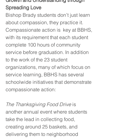
Spreading Love
Bishop Brady students don’t just learn 
about compassion, they practice it. 
Compassionate action is  key at BBHS, 
with its requirement that each student 
complete 100 hours of community 
service before graduation. In addition 
to the work of the 23 student 
organizations, many of which focus on 
service learning, BBHS has several 
schoolwide initiatives that demonstrate 
compassionate action: 
The Thanksgiving Food Drive 
is 
another annual event where students 
take the lead in collecting food, 
creating around 25 baskets, and 
delivering them to neighborhood 