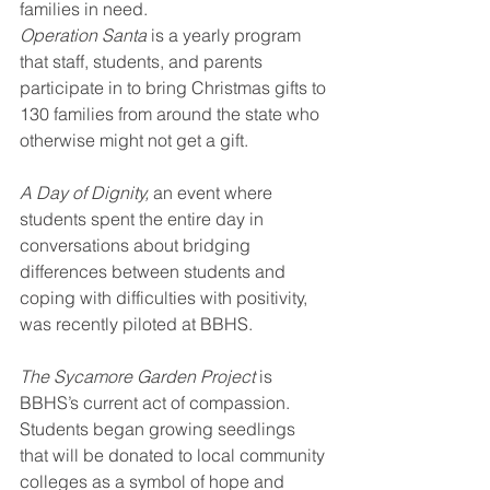
families in need. 
Operation Santa
 is a yearly program 
that staff, students, and parents 
participate in to bring Christmas gifts to 
130 families from around the state who 
otherwise might not get a gift. 
A Day of Dignity, 
an event where 
students spent the entire day in 
conversations about bridging 
differences between students and 
coping with difficulties with positivity, 
was recently piloted at BBHS. 
The Sycamore Garden Project
 is 
BBHS’s current act of compassion. 
Students began growing seedlings 
that will be donated to local community 
colleges as a symbol of hope and 