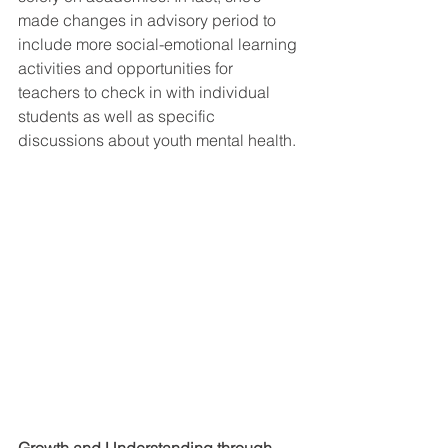
made changes in advisory period to 
include more social-emotional learning 
activities and opportunities for 
teachers to check in with individual 
students as well as specific 
discussions about youth mental health. 
Growth and Understanding through 