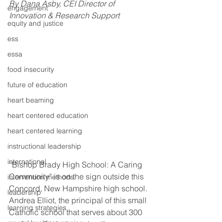
By Dana Asby, CEI Director of 
engagement
Innovation & Research Support
equity and justice
ess
essa
food insecurity
future of education
heart beaming
heart centered education
heart centered learning
instructional leadership
international
“Bishop Brady High School: A Caring 
Community” is on the sign outside this 
intervention methods
Concord, New Hampshire high school. 
leadership
Andrea Elliot, the principal of this small 
learning strategies
Catholic school that serves about 300 