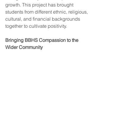
growth. This project has brought 
students from different ethnic, religious, 
cultural, and financial backgrounds 
together to cultivate positivity. 
Bringing BBHS Compassion to the 
Wider Community