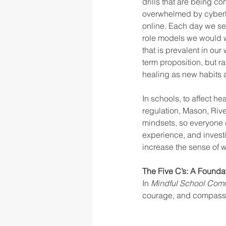
drills that are being c
overwhelmed by cyberbu
online. Each day we see
role models we would wa
that is prevalent in our
term proposition, but r
healing as new habits a
In schools, to affect he
regulation, Mason, Riv
mindsets, so everyone c
experience, and investi
increase the sense of w
The Five C’s: A Found
In 
Mindful School Comm
courage, and compassio