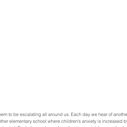
em to be escalating all around us. Each day we hear of anothe
other elementary school where children’s anxiety is increased b