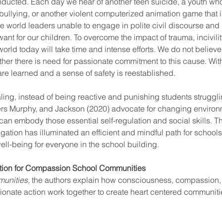
onducted. Each day we hear of another teen suicide, a youth wh
llying, or another violent computerized animation game that i
 world leaders unable to engage in polite civil discourse and 
nt for our children. To overcome the impact of trauma, incivilit
 world today will take time and intense efforts. We do not believe 
ather there is need for passionate commitment to this cause. With
re learned and a sense of safety is reestablished. 
aling, instead of being reactive and punishing students struggli
ers Murphy, and Jackson (2020) advocate for changing enviro
an embody those essential self-regulation and social skills. Th
gation has illuminated an efficient and mindful path for schools 
ell-being for everyone in the school building.
ation for Compassion School Communities
unities, 
the authors explain how consciousness, compassion,
nate action work together to create heart centered communitie