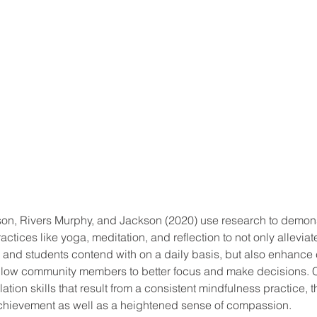
Mason, Rivers Murphy, and Jackson (2020) use research to demon
ctices like yoga, meditation, and reflection to not only alleviate
 and students contend with on a daily basis, but also enhance 
t allow community members to better focus and make decisions.
tion skills that result from a consistent mindfulness practice, t
hievement as well as a heightened sense of compassion. 