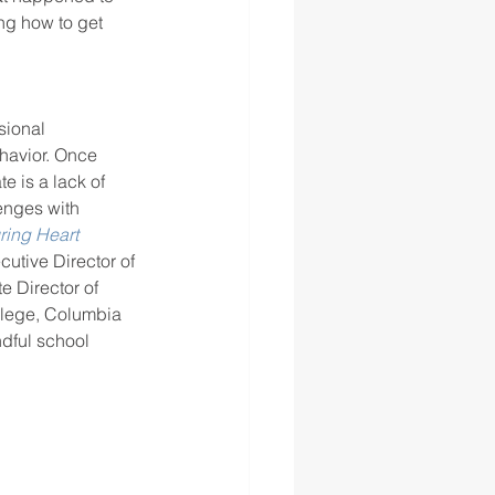
ng how to get 
sional 
havior. Once 
e is a lack of 
enges with 
ring Heart 
utive Director of 
e Director of 
llege, Columbia 
ndful school 