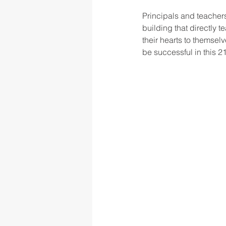
Principals and teachers
building that directly 
their hearts to themselv
be successful in this 