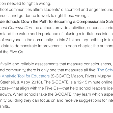
on needed to right a wrong. 
ol communities affirm students’ discomfort and anger around 
urces, and guidance to work to right these wrongs. 
uide Schools Down the Path To Becoming a Compassionate Sc
hool Communities
, the authors provide activities, success stori
stand the value and importance of infusing mindfulness into the
of everyone in the community. In this 21st century, nothing is tr
is data to demonstrate improvement. In each chapter, the author
f the Five Cs.
 of valid and reliable assessments that measure consciousness
d community, there is only one that measures all five: 
The Scho
Analytic Tool for Educators
 (S-CCATE; Mason, Rivers Murphy, 
taeheli, & Asby, 2018). The S-CCATE is a 12-15 minute online 
ctors—that align with the Five Cs—that help school leaders iden
 growth. When schools take the S-CCATE, they learn which aspec
y building they can focus on and receive suggestions for inte
hifts.  