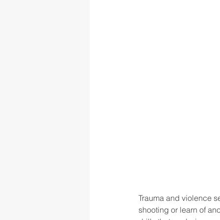
Trauma and violence se
shooting or learn of an