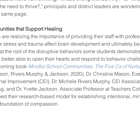
 need to thrive?,” principals and district leaders are wonderi
e same page. 
ool improvement
school leaders
nities that Support Healing
re realizing the importance of providing their staff with profes
stress and trauma affect brain development and ultimately be
t the root of the disruptive behaviors some students demonstrat
re better able to open their hearts and respond to behavior chall
coming book 
Mindful School Communities: The Five Cs of Nurtu
son, Rivers Murphy, & Jackson, 2020), Dr. Christine Mason, Exec
nal Improvement (CEI), Dr. Michele Rivers Murphy, CEI Associat
g, and Dr. Yvette Jackson, Associate Professor at Teachers Co
ned their research-based model for establishing intentional, mi
 foundation of compassion. 