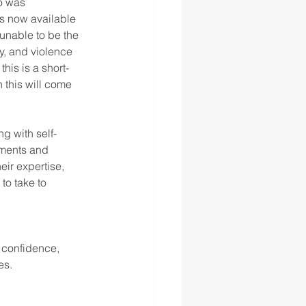
o was 
s now available 
unable to be the 
y, and violence 
this is a short-
 this will come 
ng with self-
nments and 
eir expertise,
to take to 
 confidence, 
s. 