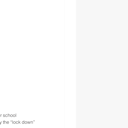
r school 
y the “lock down” 