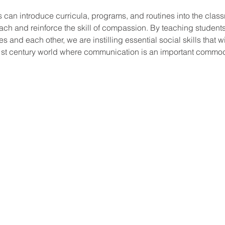
 can introduce curricula, programs, and routines into the clas
teach and reinforce the skill of compassion. By teaching student
es and each other, we are instilling essential social skills that wi
21st century world where communication is an important commodi