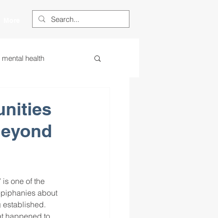
More
s mental health
ess
essa
nities
Beyond
 centered learning
ategies
s one of the 
epiphanies about 
 established.
restorative justice
at happened to 