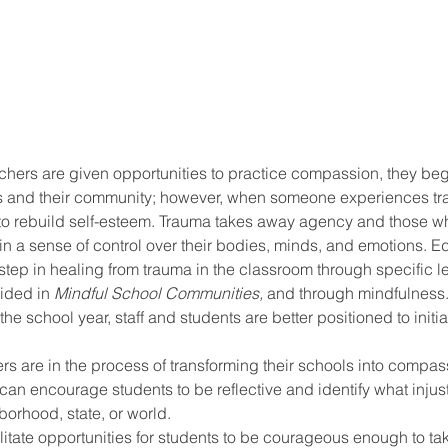
hers are given opportunities to practice compassion, they begi
s and their community; however, when someone experiences traum
 to rebuild self-esteem. Trauma takes away agency and those wh
in a sense of control over their bodies, minds, and emotions. E
t step in healing from trauma in the classroom through specific l
ided in 
Mindful School Communities,
 and through mindfulness. 
he school year, staff and students are better positioned to init
s are in the process of transforming their schools into compas
can encourage students to be reflective and identify what injust
borhood, state, or world. 
litate opportunities for students to be courageous enough to tak