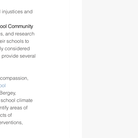
injustices and 
hool Community
es, and research 
ir schools to 
uly considered 
s provide several 
, compassion, 
ol 
Bergey, 
school climate 
tify areas of 
ts of 
rventions, 