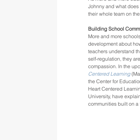
Johnny and what does he
their whole team on th
rigor
school culture
sch
Building School Commu
More and more schools a
development about how 
teachers understand tha
self-regulation, they a
compassion. In the up
Centered Learning
(Ma
the Center for Educatio
Heart Centered Learnin
University, have explai
communities built on a