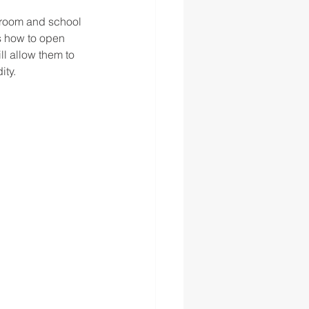
sroom and school 
s how to open 
ll allow them to 
ty.  