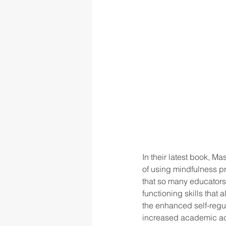
In their latest book, 
of using mindfulness pra
that so many educators
functioning skills tha
the enhanced self-regula
increased academic ac