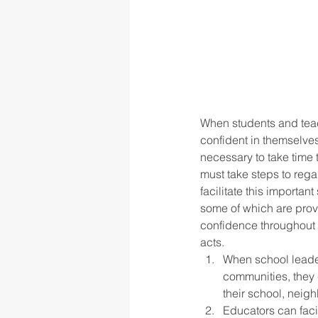
When students and teac
confident in themselve
necessary to take time
must take steps to rega
facilitate this importan
some of which are prov
confidence throughout t
acts.  
When school leader
communities, they 
their school, neigh
Educators can faci