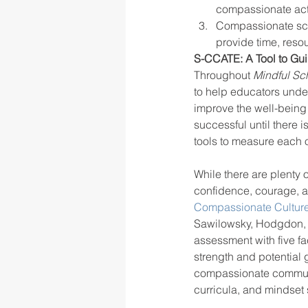
compassionate acti
Compassionate scho
provide time, reso
S-CCATE: A Tool to G
Throughout 
Mindful Sc
to help educators under
improve the well-being 
successful until there 
tools to measure each o
While there are plenty
confidence, courage, an
Compassionate Culture 
Sawilowsky, Hodgdon, S
assessment with five fa
strength and potential
compassionate communit
curricula, and mindset s