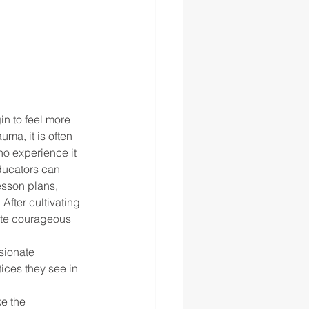
n to feel more 
a, it is often 
o experience it 
ducators can 
esson plans, 
After cultivating 
iate courageous 
sionate 
ices they see in 
e the 