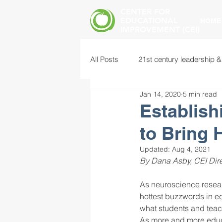
CENTER FOR
EDUCATIONAL
HOME
IMPROVEMENT (CEI)
All Posts
21st century leadership &
Jan 14, 2020
5 min read
common core standards
edu
Establis
to Bring 
food insecurity
future of educ
Updated:
Aug 4, 2021
By Dana Asby, CEI Dire
instructional leadership
inter
As neuroscience resea
hottest buzzwords in ed
what students and teac
mental health screening
mind
As more and more educa