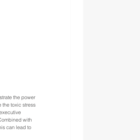
strate the power 
 the toxic stress 
executive 
 Combined with 
his can lead to 