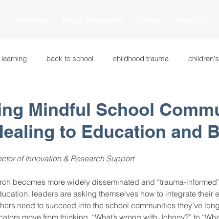
Initiatives
Focus & Research
Library
About Us
 learning
back to school
childhood trauma
children'
cational innovations
engagement
equity and justice
hing Mindful School Commu
Healing to Education and 
ation
heart beaming
heart centered education
heart
ctor of Innovation & Research Support
national
intervention methods
leadership
learning str
rch becomes more widely disseminated and “trauma-informed” i
ucation, leaders are asking themselves how to integrate their 
hers need to succeed into the school communities they’ve long
fulness
miscellaneous
neuroscience
race to the top
tors move from thinking, “What’s wrong with Johnny?” to “Wh