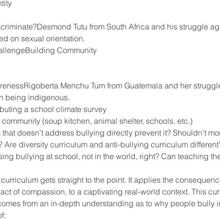
tity
criminate?Desmond Tutu from South Africa and his struggle aga
ed on sexual orientation.
allengeBuilding Community
arenessRigoberta Menchu Tum from Guatemala and her struggle
n being indigenous.
ibuting a school climate survey
 community (soup kitchen, animal shelter, schools, etc.)
hat doesn’t address bullying directly prevent it? Shouldn’t mo
 Are diversity curriculum and anti-bullying curriculum different
ing bullying at school, not in the world, right? Can teaching the
 curriculum gets straight to the point. It applies the consequenc
ct of compassion, to a captivating real-world context. This cur
omes from an in-depth understanding as to why people bully in t
f: