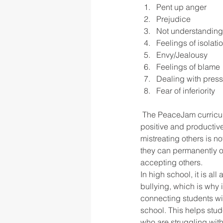
Pent up anger
Prejudice
Not understanding
Feelings of isolati
Envy/Jealousy
Feelings of blame
Dealing with pres
Fear of inferiority
 The PeaceJam curriculum gets to the root of the problem by exploring these reasons and teachers 
positive and productiv
mistreating others is n
they can permanently o
accepting others.
In high school, it is al
bullying, which is why 
connecting students wit
school. This helps stud
who are struggling wit