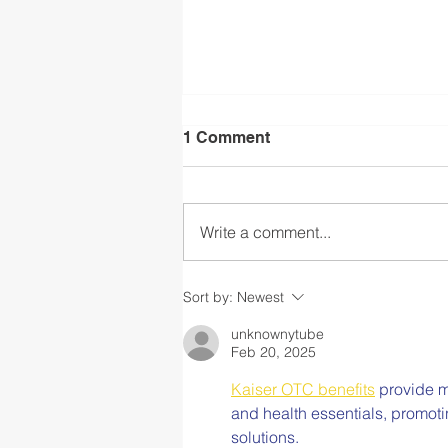
1 Comment
Write a comment...
Back to School After
Sort by:
Newest
COVID-19 Part V: Fostering
an Equitable Community
unknownytube
Feb 20, 2025
that Promotes Safety for All
Kaiser OTC benefits
 provide m
and health essentials, promot
solutions.