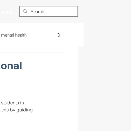
More
s mental health
ess
essa
ional
 centered learning
 students in 
ategies
 this by guiding 
restorative justice