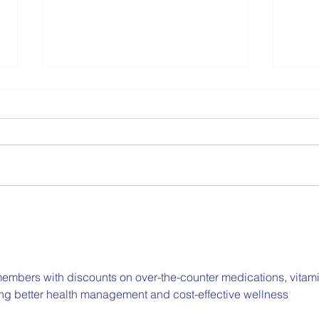
Collaborating on
Part
Compassionate,
Scho
Comprehensive School
Emot
Mental Health
embers with discounts on over-the-counter medications, vitami
ing better health management and cost-effective wellness 