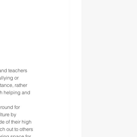
lying or 
tance, rather 
h helping and 
ground for 
lture by 
 of their high 
h out to others 
ring space for 