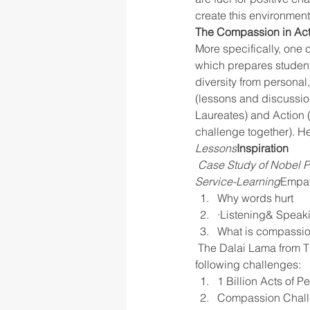
create this environment
The Compassion in Act
More specifically, one 
which prepares students
diversity from personal
(lessons and discussion
Laureates) and Action 
challenge together). He
Lessons
Inspiration
Case Study of Nobel P
Service-Learning
Empa
Why words hurt
·Listening& Speaki
What is compassi
 The Dalai Lama from Tibet and his struggle against discrimination based on religion.Taking the 
following challenges:
1 Billion Acts of P
Compassion Challe