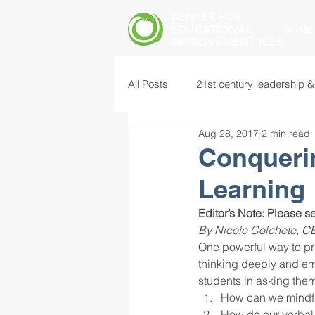
CENTER FOR
EDUCATIONAL
HOME
IMPROVEMENT (CEI)
All Posts
21st century leadership &
Aug 28, 2017
2 min read
common core standards
edu
Conqueri
Learning
food insecurity
future of educ
Editor’s Note: Please se
By Nicole Colchete, CE
One powerful way to pre
instructional leadership
inter
thinking deeply and emp
students in asking the
How can we mindfu
mental health screening
mind
How do our verbal