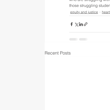
those struggling studen
equity and justice
hear
Recent Posts