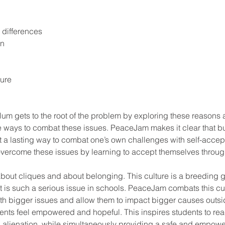
 differences
on
sure
e ways to combat these issues. PeaceJam makes it clear that bul
ot a lasting way to combat one’s own challenges with self-accep
vercome these issues by learning to accept themselves throug
l about cliques and about belonging. This culture is a breeding 
it is such a serious issue in schools. PeaceJam combats this cu
h bigger issues and allow them to impact bigger causes outside
ents feel empowered and hopeful. This inspires students to reac
h alienation, while simultaneously providing a safe and empowe