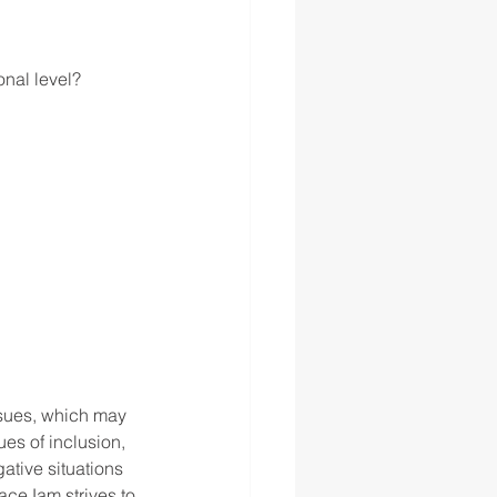
onal level?
ssues, which may 
es of inclusion, 
ative situations 
aceJam strives to 