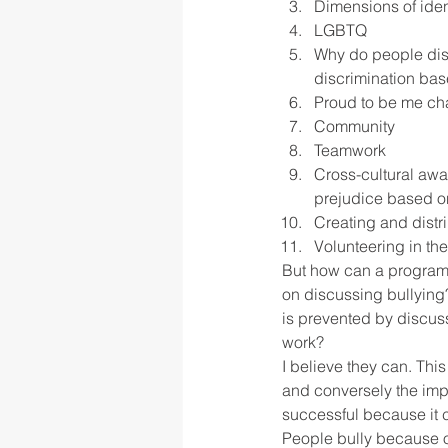
Dimensions of iden
LGBTQ
Why do people dis
discrimination bas
Proud to be me ch
Community
Teamwork
Cross-cultural aw
prejudice based o
Creating and distr
Volunteering in the
But how can a program t
on discussing bullying?
is prevented by discuss
work?
I believe they can. This
and conversely the impa
successful because it c
People bully because o