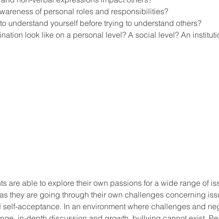
areness of personal roles and responsibilities?
 to understand yourself before trying to understand others?
ation look like on a personal level? A social level? An instituti
ool improvement
school leaders
s are able to explore their own passions for a wide range of i
as they are going through their own challenges concerning issu
nd self-acceptance. In an environment where challenges and neg
hange, in-depth discussion and growth, bullying cannot exist. Pe