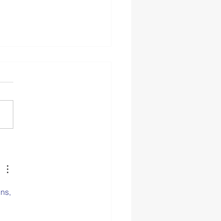
 2: The CASEL Guide to
olwide Social and
ional Learning
ns, 