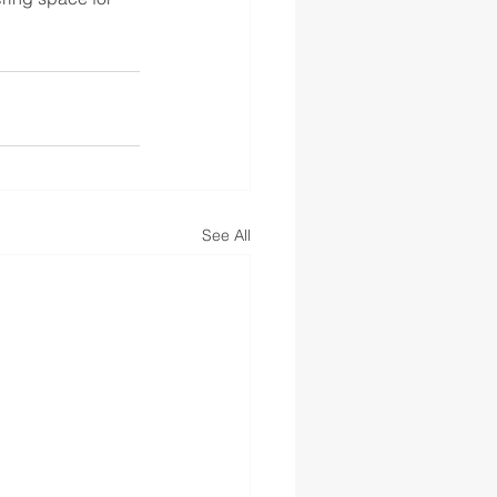
See All