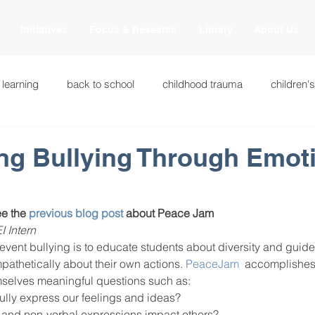
Initiatives
Focus & Research
Library
About Us
 learning
back to school
childhood trauma
children'
cational innovations
engagement
equity and justice
ng Bullying Through Emot
ation
heart beaming
heart centered education
heart
e the 
previous blog post 
about Peace Jam
I Intern
vent bullying is to educate students about diversity and guide
national
intervention methods
leadership
learning str
athetically about their own actions. 
PeaceJam
  accomplishes
mselves meaningful questions such as:
lly express our feelings and ideas?
fulness
miscellaneous
neuroscience
race to the top
 and non-verbal expressions impact others?