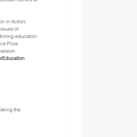
n in Action
, 
issues of 
mbining education 
ce Prize 
passion 
rEducation