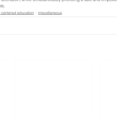
ts.
t centered education
miscellaneous