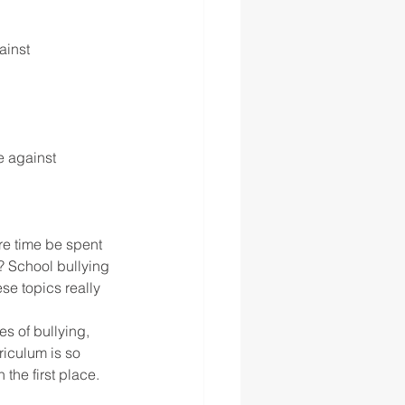
inst 
 against 
re time be spent 
? School bullying 
se topics really 
es of bullying, 
riculum is so 
he first place. 