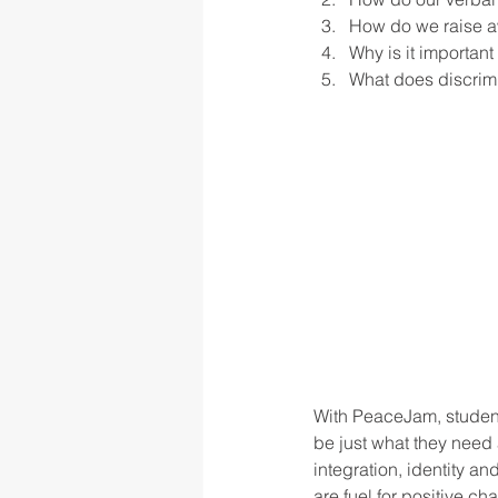
How do we raise aw
Why is it important
What does discrimin
rigor
school culture
sch
With PeaceJam, student
be just what they need 
integration, identity a
are fuel for positive c