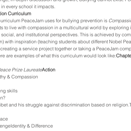
 in every school it impacts.
ion Curriculum
curriculum PeaceJam uses for bullying prevention is 
Compassio
 to live with compassion in a multicultural world by exploring 
, social, and institutional perspectives. This is achieved by co
) with inspiration (teaching students about different Nobel Pea
(creating a service project together or taking a PeaceJam com
re are examples of what this curriculum would look like:
Chapte
eace Prize Laureate
Action
thy & Compassion
ng skills
on?
eace
ngeIdentity & Difference