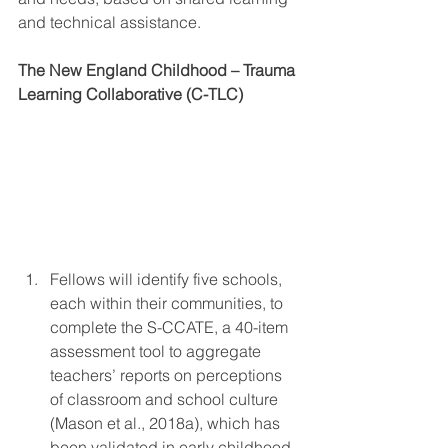
and technical assistance.
The New England Childhood – Trauma 
Learning Collaborative (C-TLC) 
Fellows will identify five schools, 
each within their communities, to 
complete the S-CCATE, a 40-item 
assessment tool to aggregate 
teachers’ reports on perceptions 
of classroom and school culture 
(Mason et al., 2018a), which has 
been validated in early childhood, 