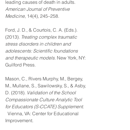
leading causes of death in adults. 
American Journal of Preventive 
Medicine
, 14(4), 245–258.
Ford, J. D., & Courtois, C. A. (Eds.). 
(2013). 
Treating complex traumatic 
stress disorders in children and 
adolescents: Scientific foundations 
and therapeutic models
. New York, NY: 
Guilford Press.
Mason, C., Rivers Murphy, M., Bergey, 
M., Mullane, S., Sawilowsky, S., & Asby, 
D. (2018). 
Validation of the School 
Compassionate Culture Analytic Tool 
for Educators (S-CCATE) Supplement
.  
  Vienna, VA: Center for Educational 
Improvement.