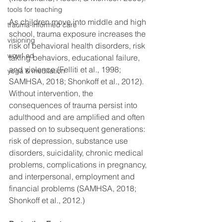
tools for teaching
As children move into middle and high 
trauma-informed care
school, trauma exposure increases the 
visioning
risk of behavioral health disorders, risk 
wow! ed
taking behaviors, educational failure, 
and violence (Felliti et al., 1998; 
yoga & meditation
SAMHSA, 2018; Shonkoff et al., 2012). 
Without intervention, the 
consequences of trauma persist into 
adulthood and are amplified and often 
passed on to subsequent generations: 
risk of depression, substance use 
disorders, suicidality, chronic medical 
problems, complications in pregnancy, 
and interpersonal, employment and 
financial problems (SAMHSA, 2018; 
Shonkoff et al., 2012.)