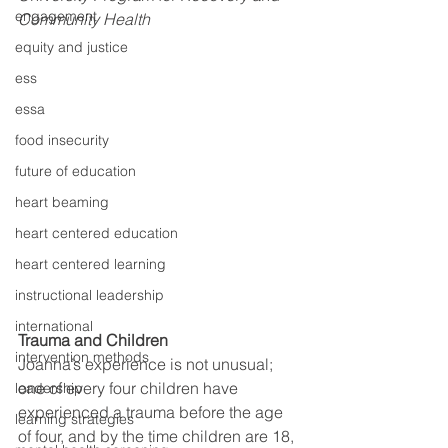
engagement
Community Health
equity and justice
ess
essa
food insecurity
future of education
heart beaming
heart centered education
heart centered learning
instructional leadership
international
Trauma and Children
intervention methods
Joanna’s experience is not unusual; 
one of every four children have 
leadership
experienced a trauma before the age 
learning strategies
of four, and by the time children are 18, 