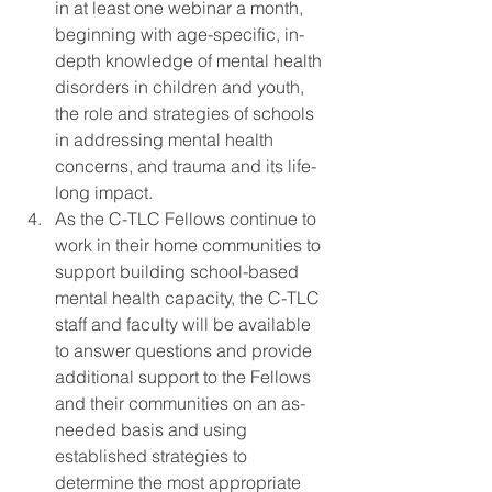
in at least one webinar a month, 
beginning with age-specific, in-
depth knowledge of mental health 
disorders in children and youth, 
the role and strategies of schools 
in addressing mental health 
concerns, and trauma and its life-
long impact.
As the C-TLC Fellows continue to 
work in their home communities to 
support building school-based 
mental health capacity, the C-TLC 
staff and faculty will be available 
to answer questions and provide 
additional support to the Fellows 
and their communities on an as-
needed basis and using 
established strategies to 
determine the most appropriate 