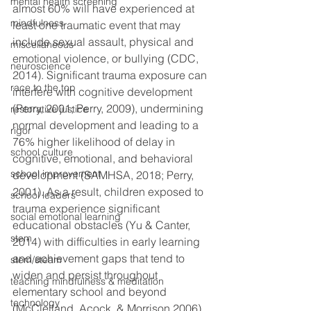
mental health screening
almost 60% will have experienced at 
mindfulness
least one traumatic event that may 
include sexual assault, physical and 
miscellaneous
emotional violence, or bullying (CDC, 
neuroscience
2014). Significant trauma exposure can 
race to the top
interfere with cognitive development 
(Perry, 2001; Perry, 2009), undermining 
restorative justice
normal development and leading to a 
rigor
76% higher likelihood of delay in 
school culture
cognitive, emotional, and behavioral 
school improvement
development (SAMHSA, 2018; Perry, 
2001). As a result, children exposed to 
school leaders
trauma experience significant 
social emotional learning
educational obstacles (Yu & Canter, 
stem
2014) with difficulties in early learning 
and achievement gaps that tend to 
stem/steam
widen and persist throughout 
teaching mindfulness & meditation
elementary school and beyond 
technology
(McClelland, Acock, & Morrison 2006).