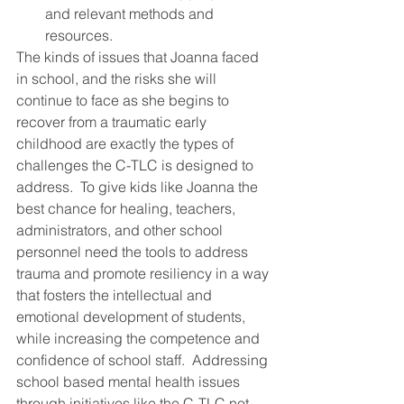
and relevant methods and 
resources.
The kinds of issues that Joanna faced 
in school, and the risks she will 
continue to face as she begins to 
recover from a traumatic early 
childhood are exactly the types of 
challenges the C-TLC is designed to 
address.  To give kids like Joanna the 
best chance for healing, teachers, 
administrators, and other school 
personnel need the tools to address 
trauma and promote resiliency in a way 
that fosters the intellectual and 
emotional development of students, 
while increasing the competence and 
confidence of school staff.  Addressing 
school based mental health issues 
through initiatives like the C-TLC not 