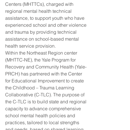
Centers (MHTTCs), charged with 
regional mental health technical 
assistance, to support youth who have 
experienced school and other violence 
and trauma by providing technical 
assistance on school-based mental 
health service provision.
Within the Northeast Region center 
(MHTTC-NE), the Yale Program for 
Recovery and Community Health (Yale-
PRCH) has partnered with the Center 
for Educational Improvement to create 
the Childhood – Trauma Learning 
Collaborative (C-TLC). The purpose of 
the C-TLC is to build state and regional 
capacity to advance comprehensive 
school mental health policies and 
practices, tailored to local strengths 
and needs, based on shared learning 