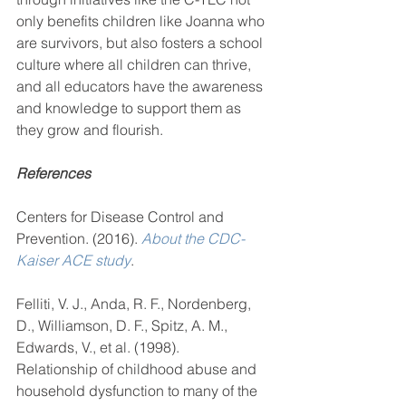
only benefits children like Joanna who 
are survivors, but also fosters a school 
culture where all children can thrive, 
and all educators have the awareness 
and knowledge to support them as 
they grow and flourish.
References
Centers for Disease Control and 
Prevention. (2016). 
About the CDC-
Kaiser ACE study
.
Felliti, V. J., Anda, R. F., Nordenberg, 
D., Williamson, D. F., Spitz, A. M., 
Edwards, V., et al. (1998).     
Relationship of childhood abuse and 
household dysfunction to many of the 