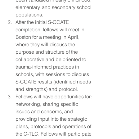
elementary, and secondary school 
populations.
After the initial S-CCATE 
completion, fellows will meet in 
Boston for a meeting in April, 
where they will discuss the 
purpose and structure of the 
collaborative and be oriented to 
trauma-informed practices in 
schools, with sessions to discuss 
S-CCATE results (identified needs 
and strengths) and protocol.
Fellows will have opportunities for: 
networking, sharing specific 
issues and concerns, and 
providing input into the strategic 
plans, protocols and operations of 
the C-TLC. Fellows will participate 