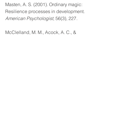
Masten, A. S. (2001). Ordinary magic: 
Resilience processes in development. 
American Psychologist
, 56(3), 227.
McClelland, M. M., Acock, A. C., & 
Morrison, F. J. (2006). The impact of 
kindergarten learning-related skills on 
academic trajectories at the end of 
elementary school. 
Early Childhood 
Research Quarterly
, 21(4), 471-490.
Perry, B. D. (2001). The 
neurodevelopmental impact of 
violence in childhood. In 
Textbook of 
Child and adolescent forensic 
psychiatry
 (221-238). Washington, 
D.C.: American Psychiatric Press, Inc.
Perry, B. D. (2009). Examining child 