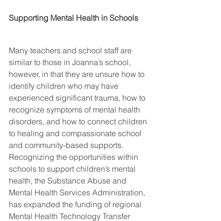
Supporting Mental Health in Schools
Many teachers and school staff are 
similar to those in Joanna’s school, 
however, in that they are unsure how to 
identify children who may have 
experienced significant trauma, how to 
recognize symptoms of mental health 
disorders, and how to connect children 
to healing and compassionate school 
and community-based supports.  
Recognizing the opportunities within 
schools to support children’s mental 
health, the Substance Abuse and 
Mental Health Services Administration, 
has expanded the funding of regional 
Mental Health Technology Transfer 