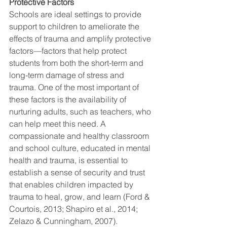
Protective Factors
Schools are ideal settings to provide 
support to children to ameliorate the 
effects of trauma and amplify protective 
factors—factors that help protect 
students from both the short-term and 
long-term damage of stress and 
trauma. One of the most important of 
these factors is the availability of 
nurturing adults, such as teachers, who 
can help meet this need. A 
compassionate and healthy classroom 
and school culture, educated in mental 
health and trauma, is essential to 
establish a sense of security and trust 
that enables children impacted by 
trauma to heal, grow, and learn (Ford & 
Courtois, 2013; Shapiro et al., 2014; 
Zelazo & Cunningham, 2007).