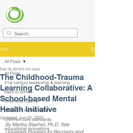
CENTER FOR EDUCATIONAL
IMPROVEMENT (CEI)
Post
All Posts
Feb 18, 2019
5 min read
All Posts
The Childhood-Trauma
21st century leadership & learning
Learning Collaborative: A
back to school
School-based Mental
childhood trauma
Health Initiative
children's mental health
Updated:
Jun 21, 2021
common core standards
By Martha Staeheli, Ph.D. Yale 
educational innovations
University Program for Recovery and 