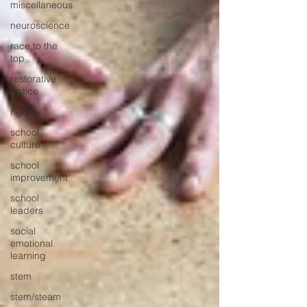
miscellaneous
neuroscience
race to the
top
restorative
justice
rigor
school
culture
school
improvement
school
leaders
social
emotional
learning
stem
stem/steam