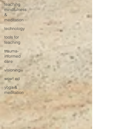
teaching
mindfulness
&
meditation
technology
tools for
teaching
trauma-
informed
care
visioning
wow! ed
yoga &
meditation