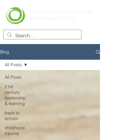
CENTER FOR EDUCATIONAL
IMPROVEMENT (CEI)
Blog
All Posts
All Posts
21st
century
leadership
& learning
back to
school
childhood
trauma