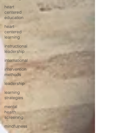
heart
centered
education
heart
centered
learning
instructional
leadership
international
intervention
methods
leadership
learning
strategies
mental
health
screening
mindfulness