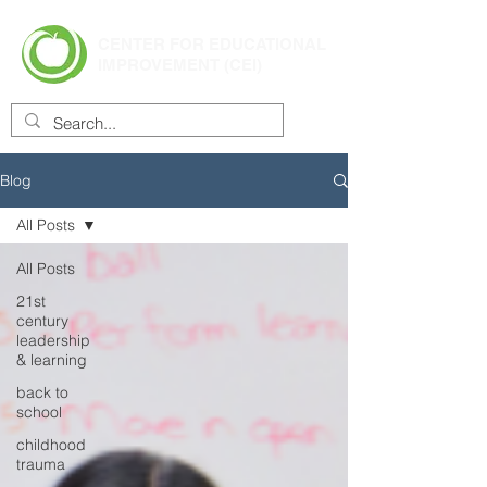
CENTER FOR EDUCATIONAL
IMPROVEMENT (CEI)
Blog
All Posts
All Posts
21st
century
leadership
& learning
back to
school
childhood
trauma