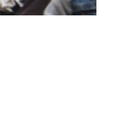
heart
centered
education
heart
centered
learning
instructional
leadership
international
intervention
methods
leadership
learning
strategies
mental
health
screening
mindfulness