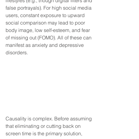
lifestyles (e.g., though digital filters and 
false portrayals). For high social media 
users, constant exposure to upward 
social comparison may lead to poor 
body image, low self-esteem, and fear 
of missing out (FOMO). All of these can 
manifest as anxiety and depressive 
disorders.  
Causality is complex. Before assuming 
that eliminating or cutting back on 
screen time is the primary solution, 