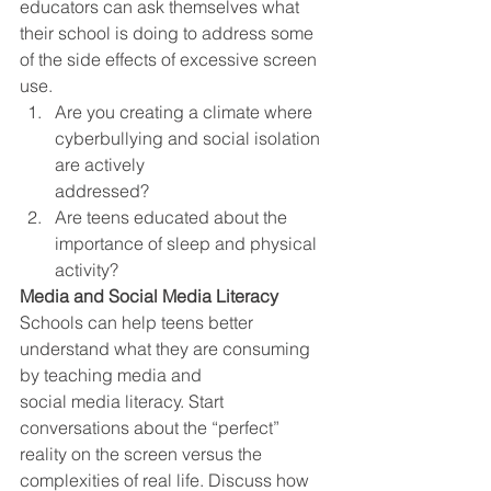
educators can ask themselves what 
their school is doing to address some 
of the side effects of excessive screen 
use.  
Are you creating a climate where 
cyberbullying and social isolation 
are actively
addressed? 
Are teens educated about the 
importance of sleep and physical 
activity?  
Media and Social Media Literacy
Schools can help teens better 
understand what they are consuming 
by teaching media and
social media literacy. Start 
conversations about the “perfect” 
reality on the screen versus the 
complexities of real life. Discuss how 