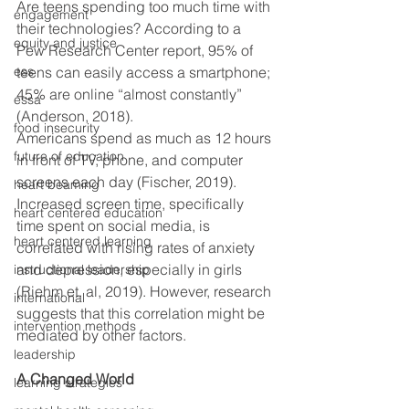
Are teens spending too much time with 
engagement
their technologies? According to a 
equity and justice
Pew Research Center report, 95% of 
ess
teens can easily access a smartphone; 
45% are online “almost constantly” 
essa
(Anderson, 2018).
food insecurity
Americans spend as much as 12 hours 
future of education
in front of TV, phone, and computer 
screens each day (Fischer, 2019). 
heart beaming
Increased screen time, specifically 
heart centered education
time spent on social media, is 
heart centered learning
correlated with rising rates of anxiety 
and depression, especially in girls 
instructional leadership
(Riehm et. al, 2019). However, research 
international
suggests that this correlation might be 
intervention methods
mediated by other factors.  
leadership
A Changed World
learning strategies