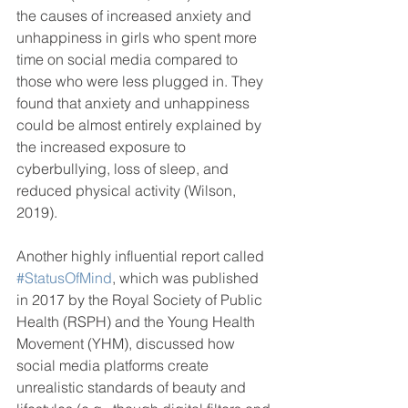
the causes of increased anxiety and 
unhappiness in girls who spent more 
time on social media compared to 
those who were less plugged in. They 
found that anxiety and unhappiness 
could be almost entirely explained by 
the increased exposure to 
cyberbullying, loss of sleep, and 
reduced physical activity (Wilson, 
2019).
Another highly influential report called 
#StatusOfMind
, which was published 
in 2017 by the Royal Society of Public 
Health (RSPH) and the Young Health 
Movement (YHM), discussed how 
social media platforms create 
unrealistic standards of beauty and 