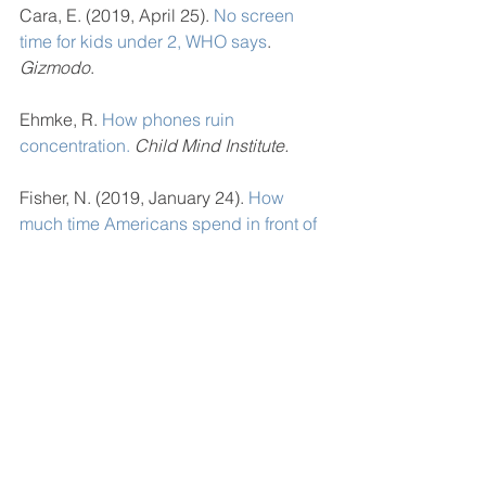
Cara, E. (2019, April 25). 
No screen 
time for kids under 2, WHO says
. 
Gizmodo
.  
Ehmke, R. 
How phones ruin 
concentration.
Child Mind Institute.
Fisher, N. (2019, January 24). 
How 
much time Americans spend in front of 
screens will terrify you.
Forbes. 
Omara, C. (2018, May 29).
 Kids do not 
spend nearly enough time outside. 
Here’s how (and why) to change that
. 
The Washington Post.
Radovic, A., Gmelin, T., Stein, B. D., & 
Miller, E. (2017). 
Depressed 
adolescents positive and negative use 