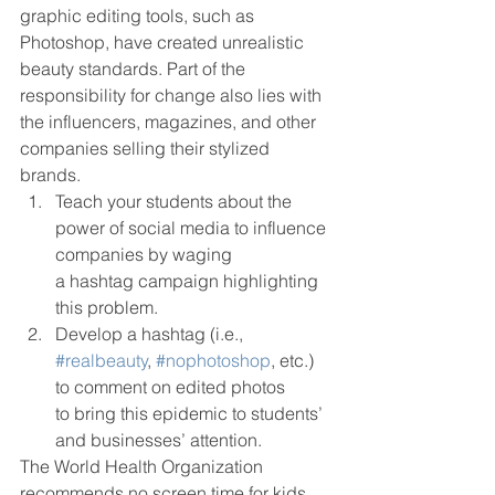
graphic editing tools, such as 
Photoshop, have created unrealistic 
beauty standards. Part of the 
responsibility for change also lies with 
the influencers, magazines, and other 
companies selling their stylized 
brands.  
Teach your students about the 
power of social media to influence 
companies by waging
a hashtag campaign highlighting 
this problem. 
Develop a hashtag (i.e., 
#realbeauty
, 
#nophotoshop
, etc.) 
to comment on edited photos
to bring this epidemic to students’ 
and businesses’ attention.  
The World Health Organization 
recommends no screen time for kids 