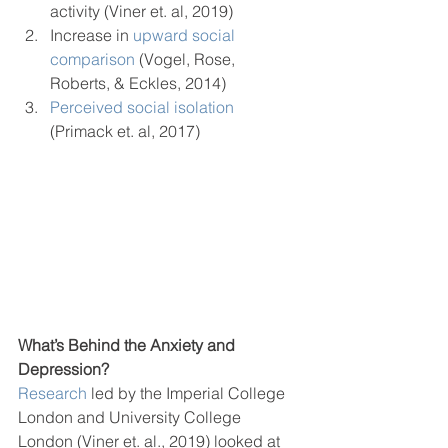
activity (Viner et. al, 2019) 
Increase in 
upward social 
comparison
 (Vogel, Rose, 
Roberts, & Eckles, 2014)
Perceived social isolation
(Primack et. al, 2017)  
What’s Behind the Anxiety and 
Depression?
Research
 led by the Imperial College 
London and University College 
London (Viner et. al., 2019) looked at 