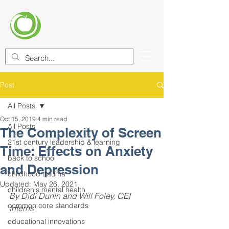
CENTER FOR EDUCATIONAL
IMPROVEMENT (CEI)
Post
All Posts
Oct 15, 2019
4 min read
All Posts
The Complexity of Screen
21st century leadership & learning
Time: Effects on Anxiety
back to school
and Depression
childhood trauma
Updated:
May 26, 2021
children's mental health
By Didi Dunin and Will Foley, CEI 
common core standards
Interns
educational innovations