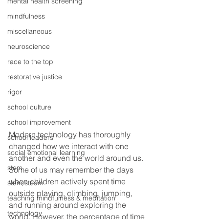
mental health screening
mindfulness
miscellaneous
neuroscience
race to the top
restorative justice
rigor
school culture
school improvement
Modern technology has thoroughly 
school leaders
changed how we interact with one 
social emotional learning
another and even the world around us. 
stem
Some of us may remember the days 
when children actively spent time 
stem/steam
outside playing, climbing, jumping, 
teaching mindfulness & meditation
and running around exploring the 
technology
world. However, the percentage of time 