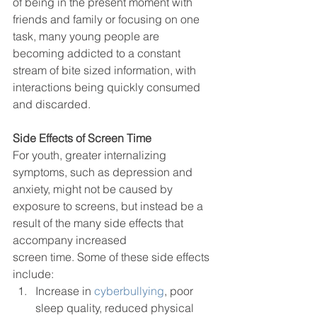
of being in the present moment with 
friends and family or focusing on one 
task, many young people are 
becoming addicted to a constant 
stream of bite sized information, with 
interactions being quickly consumed 
and discarded.
Side Effects of Screen Time
For youth, greater internalizing 
symptoms, such as depression and 
anxiety, might not be caused by 
exposure to screens, but instead be a 
result of the many side effects that 
accompany increased
screen time. Some of these side effects 
include: 
Increase in
 cyberbullying
, poor 
sleep quality, reduced physical 