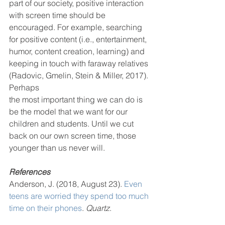
part of our society, positive interaction 
with screen time should be 
encouraged. For example, searching 
for positive content (i.e., entertainment, 
humor, content creation, learning) and 
keeping in touch with faraway relatives 
(Radovic, Gmelin, Stein & Miller, 2017). 
Perhaps
the most important thing we can do is 
be the model that we want for our 
children and students. Until we cut 
back on our own screen time, those 
younger than us never will. 
References
Anderson, J. (2018, August 23). 
Even 
teens are worried they spend too much 
time on their phones
. 
Quartz
.