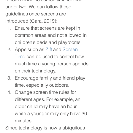
under two. We can follow these
guidelines once screens are 
introduced (Cara, 2019): 
Ensure that screens are kept in 
common areas and not allowed in 
children’s beds and playrooms.
Apps such as 
Zift
 and 
Screen 
Time
 can be used to control how 
much time a young person spends 
on their technology. 
Encourage family and friend play 
time, especially outdoors. 
Change screen time rules for 
different ages. For example, an 
older child may have an hour 
while a younger may only have 30 
minutes. 
Since technology is now a ubiquitous 