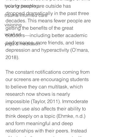
young people are outside has 
tools for teaching
dropped dramatically in the past three 
trauma-informed care
decades. This means fewer people are 
visioning
getting the benefits of the great 
wow! ed
outdoors—including better academic 
performance, more friends, and less 
yoga & meditation
depression and hyperactivity (O’mara, 
2018). 
The constant notifications coming from 
our screens are encouraging students 
to believe they can multitask, which 
research now shows is nearly 
impossible (Taylor, 2011). Immoderate 
screen use also affects their ability to 
think deeply on a topic (Ehmke, n.d.) 
and form meaningful and deep 
relationships with their peers. Instead 