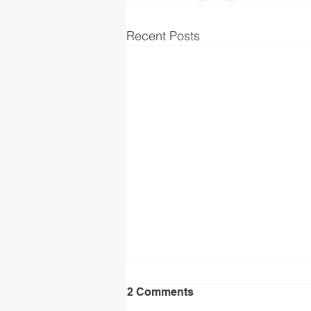
Recent Posts
2 Comments