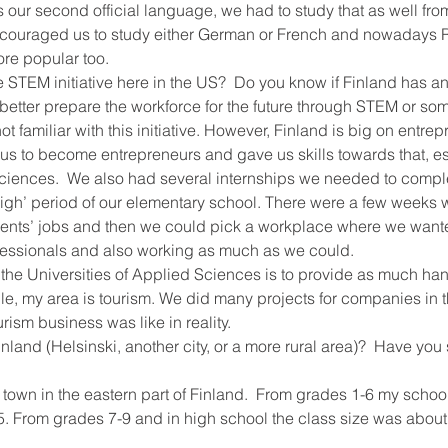
s our second official language, we had to study that as well fro
couraged us to study either German or French and nowadays R
e popular too.
e STEM initiative here in the US?  Do you know if Finland has any
to better prepare the workforce for the future through STEM or so
not familiar with this initiative. However, Finland is big on entre
s to become entrepreneurs and gave us skills towards that, esp
Sciences.  We also had several internships we needed to comple
 high’ period of our elementary school. There were a few weeks
parents’ jobs and then we could pick a workplace where we want
fessionals and also working as much as we could.
 the Universities of Applied Sciences is to provide as much ha
e, my area is tourism. We did many projects for companies in th
rism business was like in reality.
nland (Helsinski, another city, or a more rural area)?  Have you 
l town in the eastern part of Finland.  From grades 1-6 my schoo
 5. From grades 7-9 and in high school the class size was abou