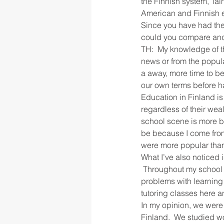
the Finnish system, Ta
American and Finnish 
Since you have had the 
rigor
school culture
sch
could you compare and
TH:  My knowledge of th
news or from the popula
a away, more time to b
our own terms before h
Education in Finland is
regardless of their weal
school scene is more bru
be because I come from 
were more popular than o
What I’ve also noticed i
 Throughout my school 
problems with learning
tutoring classes here a
In my opinion, we were 
Finland.  We studied wo