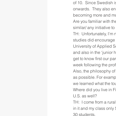
of 10.  Since Swedish i
onwards.  They also en
becoming more and mor
Are you familiar with th
similar/ any initiative 
TH:  Unfortunately, I’m 
studies did encourage u
University of Applied 
and also in the ‘junior
get to know first our 
week following the pro
Also, the philosophy of
as possible. For exampl
we learned what the tou
Where did you live in Fi
U.S. as well?
TH:  I come from a rura
in it and my class only
30 students.