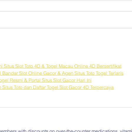
Sleep Hygiene as a Self-
Comp
Care Practice
Burn
Resp
itus Slot Toto 4D & Togel Macau Online 4D Bersertifikat
Bandar Slot Online Gacor & Agen Situs Toto Togel Terlaris
el Resmi & Portal Situs Slot Gacor Hari Ini
itus Toto dan Daftar Togel Slot Gacor 4D Terpercaya
embers with discounts on over-the-counter medications, vitami