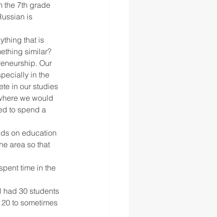
m the 7th grade 
ussian is 
thing that is 
mething similar?
preneurship. Our 
ecially in the 
te in our studies 
 where we would 
ed to spend a 
nds on education 
e area so that 
spent time in the 
l had 30 students 
t 20 to sometimes 