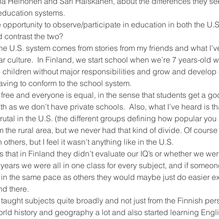
ina Heinonen and Sari Haiskanen, about the differences they se
education systems.
opportunity to observe/participate in education in both the U.S
ool improvement
school leaders
 contrast the two?
e U.S. system comes from stories from my friends and what I’ve
r culture.  In Finland, we start school when we’re 7 years-old w
e children without major responsibilities and grow and develo
aving to conform to the school system.
 free and everyone is equal, in the sense that students get a g
th as we don’t have private schools.  Also, what I’ve heard is th
tal in the U.S. (the different groups defining how popular you ar
the rural area, but we never had that kind of divide. Of cours
thers, but I feel it wasn’t anything like in the U.S.
s that in Finland they didn’t evaluate our IQ’s or whether we were 
years we were all in one class for every subject, and if someo
 in the same pace as others they would maybe just do easier ex
nd there.
taught subjects quite broadly and not just from the Finnish per
rld history and geography a lot and also started learning Engli