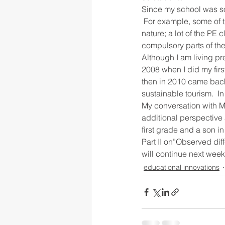
Since my school was so 
 For example, some of 
nature; a lot of the PE
compulsory parts of the
Although I am living pre
2008 when I did my firs
then in 2010 came back
sustainable tourism.  In
My conversation with Ms
additional perspective 
first grade and a son i
Part II on”Observed di
will continue next week
educational innovations