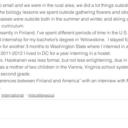
small and we were in the rural area, we did a lot things outsid
the biology lessons we spent outside gathering flowers and obs
 classes were outside both in the summer and winter, and skiing
 curriculum.
sently in Finland, I’ve spent different periods of time in the U.S.
t internship for my bachelor’s degree in Yellowstone.  I stayed 
 for another 3 months to Washington State where I interned in 
 2011-2012 I lived in DC for a year interning in a hostel.
. Haiskanen was less formal, but not less enlightening, due in p
as a mother of two children in the Vienna, Virginia school syste
n second grade.
fferences between Finland and America” with an interview with
.
international
miscellaneous