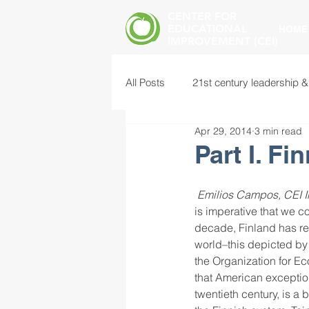
CENTER FOR
EDUCATIONAL
HOME
IMPROVEMENT (CEI)
All Posts
21st century leadership &
Apr 29, 2014
3 min read
common core standards
edu
Part I. F
food insecurity
future of educ
Emilios Campos, CEI I
is imperative that we c
decade, Finland has re
world–this depicted by 
instructional leadership
inter
the Organization for Ec
that American exception
twentieth century, is a 
mental health screening
mind