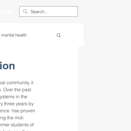
More
s mental health
ess
essa
ion
 centered learning
al community, it 
. Over the past 
ystems in the 
ry three years by 
ategies
dence  has proven 
ing the mid-
ormer students of 
restorative justice