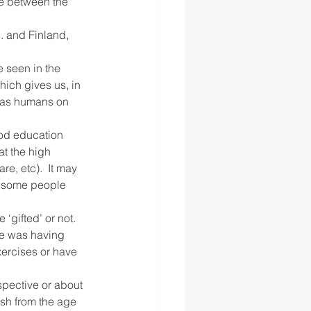
e between the 
. and Finland, 
 seen in the 
hich gives us, in 
p as humans on 
ood education 
at the high 
e, etc).  It may 
e some people 
‘gifted’ or not. 
ne was having 
ercises or have 
spective or about 
sh from the age 