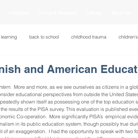
Initiatives
Focus & Research
Library
About Us
 learning
back to school
childhood trauma
children'
cational innovations
engagement
equity and justice
innish and American Educat
ation
heart beaming
heart centered education
heart
ntern.
  More and more, as we see ourselves as citizens in a glob
onsider educational perspectives from outside the United States
peatedly shown itself as possessing one of the top education s
the results of the PISA survey. This evaluation is published eve
national
intervention methods
leadership
learning str
onomic Co-operation.  More significantly PISA’s  empirical evi
alism in its public education system, though possibly true dur
bit of an exaggeration.  I had the opportunity to speak with two f
fulness
miscellaneous
neuroscience
race to the top