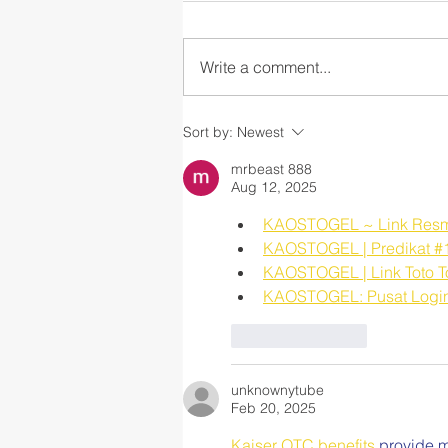
Write a comment...
Part 2: The CASEL Guide to
Sort by:
Newest
Schoolwide Social and
Emotional Learning
mrbeast 888
Aug 12, 2025
KAOSTOGEL ~ Link Resmi S
KAOSTOGEL | Predikat #1 
KAOSTOGEL | Link Toto Tog
KAOSTOGEL: Pusat Login S
Like
Reply
unknownytube
Feb 20, 2025
Kaiser OTC benefits
 provide m