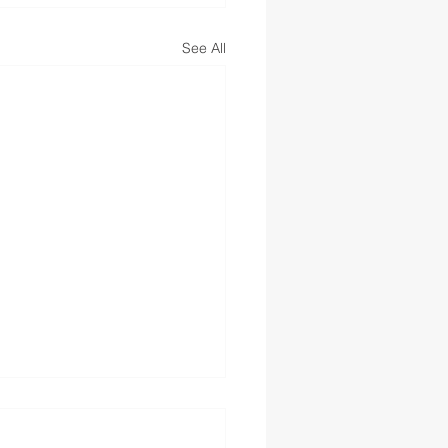
See All