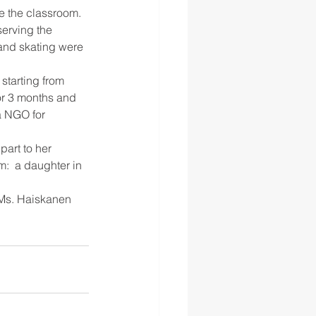
e the classroom. 
erving the 
 and skating were 
 starting from 
for 3 months and 
a NGO for 
art to her 
m:  a daughter in 
 Ms. Haiskanen 