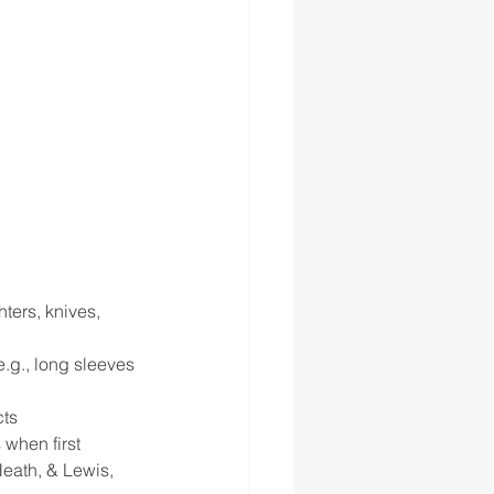
ters, knives, 
e.g., long sleeves 
ts 
 when first 
eath, & Lewis, 