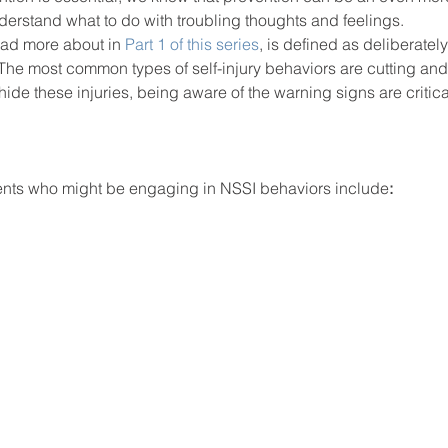
derstand what to do with troubling thoughts and feelings.  
ad more about in 
Part 1 of this series
, is defined as deliberately
. The most common types of self-injury behaviors are cutting and
ool improvement
school leaders
hide these injuries, being aware of the warning signs are critica
dents who might be engaging in NSSI behaviors include
: