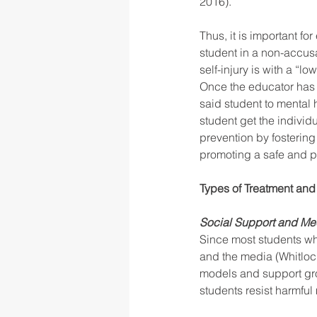
2016). 
Thus, it is important f
student in a non-accusa
self-injury is with a “l
Once the educator has c
said student to mental h
student get the individ
prevention by fosterin
promoting a safe and po
Types of Treatment and 
Social Support and Medi
Since most students who 
and the media (Whitlock
models and support gro
students resist harmful