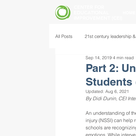
CENTER FOR
EDUCATIONAL
HOME
IMPROVEMENT (CEI)
All Posts
21st century leadership &
Sep 14, 2019
4 min read
common core standards
edu
Part 2: U
Students 
food insecurity
future of educ
Updated:
Aug 6, 2021
By Didi Dunin, CEI Inte
instructional leadership
inter
An understanding of the
injury (NSSI) can help 
schools are recognizing
mental health screening
mind
emotions. While interve