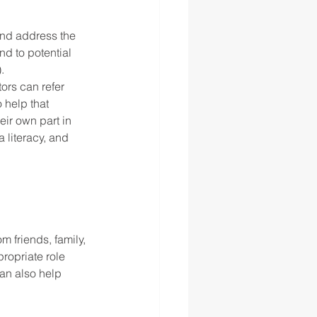
and address the 
d to potential 
   
ors can refer 
 help that 
ir own part in 
literacy, and 
m friends, family, 
ropriate role 
an also help 