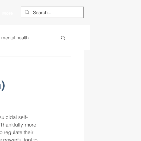
More
s mental health
ess
essa
)
 centered learning
ategies
uicidal self-
Thankfully, more 
 regulate their 
restorative justice
 powerful tool to 