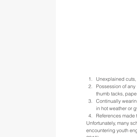
Unexplained cuts, 
Possession of any s
thumb tacks, paper
Continually wearing
in hot weather or 
References made to s
Unfortunately, many sch
encountering youth eng