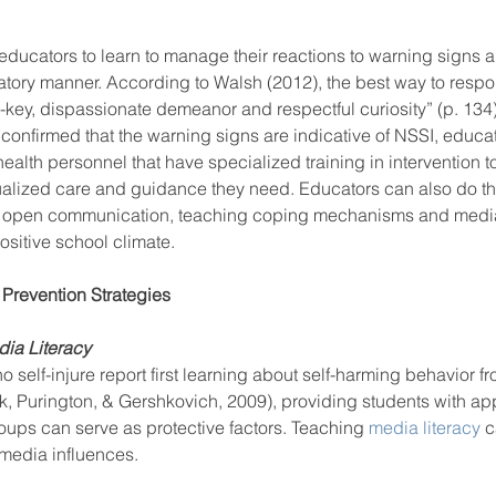
or educators to learn to manage their reactions to warning signs 
tory manner. According to Walsh (2012), the best way to respon
ow-key, dispassionate demeanor and respectful curiosity” (p. 134).
onfirmed that the warning signs are indicative of NSSI, educat
ealth personnel that have specialized training in intervention to
ualized care and guidance they need. Educators can also do the
g open communication, teaching coping mechanisms and media 
sitive school climate. 
Prevention Strategies 
a Literacy    
self-injure report first learning about self-harming behavior fro
, Purington, & Gershkovich, 2009), providing students with app
ups can serve as protective factors. Teaching 
media literacy
 c
 media influences.  