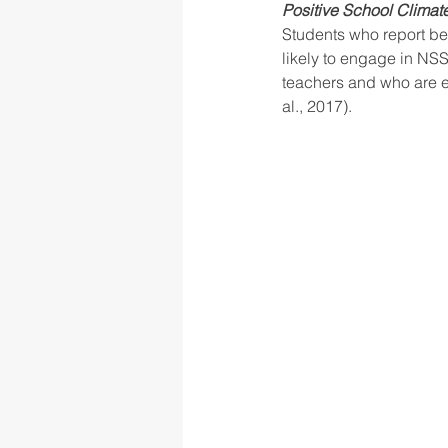
Positive School Climate
Students who report bei
likely to engage in NSSI
teachers and who are ex
al., 2017).  