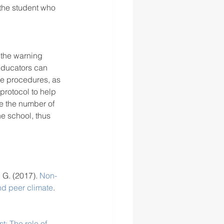
 the student who 
f the warning 
 Educators can 
ve procedures, as 
protocol to help 
ce the number of 
he school, thus 
 G. (2017). 
Non-
and peer climate
. 
st: The role of 