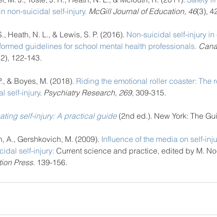
n non-suicidal self-injury.
 McGill Journal of Education, 46
(3), 4
, Heath, N. L., & Lewis, S. P. (2016). 
Non-suicidal self-injury in
formed guidelines for school mental health professionals.
 Cana
(2), 122-143.
., & Boyes, M. (2018). 
Riding the emotional roller coaster: The ro
l self-injury
. 
Psychiatry Research, 269
, 309-315.
ating self-injury: A practical guide
(2nd ed.). New York: The Gui
n, A., Gershkovich, M. (2009). 
Influence of the media on self-inju
dal self-injury:
 Current science and practice, edited by M. No
ion Press.
 139-156. 