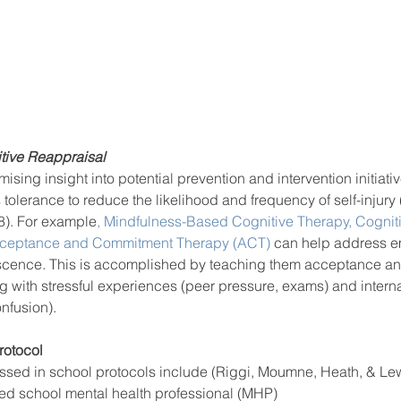
tive Reappraisal 
ing insight into potential prevention and intervention initiative
 tolerance to reduce the likelihood and frequency of self-injury 
8). For example
, Mindfulness-Based Cognitive Therapy,
 Cognit
ceptance and Commitment Therapy (ACT)
 can help address e
escence. This is accomplished by teaching them acceptance an
ng with stressful experiences (peer pressure, exams) and interna
nfusion).  
otocol 
ssed in school protocols include (Riggi, Moumne, Heath, & Lew
ed school mental health professional (MHP)