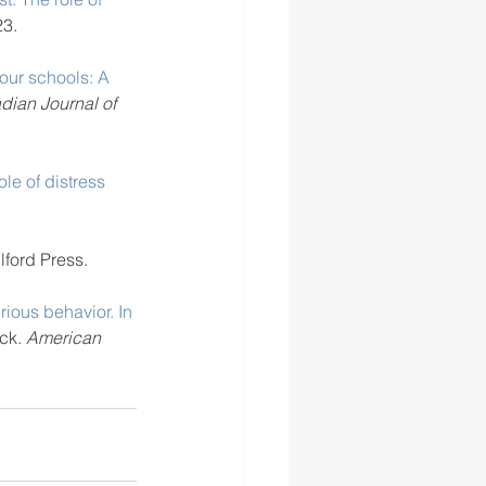
23. 
 our schools: A 
dian Journal of 
le of distress 
lford Press.
rious behavior. In 
ck. 
American 