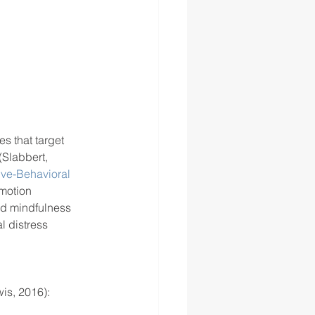
s that target 
(Slabbert, 
ive-Behavioral 
motion 
d mindfulness 
l distress 
is, 2016): 