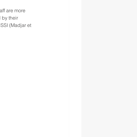
aff are more 
 by their 
SSI (Madjar et 