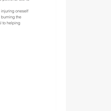
 injuring oneself 
 burning the 
l to helping 