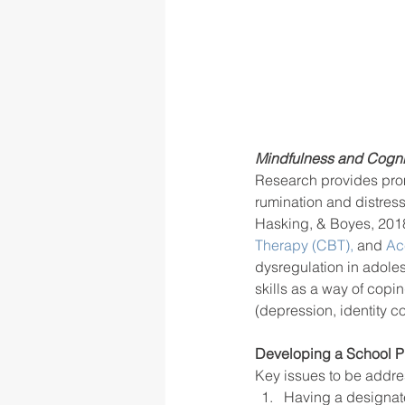
Mindfulness and Cogni
Research provides promis
rumination and distress
Hasking, & Boyes, 201
Therapy (CBT),
 and 
Ac
dysregulation in adol
skills as a way of copi
(depression, identity co
Developing a School Pr
Key issues to be addre
Having a designat