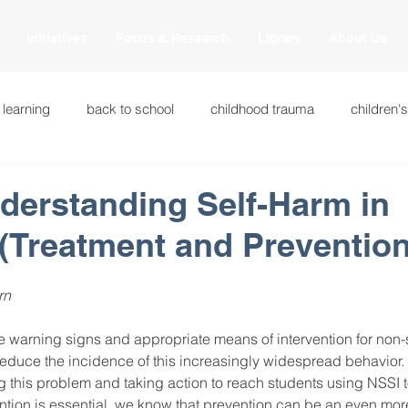
Initiatives
Focus & Research
Library
About Us
 learning
back to school
childhood trauma
children'
cational innovations
engagement
equity and justice
nderstanding Self-Harm in
(Treatment and Prevention
ation
heart beaming
heart centered education
heart
rn 
national
intervention methods
leadership
learning str
 warning signs and appropriate means of intervention for non-s
reduce the incidence of this increasingly widespread behavior. 
 this problem and taking action to reach students using NSSI to
fulness
miscellaneous
neuroscience
race to the top
ntion is essential, we know that prevention can be an even more