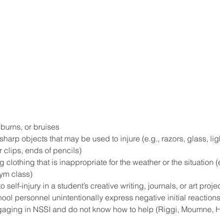
burns, or bruises
harp objects that may be used to injure (e.g., razors, glass, ligh
 clips, ends of pencils)
 clothing that is inappropriate for the weather or the situation (
gym class)
elf-injury in a student’s creative writing, journals, or art projec
ool personnel unintentionally express negative initial reactions
aging in NSSI and do not know how to help (Riggi, Moumne, H