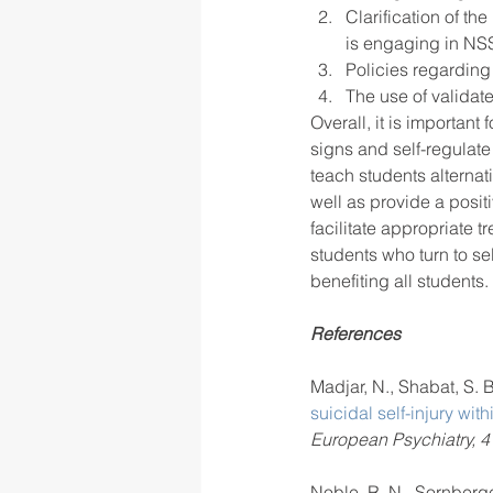
Clarification of t
is engaging in NS
Policies regarding 
The use of validate
Overall, it is important
signs and self-regulate
teach students alterna
well as provide a posit
facilitate appropriate 
students who turn to self
benefiting all students. 
References
Madjar, N., Shabat, S. B.
suicidal self-injury wit
European Psychiatry, 4
Noble, R. N., Sornberger