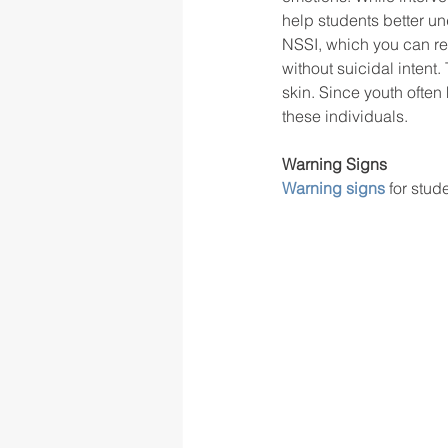
help students better un
NSSI, which you can re
without suicidal intent
rigor
school culture
sch
skin. Since youth often 
these individuals.  
Warning Signs
Warning signs
 for stu