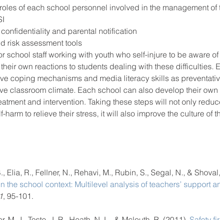
he roles of each school personnel involved in the management of
SI
confidentiality and parental notification 
d risk assessment tools  
 for school staff working with youth who self-injure to be aware o
 their own reactions to students dealing with these difficulties.
tive coping mechanisms and media literacy skills as preventati
ive classroom climate. Each school can also develop their own 
treatment and intervention. Taking these steps will not only redu
-harm to relieve their stress, it will also improve the culture of t
, Elia, R., Fellner, N., Rehavi, M., Rubin, S., Segal, N., & Shoval,
hin the school context: Multilevel analysis of teachers’ support 
1
, 95-101.  
, M. J., Toste, J. R., Heath, N. L., & Mclouth, R. (2011). 
Safety fir