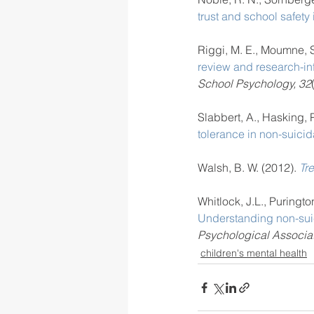
trust and school safety i
Riggi, M. E., Moumne, S.
review and research-in
School Psychology, 32
Slabbert, A., Hasking, P
tolerance in non-suicida
Walsh, B. W. (2012). 
Tre
Whitlock, J.L., Puringto
Understanding non-suici
Psychological Associat
children's mental health