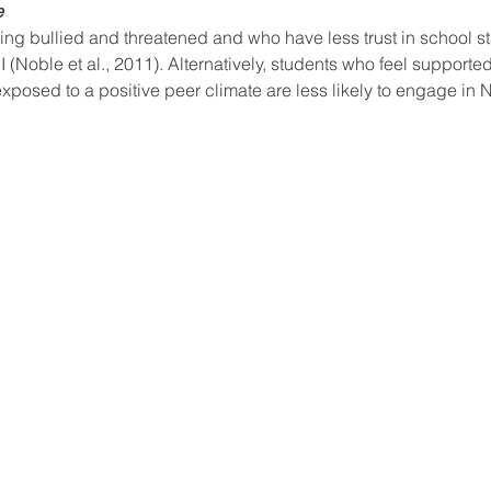
 
ng bullied and threatened and who have less trust in school st
 (Noble et al., 2011). Alternatively, students who feel supported
posed to a positive peer climate are less likely to engage in N