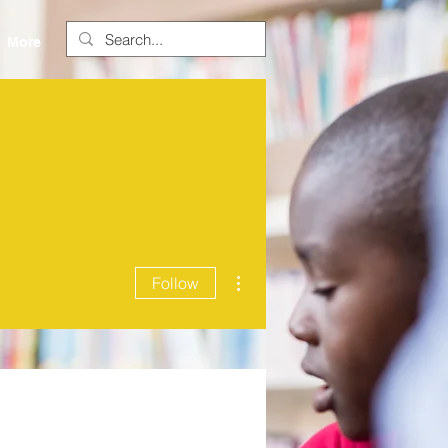
More
More actions
Follow