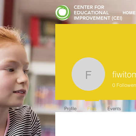
CENTER FOR
EDUCATIONAL
HOME
IMPROVEMENT (CEI)
fiwit
fiwitom88
0
Follower
Profile
Files
Events