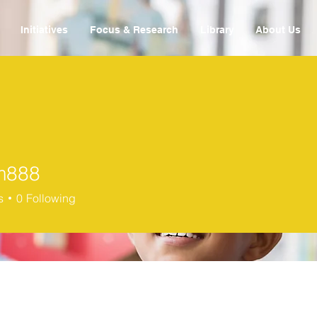
Initiatives
Focus & Research
Library
About Us
om888
8
s
0
Following