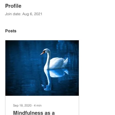
Profile
Join date: Aug 6, 2021
Posts
Sep 18, 2020
∙
4
min
Mindfulness as a