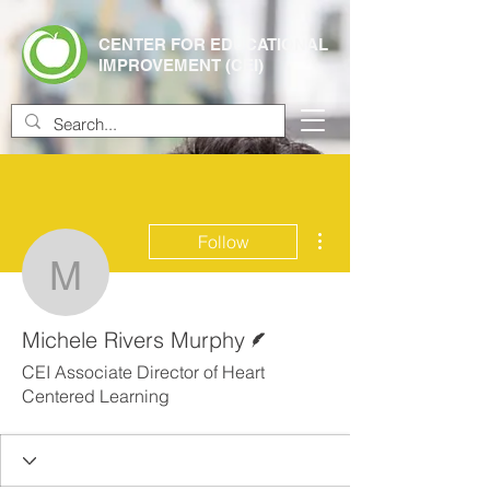
CENTER FOR EDUCATIONAL
IMPROVEMENT (CEI)
More actions
Follow
Michele Rivers Murphy
Writer
Michele Rivers Murphy
CEI Associate Director of Heart
Centered Learning