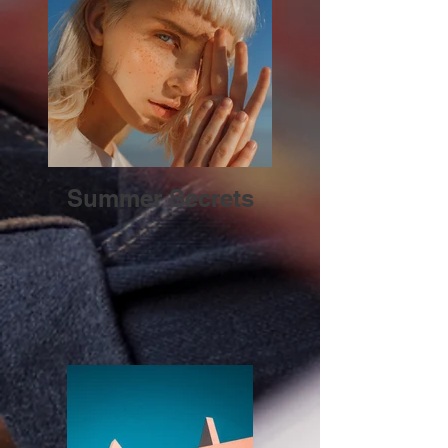
Summer Secrets