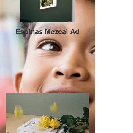
Espinas Mezcal Ad