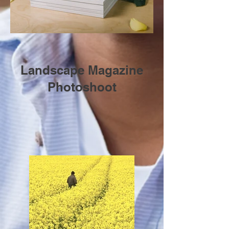
Landscape Magazine
Photoshoot