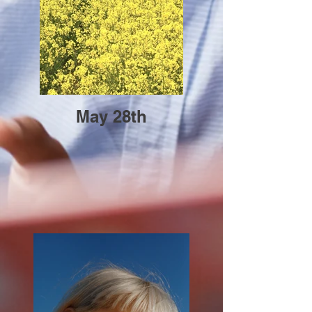
May 28th