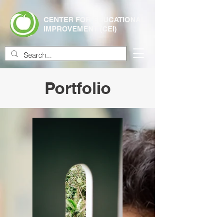
CENTER FOR EDUCATIONAL
IMPROVEMENT (CEI)
Portfolio