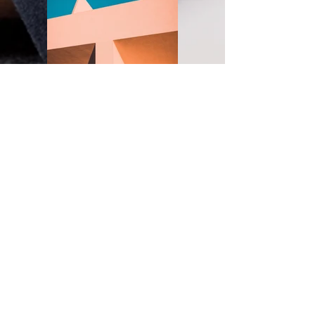
Under the Sun