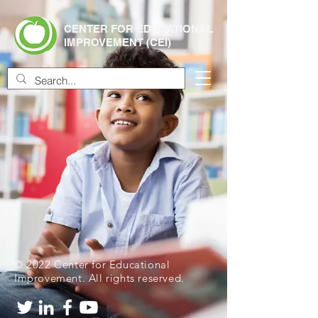
CENTER FOR EDUCATIONAL
IMPROVEMENT (CEI)
© 2022 Center for Educational
Improvement. All rights reserved.