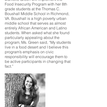
Food Insecurity Program with her 8th
grade students at the Thomas C.
Boushall Middle School in Richmond,
VA. Boushall is a high poverty urban
middle school that serves as almost
entirely African American and Latino
students. When asked what she found
particularly appealing about the
program, Ms. Green said, “My students
live in a food desert and I believe this
program’s emphasis on civic
responsibility will encourage them to
be active participants in changing that
fact.”