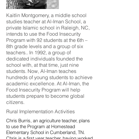
Kaitlin Montgomery, a middle school
studies teacher at Al-Iman School, a
private Islamic school in Raleigh, NC,
intends to use the Food Insecurity
Program with 92 students at the 6th –
8th grade levels and a group of six
teachers.. In 1992, a group of
dedicated individuals founded the
school with, at that time, just nine
students. Now, Al-Iman teaches
hundreds of young students to achieve
academic excellence. At Al-Iman, the
Food Insecurity Program will help
students prepare to become global
citizens.
Rural Implementation Activities
Chris Burris, an agriculture teacher, plans
to use the Program at Homestead
Elementary School in Cumberland, TN.
Chris is a first year teacher, having worked