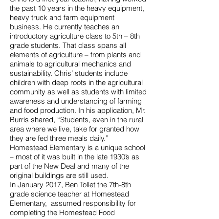
the past 10 years in the heavy equipment,
heavy truck and farm equipment
business. He currently teaches an
introductory agriculture class to 5th – 8th
grade students. That class spans all
elements of agriculture – from plants and
animals to agricultural mechanics and
sustainability. Chris’ students include
children with deep roots in the agricultural
community as well as students with limited
awareness and understanding of farming
and food production. In his application, Mr.
Burris shared, “Students, even in the rural
area where we live, take for granted how
they are fed three meals daily.”
Homestead Elementary is a unique school
– most of it was built in the late 1930’s as
part of the New Deal and many of the
original buildings are still used.
In January 2017, Ben Tollet the 7th-8th
grade science teacher at Homestead
Elementary, assumed responsibility for
completing the Homestead Food