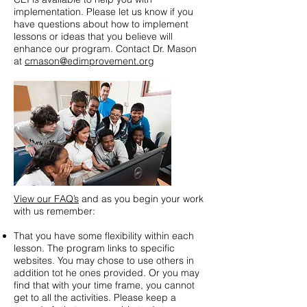
implementation. Please let us know if you
have questions about how to implement
lessons or ideas that you believe will
enhance our program. Contact Dr. Mason
at
cmason@edimprovement.org
View our FAQ’s
and as you begin your work
with us remember:
That you have some flexibility within each
lesson. The program links to specific
websites. You may chose to use others in
addition tot he ones provided. Or you may
find that with your time frame, you cannot
get to all the activities. Please keep a