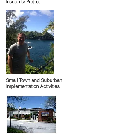
Insecurity Project.
Small Town and Suburban
Implementation Activities