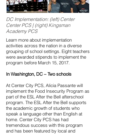
DC Implementation: (left) Center
Center PCS | (right) Kingsman
Academy PCS
Learn more about implementation
activities across the nation in a diverse
grouping of school settings. Eight teachers
were awarded stipends to implement the
program before March 15, 2017.
In Washington, DC – Two schools
At Center City PCS, Alicia Passante will
implement the Food Insecurity Program as
part of the ESL After the Bell afterschool
program. The ESL After the Bell supports
the academic growth of students who
speak a language other than English at
home. Center City PCS has had
tremendous success with this program
and has been featured by local and