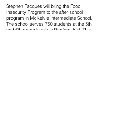
Stephen Facques will bring the Food
Insecurity Program to the after school
program in McKelvie Intermediate School.
The school serves 750 students at the 5th
and 6th grade levels in Bedford, NH. This
year, McKelvie was rated the
top
Intermediate School in New Hampshire
.
In Adelphi, MD, Autumn Snell, an AVID
Coordinator who prepares students for
college, will coordinate implementation of
the Food Insecurity Program with two
teachers and 16 students at the 8th grade
level at Buck Lodge Middle School. Ms.
Snell said, “There are two aspects that I
find particularly appealing, both that
students would have a chance to be
involved in service and that they would
participate in project-based learning.”
Although 92% of the students receive free
or reduced lunches, Ms. Snell describes
her students as “incredibly generous and
interested in helping others around them.”