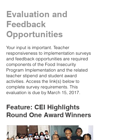
Evaluation and
Feedback
Opportunities
Your input is important. Teacher
responsiveness to implementation surveys
and feedback opportunities are required
components of the Food Insecurity
Program Implementation and the related
teacher stipend and student award
activities. Access the link(s) below to
complete survey requirements. This
evaluation is due by March 15, 2017.
Feature: CEI Highlights
Round One Award Winners