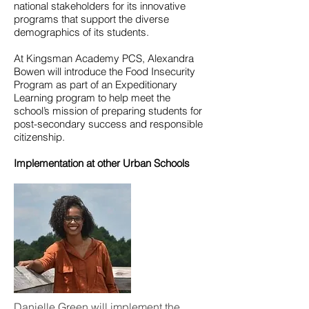
national stakeholders for its innovative
programs that support the diverse
demographics of its students.
At Kingsman Academy PCS, Alexandra
Bowen will introduce the Food Insecurity
Program as part of an Expeditionary
Learning program to help meet the
school’s mission of preparing students for
post-secondary success and responsible
citizenship.
Implementation at other Urban Schools
Danielle Green will implement the