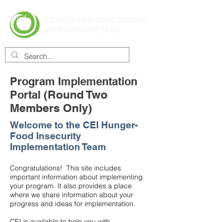
CENTER FOR EDUCATIONAL
IMPROVEMENT (CEI)
Program Implementation
(Round Two
Portal
Members Only)
Welcome to the CEI Hunger-
Food Insecurity
Implementation Team
Congratulations! This site includes
important information about implementing
your program. It also provides a place
where we share information about your
progress and ideas for implementation.
CEI is available to help you with