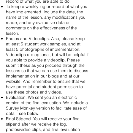
record of what you are able to do.
To keep a weekly log or record of what you
have implemented. Include the date, the
name of the lesson, any modifications you
made, and any evaluative data or
comments on the effectiveness of the
lesson.
Photos and Videoclips. Also, please keep
at least 5 student work samples, and at
least 5 photographs of implementation.
Videoclips are optional, but will be helpful if
you able to provide a videoclip. Please
submit these as you proceed through the
lessons so that we can use them to discuss
implementation in our blogs and at our
website. And remember to ensure that we
have parental and student permission to
use these photos and videos.
Evaluation. We sent you an electronic
version of the final evaluation. We include a
Survey Monkey version to facilitate ease of
data – see below.
Final Stipend. You will receive your final
stipend after we receive the log,
photos/video clips, and final evaluation