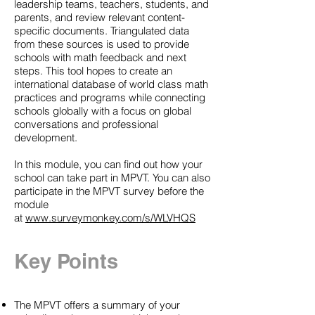
leadership teams, teachers, students, and
parents, and review relevant content-
specific documents. Triangulated data
from these sources is used to provide
schools with math feedback and next
steps. This tool hopes to create an
international database of world class math
practices and programs while connecting
schools globally with a focus on global
conversations and professional
development.
In this module, you can find out how your
school can take part in MPVT. You can also
participate in the MPVT survey before the
module
at
www.surveymonkey.com/s/WLVHQS
Key Points
The MPVT offers a summary of your