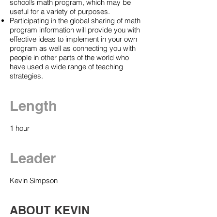
school’s math program, which may be
useful for a variety of purposes.
Participating in the global sharing of math
program information will provide you with
effective ideas to implement in your own
program as well as connecting you with
people in other parts of the world who
have used a wide range of teaching
strategies.
Length
1 hour
Leader
Kevin Simpson
ABOUT KEVIN