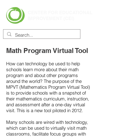
CENTER FOR EDUCATIONAL
IMPROVEMENT (CEI)
Math Program Virtual Tool
How can technology be used to help
schools learn more about their math
program and about other programs
around the world? The purpose of the
MPVT (Mathematics Program Virtual Tool)
is to provide schools with a snapshot of
their mathematics curriculum, instruction,
and assessment after a one-day virtual
visit. This is a new tool piloted in 2012.
Many schools are wired with technology,
which can be used to virtually visit math
classrooms, facilitate focus groups with