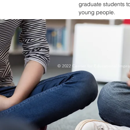
graduate students to
young people.
© 2022 Center for Educational Impro