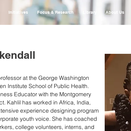
Initiatives
Focus & Research
Library
About Us
kendall
 professor at the George Washington
ken Institute School of Public Health.
ulness Educator with the Montgomery
t. Kahlil has worked in Africa, India,
xtensive experience designing program
corporate youth voice. She has coached
kers, college volunteers, interns, and