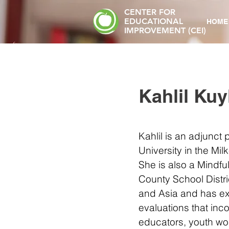
CENTER FOR
EDUCATIONAL
HOME
IMPROVEMENT (CEI)
Kahlil Kuy
Kahlil is an adjunct
University in the Mil
She is also a Mindf
County School Distric
and Asia and has e
evaluations that in
educators, youth wor