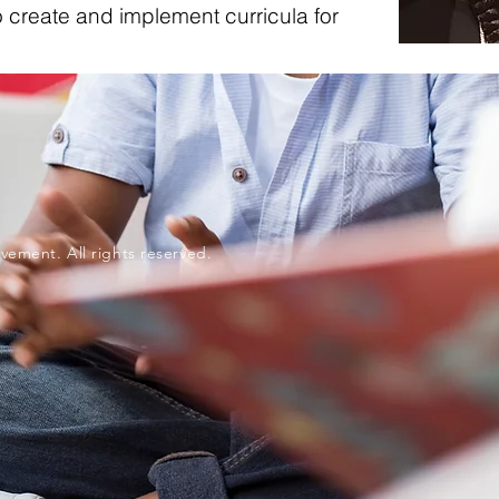
 create and implement curricula for
vement. All rights reserved.