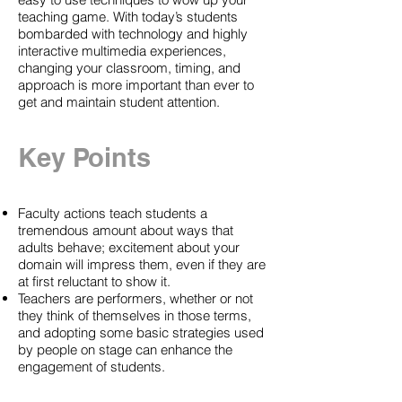
teaching game. With today’s students
bombarded with technology and highly
interactive multimedia experiences,
changing your classroom, timing, and
approach is more important than ever to
get and maintain student attention.
Key Points
Faculty actions teach students a
tremendous amount about ways that
adults behave; excitement about your
domain will impress them, even if they are
at first reluctant to show it.
Teachers are performers, whether or not
they think of themselves in those terms,
and adopting some basic strategies used
by people on stage can enhance the
engagement of students.