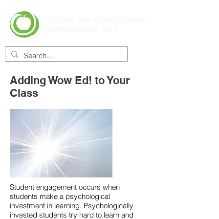
CENTER FOR EDUCATIONAL
IMPROVEMENT (CEI)
Adding Wow Ed! to Your
Class
Student engagement occurs when
students make a psychological
investment in learning. Psychologically
invested students try hard to learn and