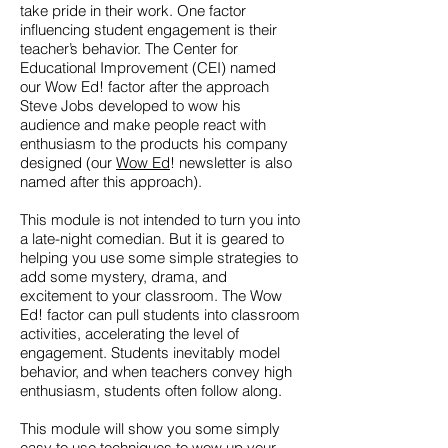
take pride in their work. One factor
influencing student engagement is their
teacher’s behavior. The Center for
Educational Improvement (CEI) named
our Wow Ed! factor after the approach
Steve Jobs developed to wow his
audience and make people react with
enthusiasm to the products his company
designed (our
Wow Ed
! newsletter is also
named after this approach).
This module is not intended to turn you into
a late-night comedian. But it is geared to
helping you use some simple strategies to
add some mystery, drama, and
excitement to your classroom. The Wow
Ed! factor can pull students into classroom
activities, accelerating the level of
engagement. Students inevitably model
behavior, and when teachers convey high
enthusiasm, students often follow along.
This module will show you some simply
easy to use techniques to wow up your