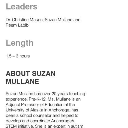
Leaders
Dr. Christine Mason, Suzan Mullane and
Reem Labib
Length
1.5 – 3 hours
ABOUT SUZAN
MULLANE
Suzan Mullane has over 20 years teaching
experience, Pre-K-12. Ms. Mullane is an
Adjunct Professor of Education at the
University of Alaska in Anchorage, has
been a school counselor and helped to
develop and coordinate Anchorage’s
STEM initiative. She is an expert in autism,