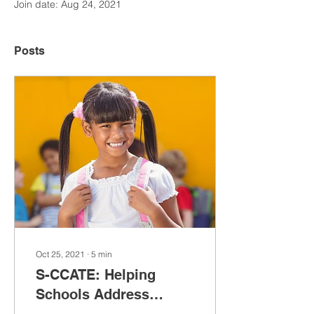
Join date: Aug 24, 2021
Posts
Oct 25, 2021
∙
5
min
S-CCATE: Helping
Schools Address