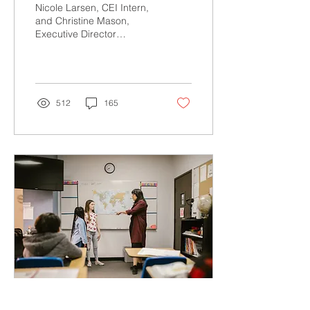
Trauma, Empower
Nicole Larsen, CEI Intern,
Staff, and Build
and Christine Mason,
Executive Director
Positive Futures
Teachers and other school
staff are under
tremendous pressure
right...
512
165